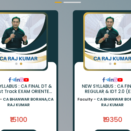
LLABUS : CA FINAL DT &
NEW SYLLABUS : CA FI
st Track EXAM ORIENTED
REGULAR & IDT 2.0 (
TCH BY CA BHANWAR
ORIENTED) BY CA BH
 -
CA BHANWAR BORANA,CA
Faculty -
CA BHANWAR BO
NA AND CA RAJ KUMAR
BORANA & CA RAJ K
RAJ KUMAR
RAJ KUMAR
₹15100
₹19350