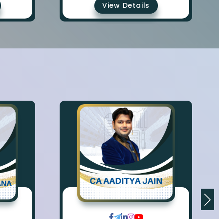
View Details