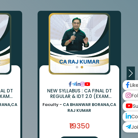
Lik
NAL DT
NEW SYLLABUS : CA FINAL DT
Fo
EXAM
REGULAR & IDT 2.0 (EXAM
ANWAR
ORIENTED) BY CA BHANWAR
RANA,CA
Faculty -
CA BHANWAR BORANA,CA
Su
UMAR
BORANA & CA RAJ KUMAR
RAJ KUMAR
Co
₹19350
Jo