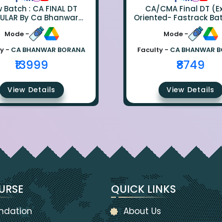
ch : CA FINAL DT
CA/CMA Final DT (
ULAR By Ca Bhanwar
Oriented- Fastrack Ba
Borana
CA Bhanwar Bora
Mode -
Mode -
y -
CA BHANWAR BORANA
Faculty -
CA BHANWAR 
₹13999
₹8749
View Details
View Details
URSE
QUICK LINKS
ndation
About Us