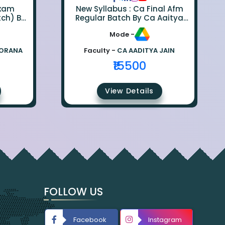
Exam
New Syllabus : Ca Final Afm
tch) By
Regular Batch By Ca Aaitya
na
Jain
Mode -
BORANA
Faculty -
CA AADITYA JAIN
₹15500
View Details
FOLLOW US
Facebook
Instagram