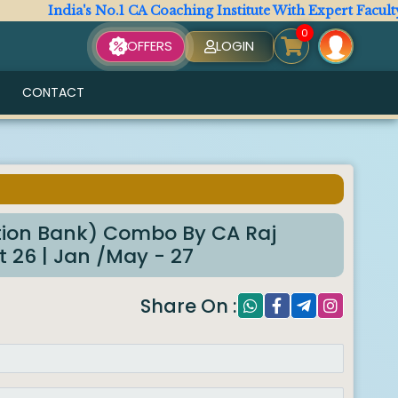
India's No.1 CA Coaching Institute With Expert Faculty. All
0
OFFERS
LOGIN
CONTACT
6
ion Bank) Combo By CA Raj
 26 | Jan /May - 27
Share On :