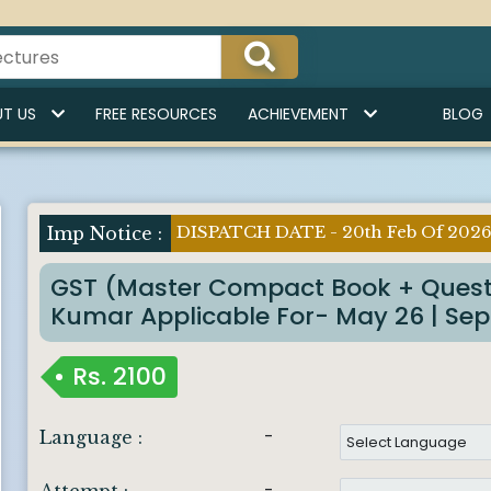
T US
FREE RESOURCES
ACHIEVEMENT
BLOG
DISPATCH DATE - 20th Feb Of 202
Imp Notice :
GST (Master Compact Book + Quest
Kumar Applicable For- May 26 | Sept
Rs.
2100
-
Language :
-