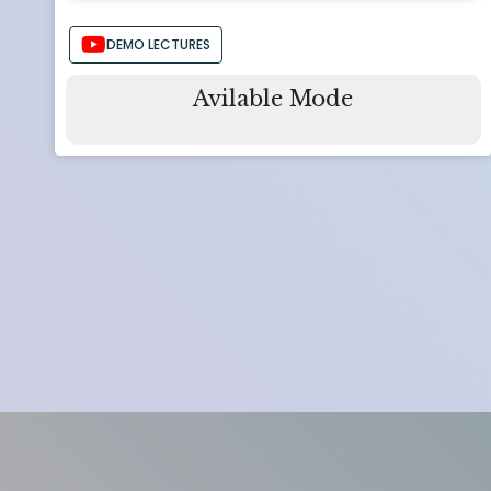
DEMO LECTURES
Avilable Mode