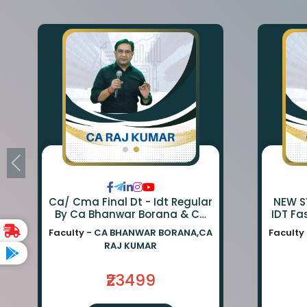
Ca/ Cma Final Dt - Idt Regular
NEW SY
By Ca Bhanwar Borana & Ca
IDT Fa
Rajkumar
BA
Faculty -
CA BHANWAR BORANA,CA
Faculty
BORA
RAJ KUMAR
₹23499