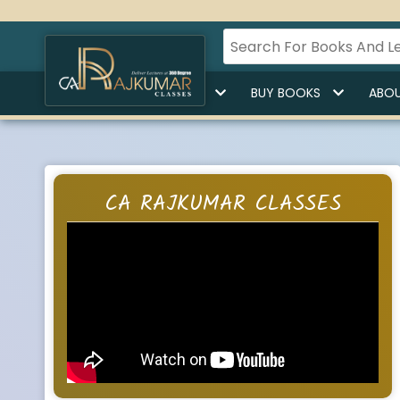
HOME
BUY LECTURES
BUY BOOKS
ABOU
CA RAJKUMAR CLASSES