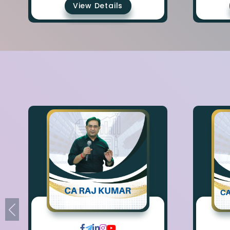
View Details