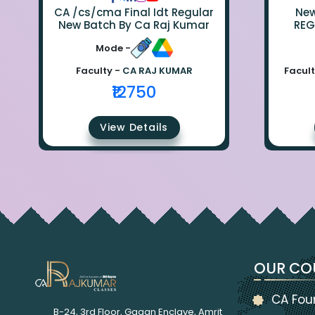
CA /cs/cma Final Idt Regular
New Bat
New Batch By Ca Raj Kumar
REG
Mode -
Faculty -
CA RAJ KUMAR
Facult
₹12750
View Details
OUR CO
CA Fou
B-24, 3rd Floor, Gagan Enclave, Amrit