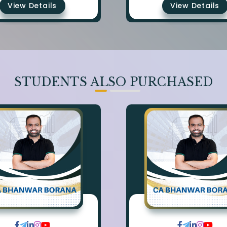
View Details
View Details
STUDENTS ALSO PURCHASED