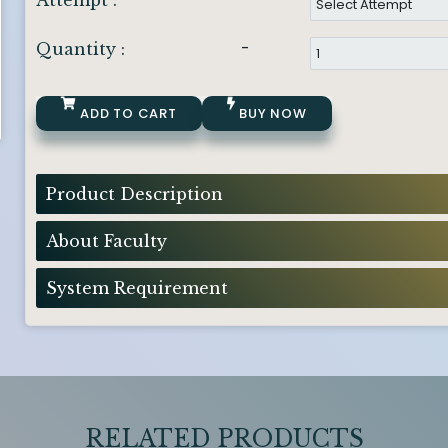
Attempt :
-
Quantity :
ADD TO CART
BUY NOW
Product Description
About Faculty
System Requirement
RELATED PRODUCTS