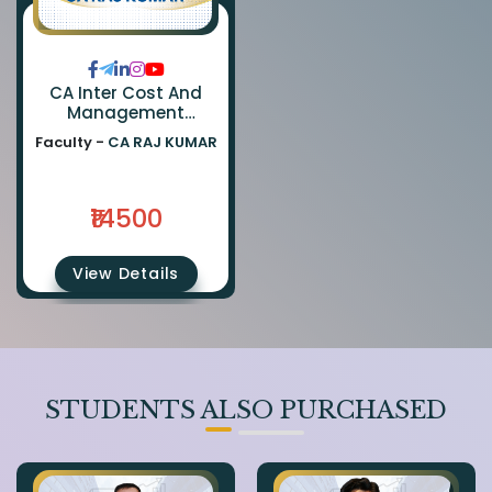
CA Inter Cost And
Management
Accounting & FM
Faculty -
CA RAJ KUMAR
(Regular Batch) By CA
Ranjan Periwal
₹14500
View Details
STUDENTS ALSO PURCHASED