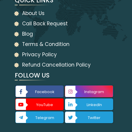
QUICK LINKS
About Us
Call Back Request
Blog
Terms & Condition
Privacy Policy
Refund Cancellation Policy
FOLLOW US
Facebook
Instagram
YouTube
LinkedIn
Telegram
Twitter