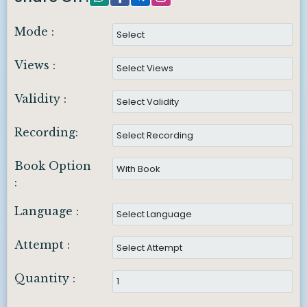
Mode :
Views :
Validity :
Recording:
Book Option
:
Language :
Attempt :
Quantity :