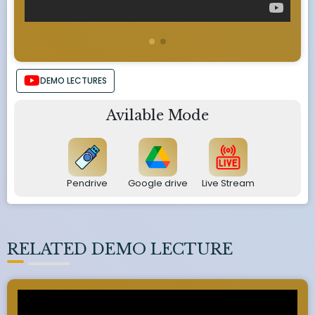
DEMO LECTURES
Avilable Mode
Pendrive
Google drive
Live Stream
RELATED DEMO LECTURE