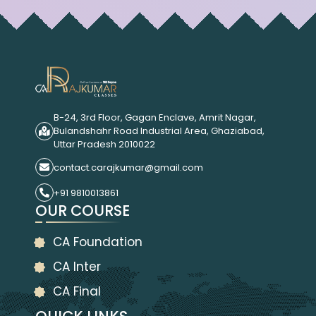
B-24, 3rd Floor, Gagan Enclave, Amrit Nagar,
Bulandshahr Road Industrial Area, Ghaziabad,
Uttar Pradesh 2010022
contact.carajkumar@gmail.com
+91 9810013861
OUR COURSE
CA Foundation
CA Inter
CA Final