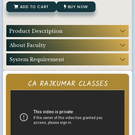
ADD TO CART
BUY NOW
Product Description
About Faculty
System Requirement
CA RAJKUMAR CLASSES