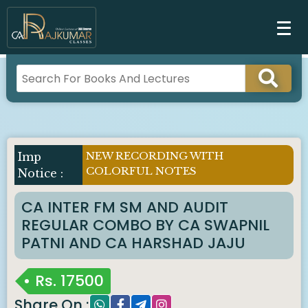
NEW RECORDING WITH
Imp
COLORFUL NOTES
Notice :
CA INTER FM SM AND AUDIT
REGULAR COMBO BY CA SWAPNIL
PATNI AND CA HARSHAD JAJU
Rs.
17500
Share On :