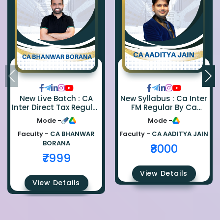
New Live Batch : CA
New Syllabus : Ca Inter
Inter Direct Tax Regular
FM Regular By Ca
By Ca Bhanwar Borana
Aaditya Jain
Mode -
Mode -
Faculty -
CA BHANWAR
Faculty -
CA AADITYA JAIN
BORANA
₹8000
₹7999
View Details
View Details