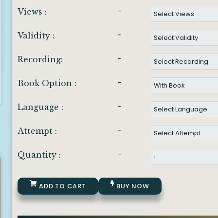
-
Views :
-
Validity :
-
Recording:
-
Book Option :
-
Language :
-
Attempt :
-
Quantity :
ADD TO CART
BUY NOW