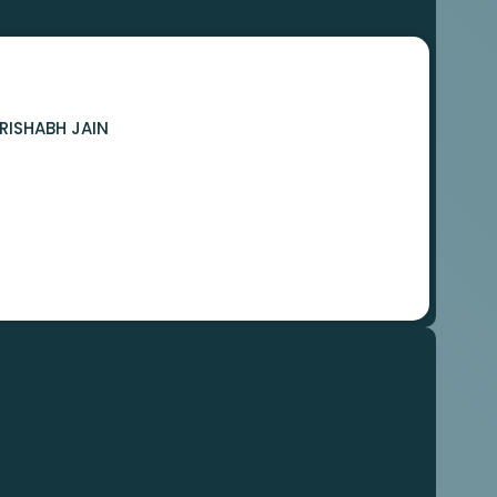
RISHABH JAIN