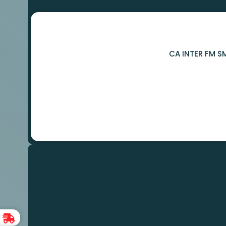
CA INTER FM S