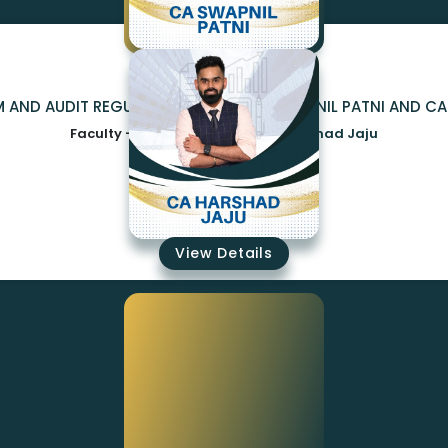
M AND AUDIT REGULAR COMBO BY CA SWAPNIL PATNI AND C
Faculty -
CA Swapnil patni,CA Harshad Jaju
₹17500
View Details