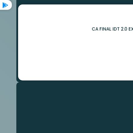
CA FINAL IDT 2.0