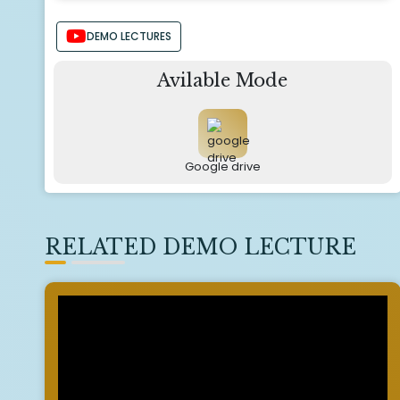
DEMO LECTURES
Avilable Mode
Google drive
RELATED DEMO LECTURE