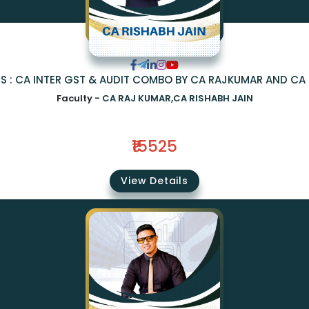
S : CA INTER GST & AUDIT COMBO BY CA RAJKUMAR AND CA 
Faculty -
CA RAJ KUMAR,CA RISHABH JAIN
₹15525
View Details