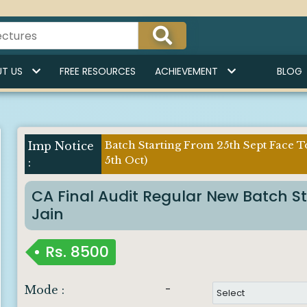
Indi
T US
FREE RESOURCES
ACHIEVEMENT
BLOG
Batch Starting From 25th Sept Face T
5th Oct)
CA Final Audit Regular New Batch S
Jain
Rs.
8500
-
Mode :