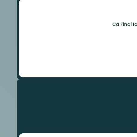
Ca Final 