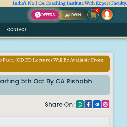
a's No.1 CA Coaching Institute With Expert Faculty. All CA 
0
OFFERS
LOGIN
CONTACT
o Face, (GD PD Lectures Will Be Available From
tarting 5th Oct By CA Rishabh
Share On :