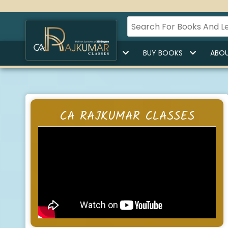
HOME
BUY LECTURES
BUY BOOKS
ABOU
CA RAJKUMAR CLASSES