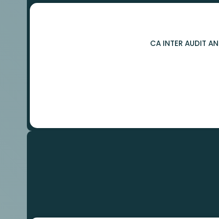
CA INTER AUDIT A