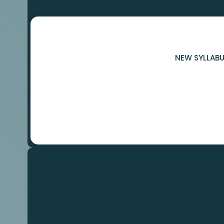
NEW SYLLABU