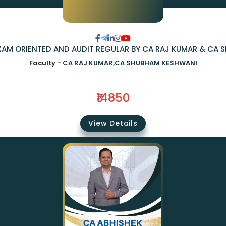
 EXAM ORIENTED AND AUDIT REGULAR BY CA RAJ KUMAR & CA
Faculty -
CA RAJ KUMAR,CA SHUBHAM KESHWANI
₹14850
View Details