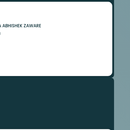
A ABHISHEK ZAWARE
N