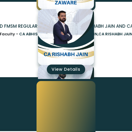
ND FMSM REGULAR NEW SYLLABUS BY CA RISHABH JAIN AND C
Faculty -
CA ABHISHEK ZAWARE,CA RISHABH JAIN,CA RISHABH JAI
₹23000
View Details