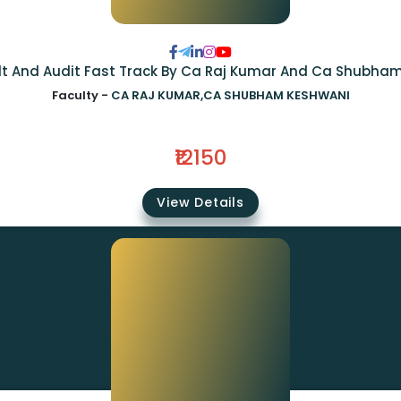
Idt And Audit Fast Track By Ca Raj Kumar And Ca Shubha
Faculty -
CA RAJ KUMAR,CA SHUBHAM KESHWANI
₹12150
View Details