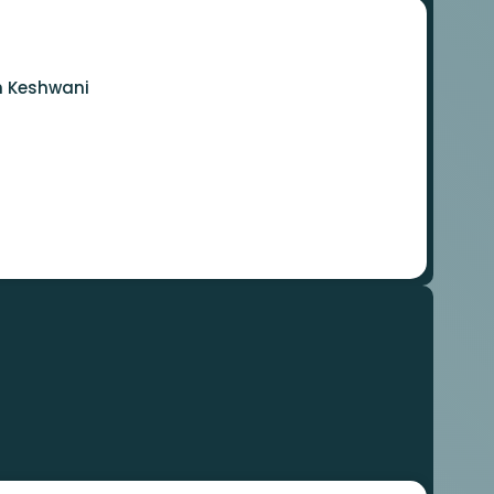
m Keshwani