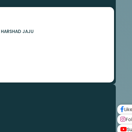
A HARSHAD JAJU
Lik
Fo
Su