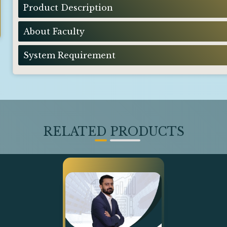
Product Description
About Faculty
System Requirement
RELATED PRODUCTS