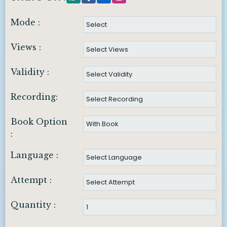
Mode :
Views :
Validity :
Recording:
Book Option
:
Language :
Attempt :
Quantity :