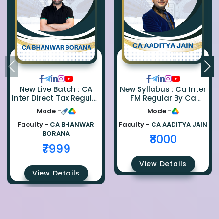
New Live Batch : CA
New Syllabus : Ca Inter
Inter Direct Tax Regular
FM Regular By Ca
By Ca Bhanwar Borana
Aaditya Jain
Mode -
Mode -
Faculty -
CA BHANWAR
Faculty -
CA AADITYA JAIN
BORANA
₹8000
₹7999
View Details
View Details