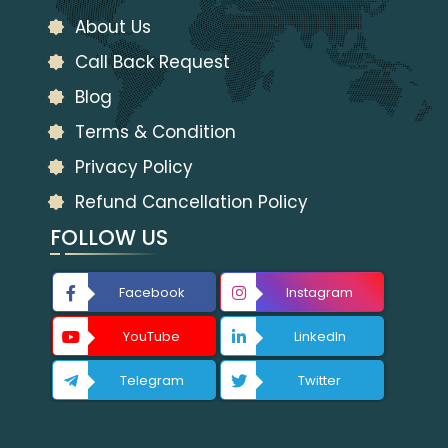
About Us
Call Back Request
Blog
Terms & Condition
Privacy Policy
Refund Cancellation Policy
FOLLOW US
Facebook
Instagram
YouTube
LinkedIn
Telegram
Twitter