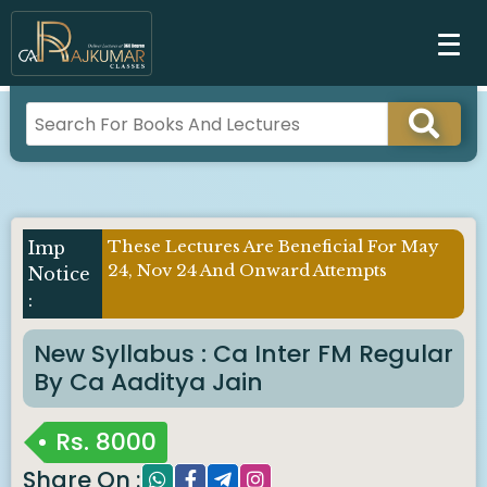
These Lectures Are Beneficial For May
24, Nov 24 And Onward Attempts
New Syllabus : Ca Inter FM Regular
By Ca Aaditya Jain
Rs.
8000
Share On :