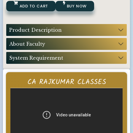
ADD TO CART
BUY NOW
Product Description
About Faculty
System Requirement
CA RAJKUMAR CLASSES