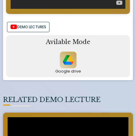
DEMO LECTURES
Avilable Mode
Google drive
RELATED DEMO LECTURE