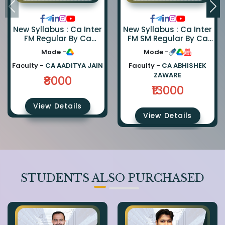
New Syllabus : Ca Inter
New Syllabus : Ca Inter
FM Regular By Ca
FM SM Regular By Ca
Aaditya Jain
Abhishek Zaware And
Mode -
Mode -
Ca Rishabh Jain
Faculty -
CA AADITYA JAIN
Faculty -
CA ABHISHEK
ZAWARE
₹8000
₹13000
View Details
View Details
STUDENTS ALSO PURCHASED