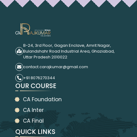
B-24, 3rd Floor, Gagan Enclave, Amrit Nagar,
Bulandshahr Road Industrial Area, Ghaziabad,
Uttar Pradesh 2010022
contact.carajkumar@gmail.com
+91 8076270344
OUR COURSE
CA Foundation
CA Inter
CA Final
QUICK LINKS