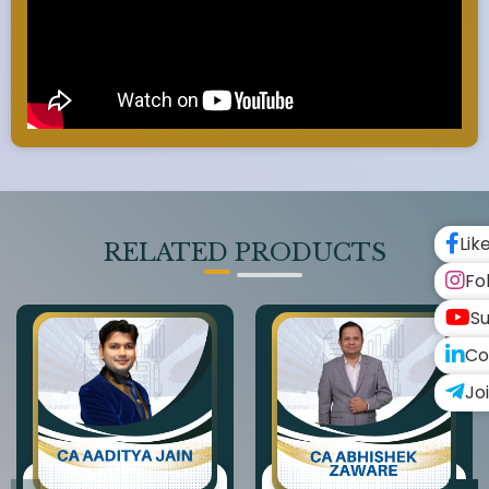
Lik
RELATED PRODUCTS
Fo
Su
Co
Jo