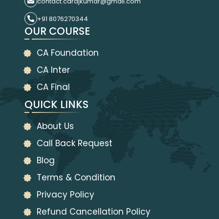
contact.carajkumar@gmail.com
+91 8076270344
OUR COURSE
CA Foundation
CA Inter
CA Final
QUICK LINKS
About Us
Call Back Request
Blog
Terms & Condition
Privacy Policy
Refund Cancellation Policy