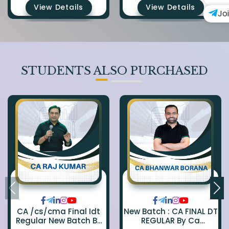
View Details
View Details
Jo
STUDENTS ALSO PURCHASED
CA /cs/cma Final Idt
New Batch : CA FINAL DT
Regular New Batch By
REGULAR By Ca