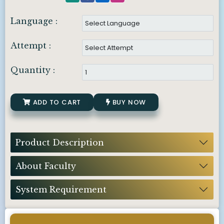
Language :
Attempt :
Quantity :
ADD TO CART
BUY NOW
Product Description
About Faculty
System Requirement