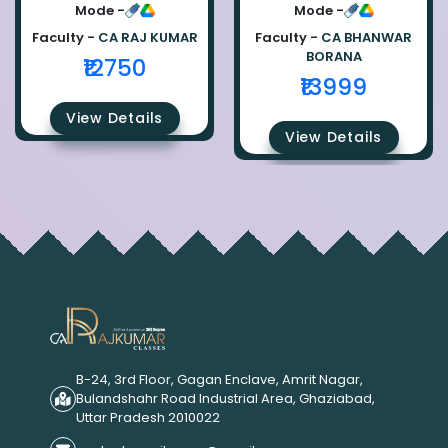
Ca Raj Kumar
Bhanwar Borana
Mode -
Mode -
Faculty -
CA RAJ KUMAR
Faculty -
CA BHANWAR
BORANA
₹12750
₹13999
View Details
View Details
B-24, 3rd Floor, Gagan Enclave, Amrit Nagar,
Bulandshahr Road Industrial Area, Ghaziabad,
Uttar Pradesh 2010022