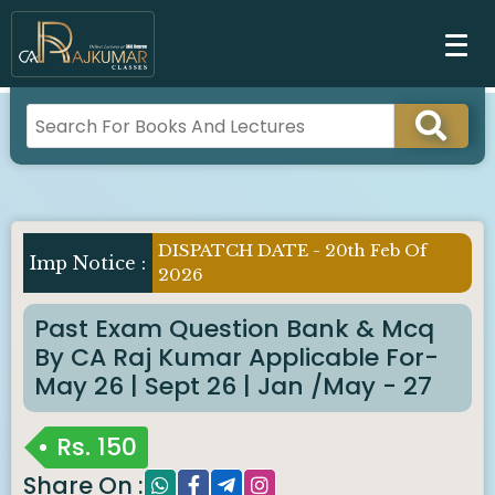
DISPATCH DATE - 20th Feb Of
Imp Notice :
2026
Past Exam Question Bank & Mcq
By CA Raj Kumar Applicable For-
May 26 | Sept 26 | Jan /May - 27
Rs.
150
Share On :