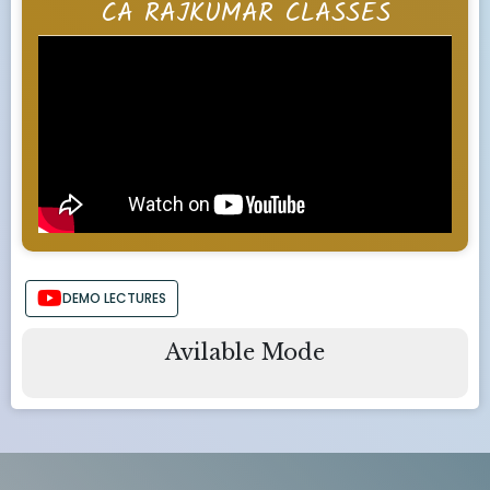
CA RAJKUMAR CLASSES
DEMO LECTURES
Avilable Mode