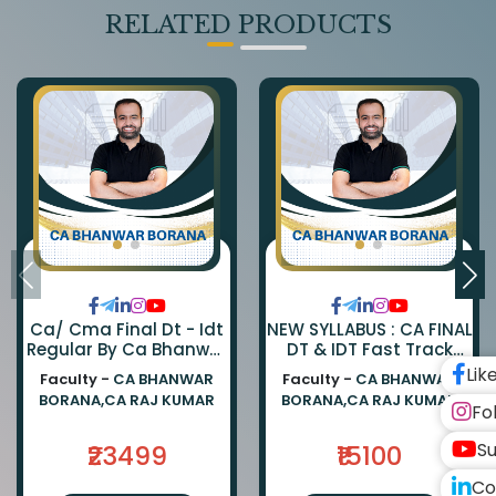
RELATED PRODUCTS
Ca/ Cma Final Dt - Idt
NEW SYLLABUS : CA FINAL
Regular By Ca Bhanwar
DT & IDT Fast Track
Borana & Ca Rajkumar
EXAM ORIENTED BATCH
Lik
Faculty -
CA BHANWAR
Faculty -
CA BHANWAR
BY CA BHANWAR BORANA
BORANA,CA RAJ KUMAR
BORANA,CA RAJ KUMAR
AND CA RAJ KUMAR
Fo
Su
₹23499
₹15100
Co