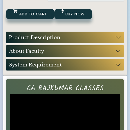
ADD TO CART
BUY NOW
Product Description
About Faculty
System Requirement
CA RAJKUMAR CLASSES