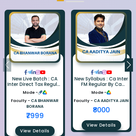
New Live Batch : CA
New Syllabus : Ca Inter
Inter Direct Tax Regular
FM Regular By Ca
By Ca Bhanwar Borana
Aaditya Jain
Mode -
Mode -
Faculty -
CA BHANWAR
Faculty -
CA AADITYA JAIN
BORANA
₹8000
₹7999
View Details
View Details