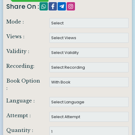
Share On :
Mode :
Views :
Validity :
Recording:
Book Option
:
Language :
Attempt :
Quantity :