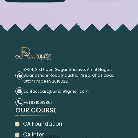
B-24, 3rd Floor, Gagan Enclave, Amrit Nagar,
Bulandshahr Road Industrial Area, Ghaziabad,
Uttar Pradesh 2010022
contact.carajkumar@gmail.com
+91 9810013861
OUR COURSE
CA Foundation
CA Inter