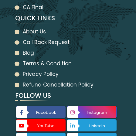
CA Final
QUICK LINKS
About Us
Call Back Request
Blog
Terms & Condition
Privacy Policy
Refund Cancellation Policy
FOLLOW US
Facebook
Instagram
YouTube
LinkedIn