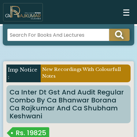
New Recordings With Colourfull
Notes
Ca Inter Dt Gst And Audit Regular
Combo By Ca Bhanwar Borana
Ca Rajkumar And Ca Shubham
Keshwani
Rs.
19825