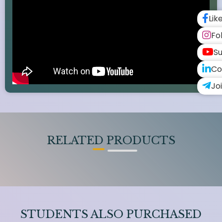
Lik
Fo
Su
Co
Jo
RELATED PRODUCTS
STUDENTS ALSO PURCHASED