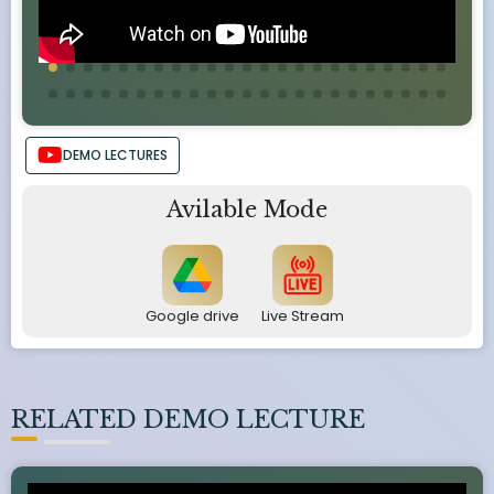
DEMO LECTURES
Avilable Mode
Google drive
Live Stream
RELATED DEMO LECTURE