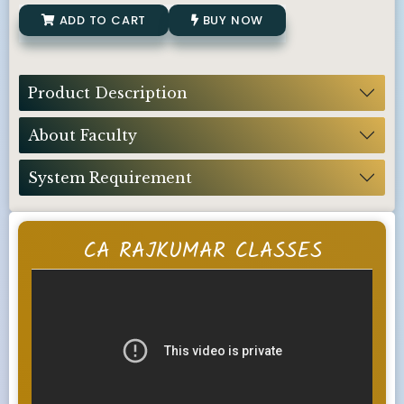
ADD TO CART
BUY NOW
Product Description
About Faculty
System Requirement
CA RAJKUMAR CLASSES