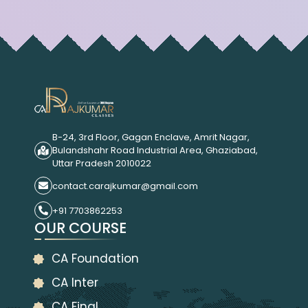
B-24, 3rd Floor, Gagan Enclave, Amrit Nagar,
Bulandshahr Road Industrial Area, Ghaziabad,
Uttar Pradesh 2010022
contact.carajkumar@gmail.com
+91 7703862253
OUR COURSE
CA Foundation
CA Inter
CA Final