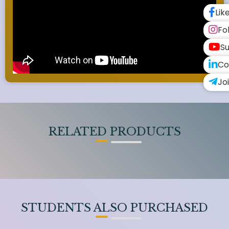
Lik
Fo
Su
Co
Jo
RELATED PRODUCTS
STUDENTS ALSO PURCHASED