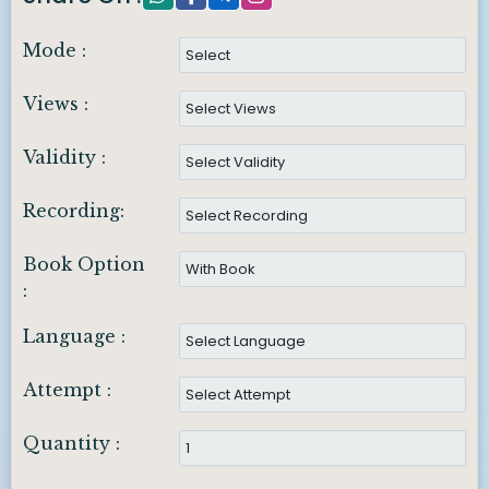
Mode :
Views :
Validity :
Recording:
Book Option
:
Language :
Attempt :
Quantity :