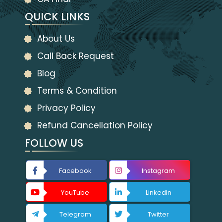
QUICK LINKS
About Us
Call Back Request
Blog
Terms & Condition
Privacy Policy
Refund Cancellation Policy
FOLLOW US
Facebook
Instagram
YouTube
LinkedIn
Telegram
Twitter