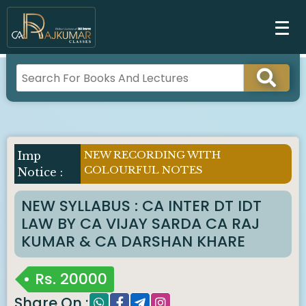
NEW RECORDING WITH
COLOURFUL NOTES
NEW SYLLABUS : CA INTER DT IDT
LAW BY CA VIJAY SARDA CA RAJ
KUMAR & CA DARSHAN KHARE
Rs.
20000
Share On :