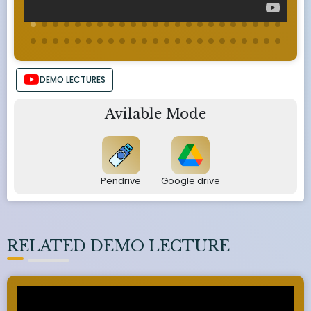
DEMO LECTURES
Avilable Mode
Pendrive
Google drive
RELATED DEMO LECTURE