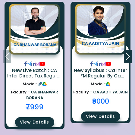
New Live Batch : CA
New Syllabus : Ca Inter
Inter Direct Tax Regular
FM Regular By Ca
By Ca Bhanwar Borana
Aaditya Jain
Mode -
Mode -
Faculty -
CA BHANWAR
Faculty -
CA AADITYA JAIN
BORANA
₹8000
₹7999
View Details
View Details