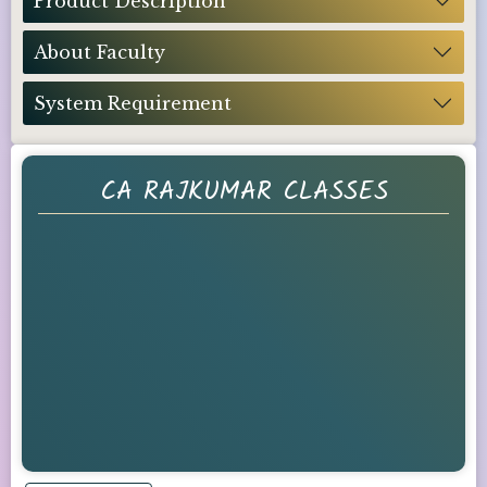
Product Description
About Faculty
System Requirement
CA RAJKUMAR CLASSES