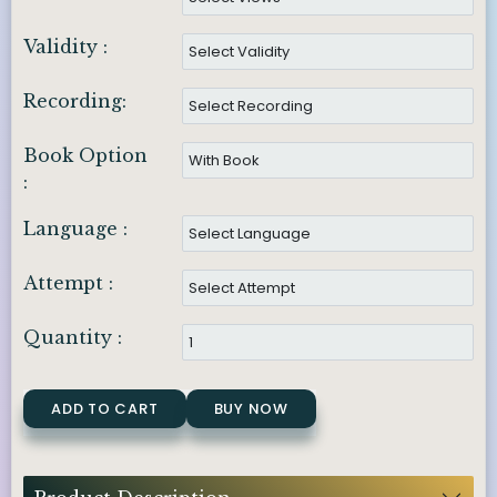
Validity :
Recording:
Book Option
:
Language :
Attempt :
Quantity :
ADD TO CART
BUY NOW