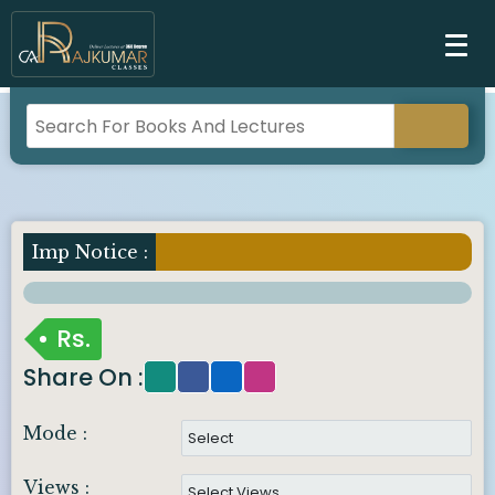
Imp Notice :
Rs.
Share On :
Mode :
Views :