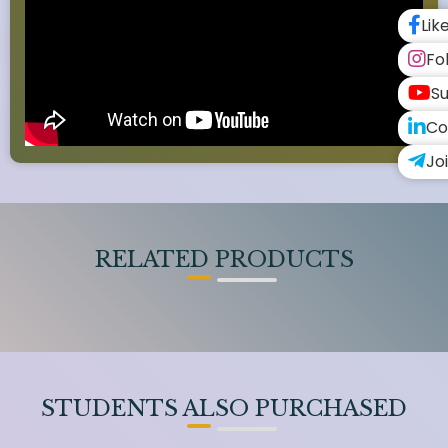
Lik
Fo
Su
Co
Jo
RELATED PRODUCTS
STUDENTS ALSO PURCHASED