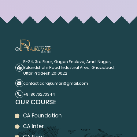
B-24, 3rd Floor, Gagan Enclave, Amrit Nagar,
Bulandshahr Road Industrial Area, Ghaziabad,
Uttar Pradesh 2010022
contact.carajkumar@gmail.com
+91 8076270344
OUR COURSE
CA Foundation
CA Inter