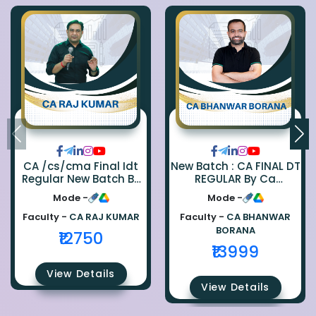
CA /cs/cma Final Idt
New Batch : CA FINAL DT
Regular New Batch By
REGULAR By Ca
Ca Raj Kumar
Bhanwar Borana
Mode -
Mode -
Faculty -
CA RAJ KUMAR
Faculty -
CA BHANWAR
BORANA
₹12750
₹13999
View Details
View Details