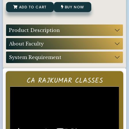
ADD TO CART
BUY NOW
Product Description
About Faculty
System Requirement
CA RAJKUMAR CLASSES