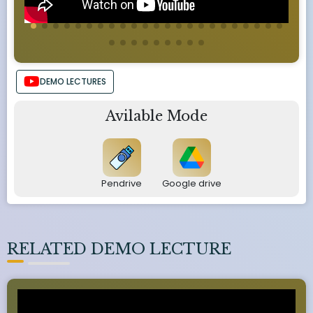
DEMO LECTURES
Avilable Mode
Pendrive
Google drive
RELATED DEMO LECTURE