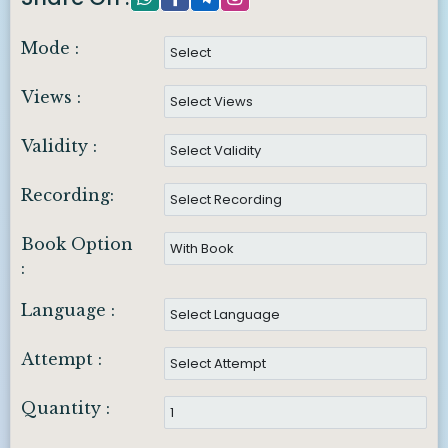
Mode :
Views :
Validity :
Recording:
Book Option
:
Language :
Attempt :
Quantity :