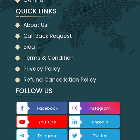
CA Final
QUICK LINKS
About Us
Call Back Request
Blog
Terms & Condition
Privacy Policy
Refund Cancellation Policy
FOLLOW US
Facebook
Instagram
YouTube
LinkedIn
Telegram
Twitter