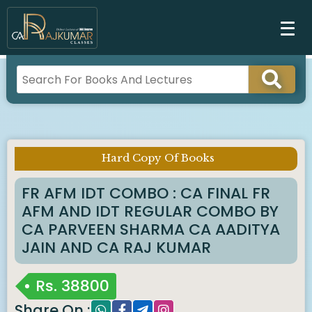
Hard Copy Of Books
Imp Notice :
FR AFM IDT COMBO : CA FINAL FR
AFM AND IDT REGULAR COMBO BY
CA PARVEEN SHARMA CA AADITYA
JAIN AND CA RAJ KUMAR
Rs.
38800
Share On :