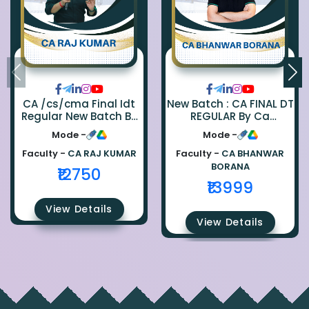
CA /cs/cma Final Idt
New Batch : CA FINAL DT
Regular New Batch By
REGULAR By Ca
Ca Raj Kumar
Bhanwar Borana
Mode -
Mode -
Faculty -
CA RAJ KUMAR
Faculty -
CA BHANWAR
BORANA
₹12750
₹13999
View Details
View Details