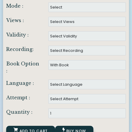
Mode :
Views :
Validity :
Recording:
Book Option
:
Language :
Attempt :
Quantity :
ADD TO CART
BUY NOW