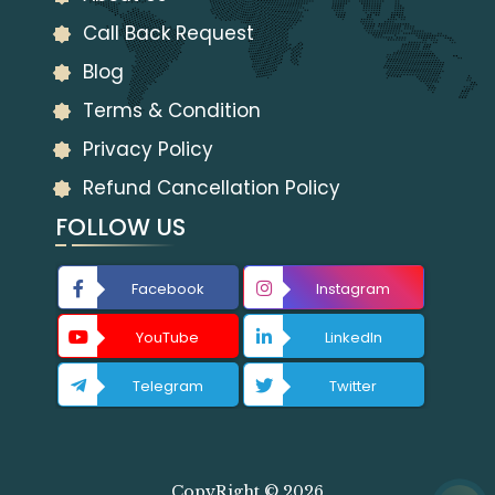
Call Back Request
Blog
Terms & Condition
Privacy Policy
Refund Cancellation Policy
FOLLOW US
Facebook
Instagram
YouTube
LinkedIn
Telegram
Twitter
CopyRight © 2026