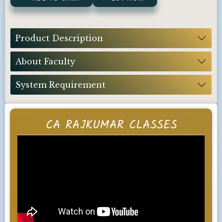
Product Description
About Faculty
System Requirement
CA RAJKUMAR CLASSES