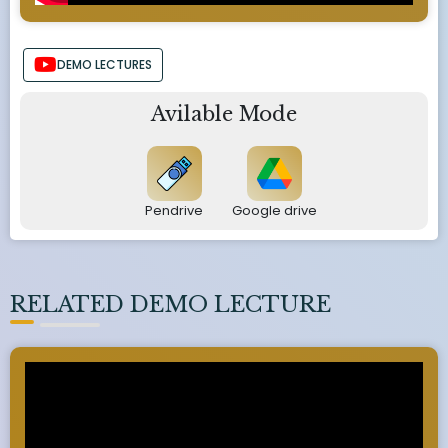
DEMO LECTURES
Avilable Mode
Pendrive
Google drive
RELATED DEMO LECTURE