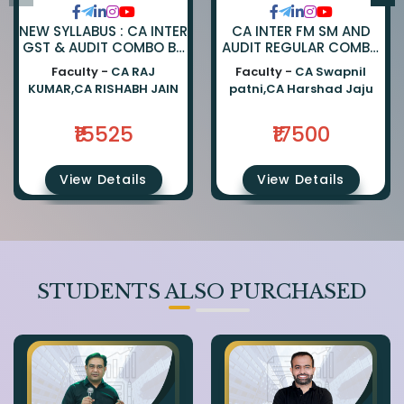
NEW SYLLABUS : CA INTER
CA INTER FM SM AND
GST & AUDIT COMBO BY
AUDIT REGULAR COMBO
CA RAJKUMAR AND CA
BY CA SWAPNIL PATNI
Faculty -
CA RAJ
Faculty -
CA Swapnil
RISHABH JAIN
AND CA HARSHAD JAJU
KUMAR,CA RISHABH JAIN
patni,CA Harshad Jaju
₹15525
₹17500
View Details
View Details
STUDENTS ALSO PURCHASED