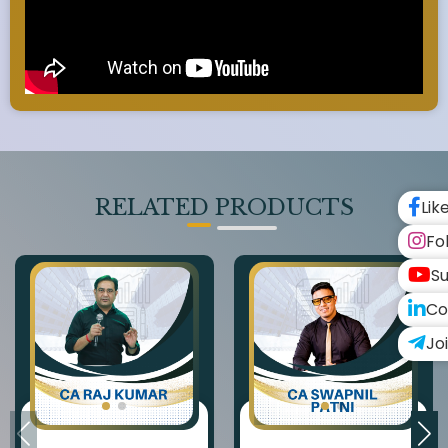
RELATED PRODUCTS
Lik
Fo
Su
Co
Jo