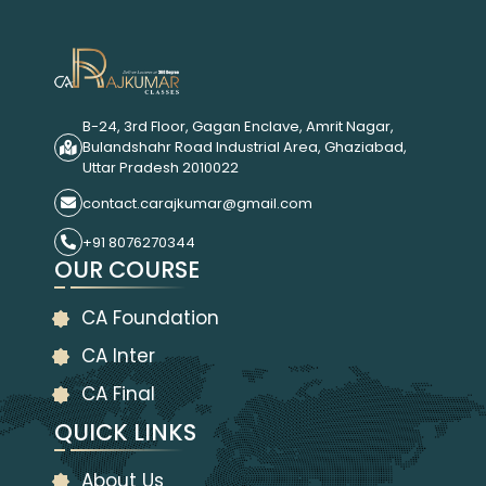
B-24, 3rd Floor, Gagan Enclave, Amrit Nagar,
Bulandshahr Road Industrial Area, Ghaziabad,
Uttar Pradesh 2010022
contact.carajkumar@gmail.com
+91 8076270344
OUR COURSE
CA Foundation
CA Inter
CA Final
QUICK LINKS
About Us