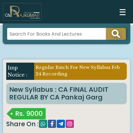
Regular Batch For New Syllabus Feb
Imp
24 Recording
Notice :
New Syllabus : CA FINAL AUDIT
REGULAR BY CA Pankaj Garg
Rs.
9000
Share On :