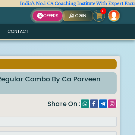
India's No.1 CA Coaching Institute With Expert Faculty. 
0
OFFERS
LOGIN
CONTACT
m Regular Combo By Ca Parveen
Share On :