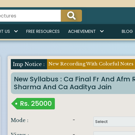
T US
FREE RESOURCES
ACHIEVEMENT
BLOG
New Recording With Colorful Notes
Imp Notice :
New Syllabus : Ca Final Fr And Af
Sharma And Ca Aaditya Jain
Rs.
25000
-
Mode :
-