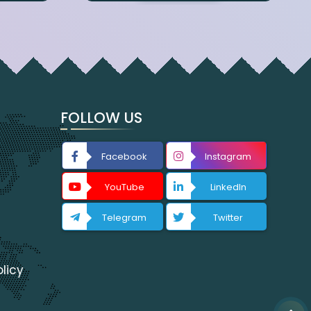
FOLLOW US
Facebook
Instagram
YouTube
LinkedIn
Telegram
Twitter
licy