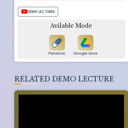
DEMO LECTURES
Avilable Mode
Pendrive
Google drive
RELATED DEMO LECTURE