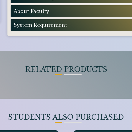
About Faculty
System Requirement
RELATED PRODUCTS
STUDENTS ALSO PURCHASED