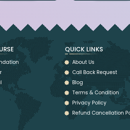
URSE
QUICK LINKS
ndation
About Us
r
Call Back Request
l
Blog
Terms & Condition
Privacy Policy
Refund Cancellation Po