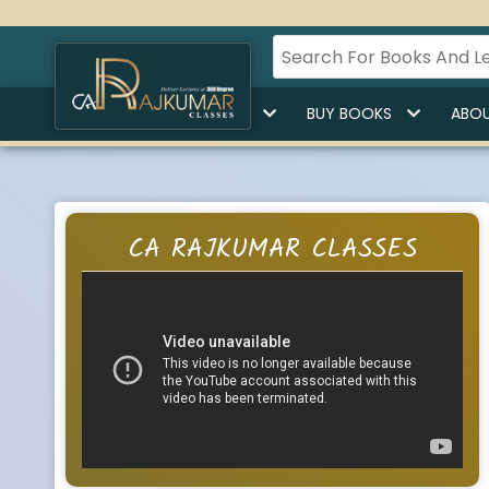
HOME
BUY LECTURES
BUY BOOKS
ABOU
CA RAJKUMAR CLASSES