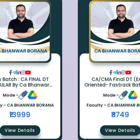
ch : CA FINAL DT
CA/CMA Final DT (
ULAR By Ca Bhanwar
Oriented- Fastrack Ba
Borana
CA Bhanwar Bora
Mode -
Mode -
y -
CA BHANWAR BORANA
Faculty -
CA BHANWAR 
₹13999
₹8749
View Details
View Details