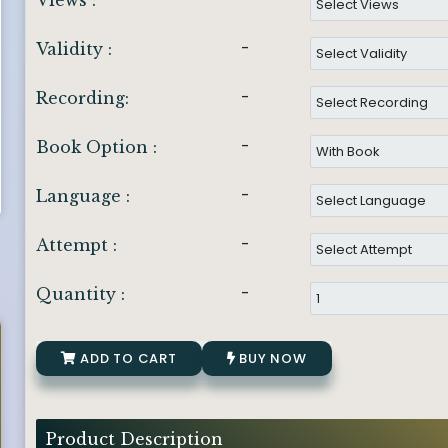
Views :
-
Validity :
-
Recording:
-
Book Option :
-
Language :
-
Attempt :
-
Quantity :
ADD TO CART
BUY NOW
Product Description