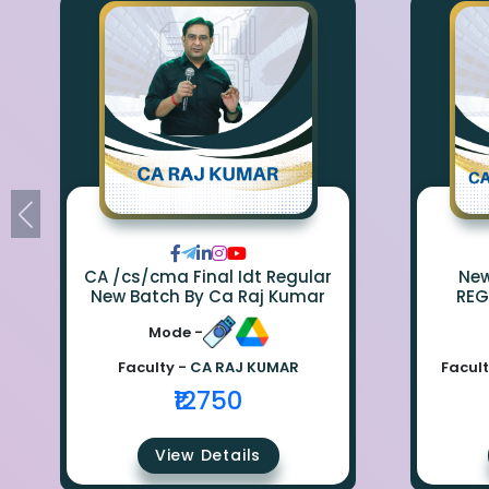
CA /cs/cma Final Idt Regular
New Bat
New Batch By Ca Raj Kumar
REG
Mode -
Faculty -
CA RAJ KUMAR
Facult
₹12750
View Details