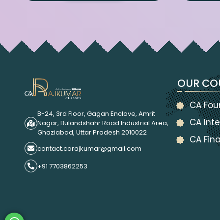
OUR CO
CA Fou
B-24, 3rd Floor, Gagan Enclave, Amrit
CA Inte
Nagar, Bulandshahr Road Industrial Area,
Ghaziabad, Uttar Pradesh 2010022
CA Fina
contact.carajkumar@gmail.com
+91 7703862253