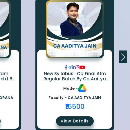
Exam
New Syllabus : Ca Final Afm
tch) By
Regular Batch By Ca Aaitya
na
Jain
Mode -
BORANA
Faculty -
CA AADITYA JAIN
₹15500
View Details