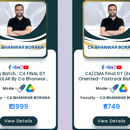
ch : CA FINAL DT
CA/CMA Final DT (
ULAR By Ca Bhanwar
Oriented- Fastrack Ba
Borana
CA Bhanwar Bora
Mode -
Mode -
y -
CA BHANWAR BORANA
Faculty -
CA BHANWAR 
₹13999
₹8749
View Details
View Details