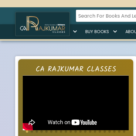
HOME
BUY LECTURES
BUY BOOKS
ABOU
CA RAJKUMAR CLASSES