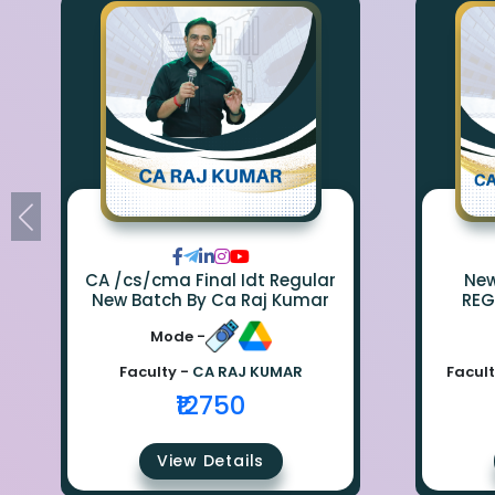
CA /cs/cma Final Idt Regular
New Bat
New Batch By Ca Raj Kumar
REG
Mode -
Faculty -
CA RAJ KUMAR
Facult
₹12750
View Details