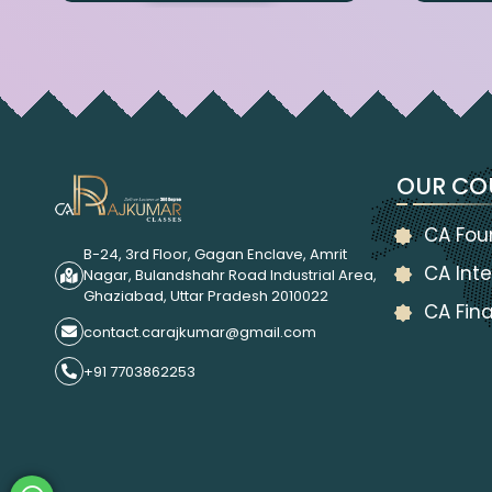
OUR CO
CA Fou
B-24, 3rd Floor, Gagan Enclave, Amrit
CA Inte
Nagar, Bulandshahr Road Industrial Area,
Ghaziabad, Uttar Pradesh 2010022
CA Fina
contact.carajkumar@gmail.com
+91 7703862253