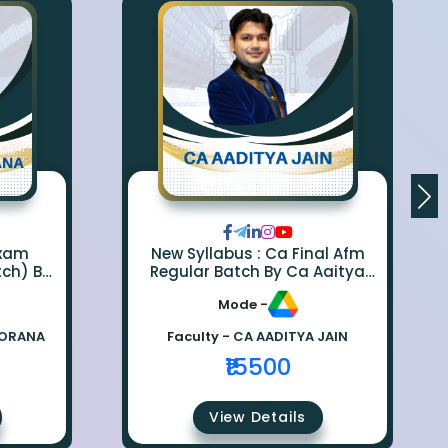
Exam
New Syllabus : Ca Final Afm
tch) By
Regular Batch By Ca Aaitya
na
Jain
Mode -
BORANA
Faculty -
CA AADITYA JAIN
₹15500
View Details