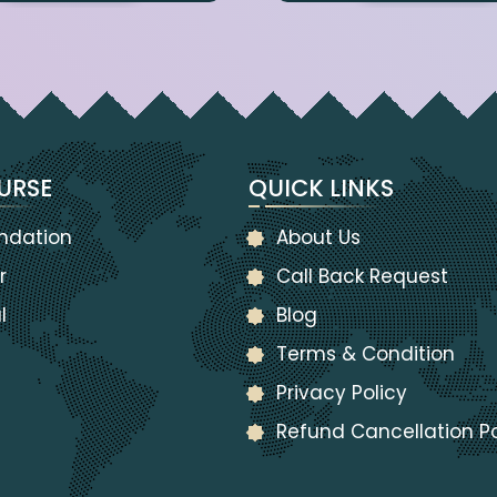
URSE
QUICK LINKS
ndation
About Us
r
Call Back Request
l
Blog
Terms & Condition
Privacy Policy
Refund Cancellation Po