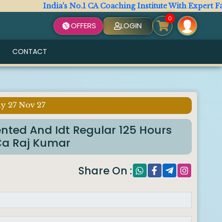
India's No.1 CA Coaching Institute With Expert Facult
0
OFFERS
LOGIN
CONTACT
y 27 Nov 27
ented And Idt Regular 125 Hours
Ca Raj Kumar
Share On :