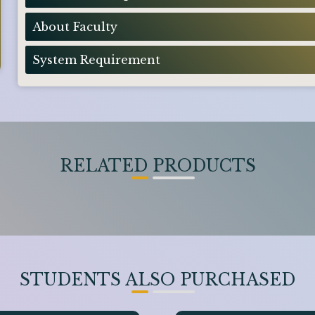
About Faculty
System Requirement
RELATED PRODUCTS
STUDENTS ALSO PURCHASED