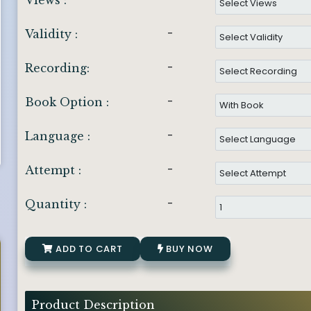
Views :
-
Validity :
-
Recording:
-
Book Option :
-
Language :
-
Attempt :
-
Quantity :
ADD TO CART
BUY NOW
Product Description