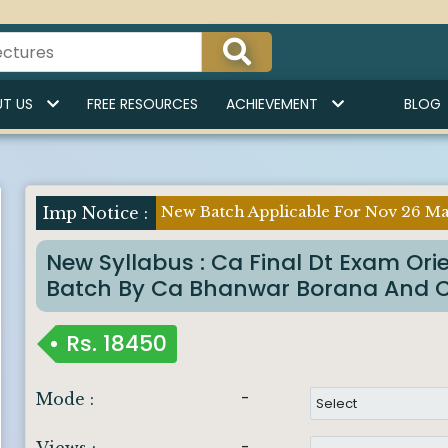
T US
FREE RESOURCES
ACHIEVEMENT
BLOG
New Batch Applicable For Nov 26 Ma
New Syllabus : Ca Final Dt Exam Ori
Batch By Ca Bhanwar Borana And 
Rs.
18450
-
Mode :
-