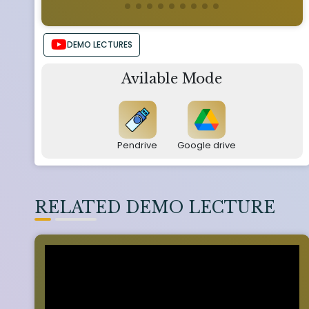
DEMO LECTURES
Avilable Mode
Pendrive
Google drive
RELATED DEMO LECTURE