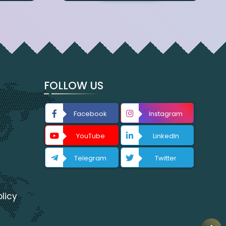
FOLLOW US
Facebook
Instagram
YouTube
LinkedIn
Telegram
Twitter
licy