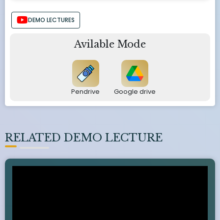
DEMO LECTURES
Avilable Mode
Pendrive
Google drive
RELATED DEMO LECTURE