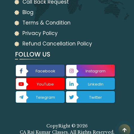
Call Back Request
Blog
Terms & Condition
Privacy Policy
Refund Cancellation Policy
FOLLOW US
Facebook
Instagram
YouTube
LinkedIn
Telegram
Twitter
CopyRight © 2026
CA Raj Kumar Classes. All Rights Reserved.