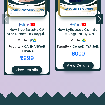
New Live Batch : CA
New Syllabus : Ca Inter
Inter Direct Tax Regular
FM Regular By Ca
By Ca Bhanwar Borana
Aaditya Jain
Mode -
Mode -
Faculty -
CA BHANWAR
Faculty -
CA AADITYA JAIN
BORANA
₹8000
₹7999
View Details
View Details