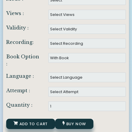
Views :
Validity :
Recording:
Book Option
:
Language :
Attempt :
Quantity :
ADD TO CART
BUY NOW