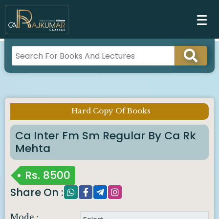
Hard Copy Of Books
Imp Notice :
Ca Inter Fm Sm Regular By Ca Rk
Mehta
Rs.
8500
Share On :
Mode :