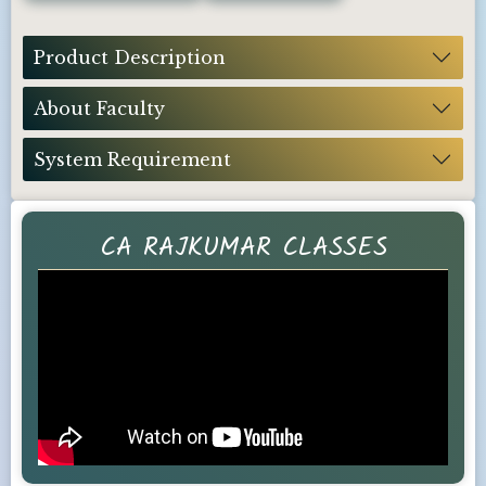
Product Description
About Faculty
System Requirement
CA RAJKUMAR CLASSES