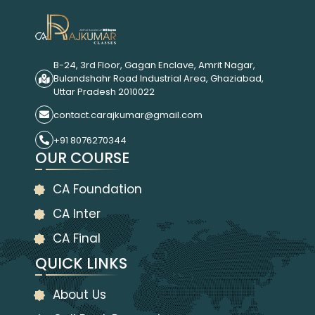
B-24, 3rd Floor, Gagan Enclave, Amrit Nagar,
Bulandshahr Road Industrial Area, Ghaziabad,
Uttar Pradesh 2010022
contact.carajkumar@gmail.com
+91 8076270344
OUR COURSE
CA Foundation
CA Inter
CA Final
QUICK LINKS
About Us