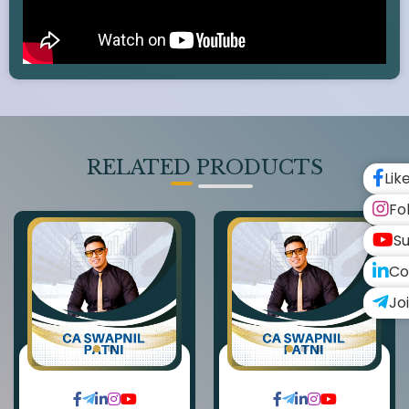
RELATED PRODUCTS
Lik
Fo
Su
Co
Jo