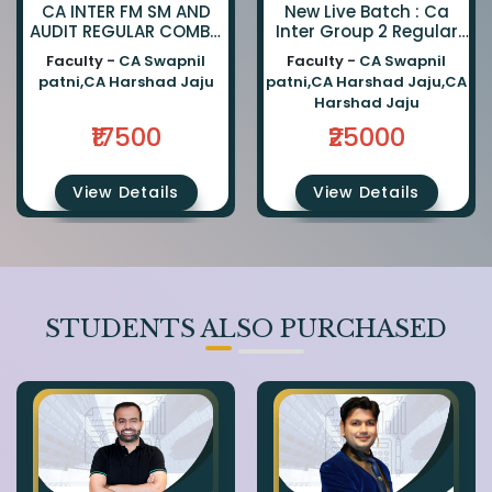
CA INTER FM SM AND
New Live Batch : Ca
AUDIT REGULAR COMBO
Inter Group 2 Regular
BY CA SWAPNIL PATNI
Combo By Fm Sm : Ca
Faculty -
CA Swapnil
Faculty -
CA Swapnil
AND CA HARSHAD JAJU
Swapnil Patni | Cost &
patni,CA Harshad Jaju
patni,CA Harshad Jaju,CA
Audit : Ca Harshad Jaju
Harshad Jaju
₹17500
₹25000
View Details
View Details
STUDENTS ALSO PURCHASED