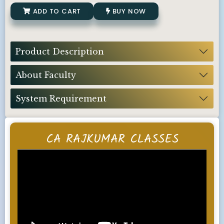
ADD TO CART
BUY NOW
Product Description
About Faculty
System Requirement
CA RAJKUMAR CLASSES