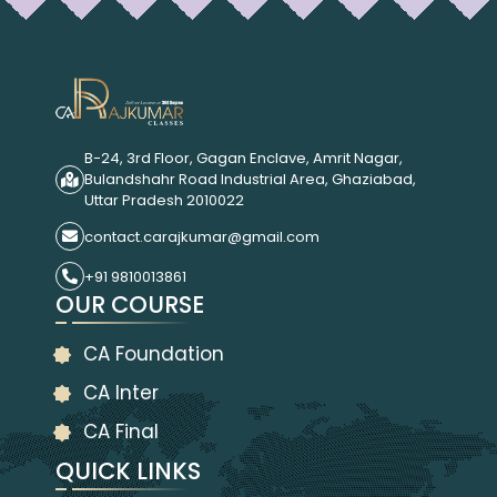
B-24, 3rd Floor, Gagan Enclave, Amrit Nagar,
Bulandshahr Road Industrial Area, Ghaziabad,
Uttar Pradesh 2010022
contact.carajkumar@gmail.com
+91 9810013861
OUR COURSE
CA Foundation
CA Inter
CA Final
QUICK LINKS