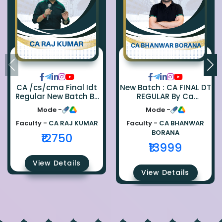
CA /cs/cma Final Idt
New Batch : CA FINAL DT
Regular New Batch By
REGULAR By Ca
Ca Raj Kumar
Bhanwar Borana
Mode -
Mode -
Faculty -
CA RAJ KUMAR
Faculty -
CA BHANWAR
BORANA
₹12750
₹13999
View Details
View Details