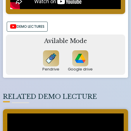
DEMO LECTURES
Avilable Mode
Pendrive
Google drive
RELATED DEMO LECTURE