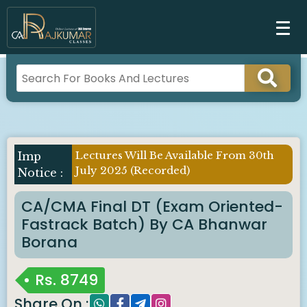
Lectures Will Be Available From 30th
July 2025 (Recorded)
CA/CMA Final DT (Exam Oriented-
Fastrack Batch) By CA Bhanwar
Borana
Rs.
8749
Share On :