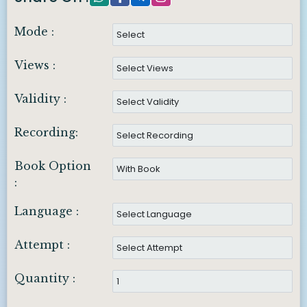
Mode :
Views :
Validity :
Recording:
Book Option
:
Language :
Attempt :
Quantity :