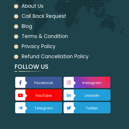
About Us
Call Back Request
Blog
Terms & Condition
Privacy Policy
Refund Cancellation Policy
FOLLOW US
Facebook
Instagram
YouTube
LinkedIn
Telegram
Twitter