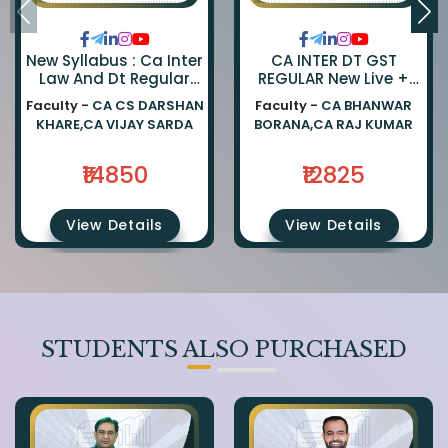
New Syllabus : Ca Inter
CA INTER DT GST
Law And Dt Regular
REGULAR New Live +
Combo By Ca Darshan
Recorded Batch BY CA
Faculty -
CA CS DARSHAN
Faculty -
CA BHANWAR
Khare And Ca Vijay
BHANWAR BORANA AND
KHARE,CA VIJAY SARDA
BORANA,CA RAJ KUMAR
Sarda
CA Rajkumar
₹14850
₹12825
View Details
View Details
STUDENTS ALSO PURCHASED