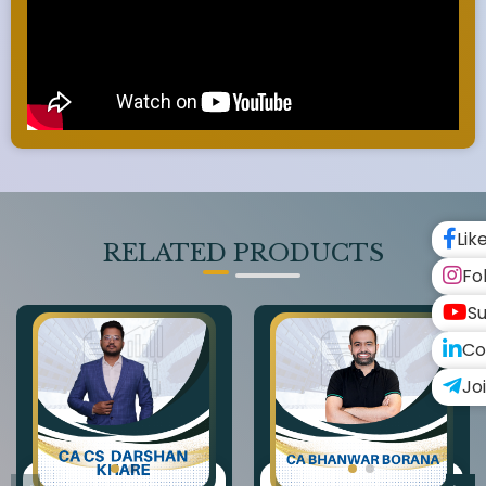
Lik
RELATED PRODUCTS
Fo
Su
Co
Jo