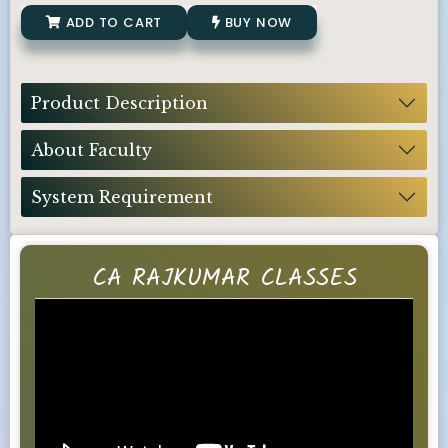
ADD TO CART
BUY NOW
Product Description
About Faculty
System Requirement
CA RAJKUMAR CLASSES