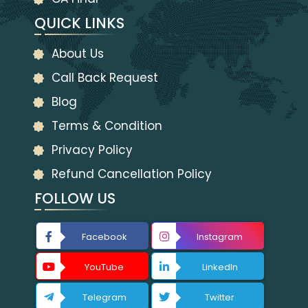
QUICK LINKS
About Us
Call Back Request
Blog
Terms & Condition
Privacy Policy
Refund Cancellation Policy
FOLLOW US
Facebook
Instagram
YouTube
LinkedIn
Telegram
Twitter