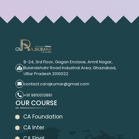
B-24, 3rd Floor, Gagan Enclave, Amrit Nagar,
Bulandshahr Road Industrial Area, Ghaziabad,
Uttar Pradesh 2010022
contact.carajkumar@gmail.com
+91 9810013861
OUR COURSE
CA Foundation
CA Inter
CA Final