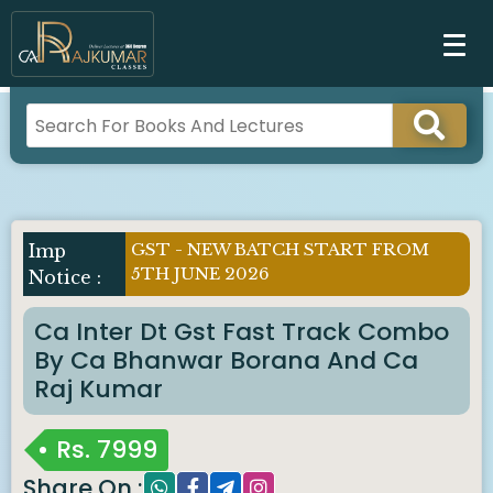
GST - NEW BATCH START FROM
Imp
5TH JUNE 2026
Notice :
Ca Inter Dt Gst Fast Track Combo
By Ca Bhanwar Borana And Ca
Raj Kumar
Rs.
7999
Share On :