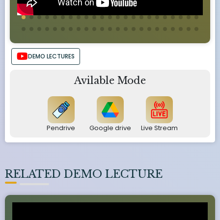
DEMO LECTURES
Avilable Mode
Pendrive
Google drive
Live Stream
RELATED DEMO LECTURE