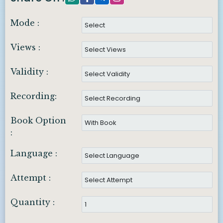
Mode :
Views :
Validity :
Recording:
Book Option
:
Language :
Attempt :
Quantity :