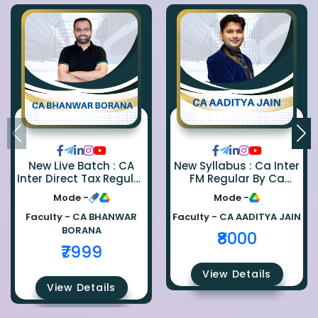
New Live Batch : CA
New Syllabus : Ca Inter
Inter Direct Tax Regular
FM Regular By Ca
By Ca Bhanwar Borana
Aaditya Jain
Mode -
Mode -
Faculty -
CA BHANWAR
Faculty -
CA AADITYA JAIN
BORANA
₹8000
₹7999
View Details
View Details