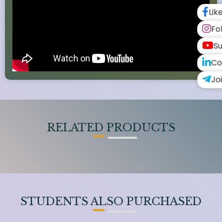
Lik
Fo
Su
Co
Jo
RELATED PRODUCTS
STUDENTS ALSO PURCHASED