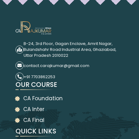
B-24, 3rd Floor, Gagan Enclave, Amrit Nagar,
Bulandshahr Road Industrial Area, Ghaziabad,
Uttar Pradesh 2010022
contact.carajkumar@gmail.com
+91 7703862253
OUR COURSE
CA Foundation
CA Inter
CA Final
QUICK LINKS