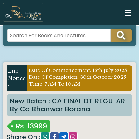
Date Of Commencement: 15th July 2025
Imp
Date Of Completion: 30th October 2025
Notice
Time: 7 AM To 10 AM
:
New Batch : CA FINAL DT REGULAR
By Ca Bhanwar Borana
Rs.
13999
Share On :