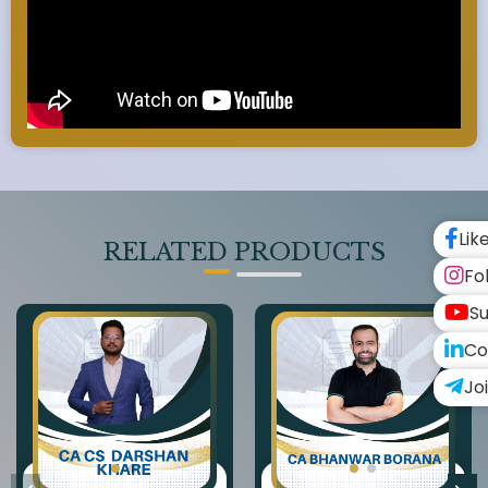
Lik
RELATED PRODUCTS
Fo
Su
Co
Jo