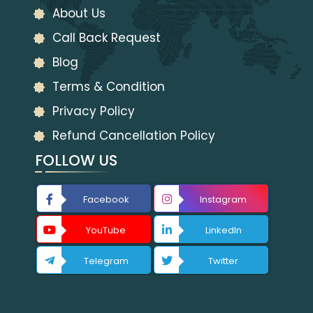
About Us
Call Back Request
Blog
Terms & Condition
Privacy Policy
Refund Cancellation Policy
FOLLOW US
Facebook
Instagram
YouTube
LinkedIn
Telegram
Twitter