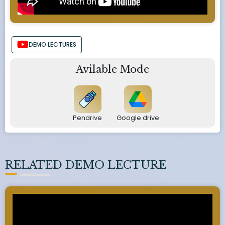
DEMO LECTURES
Avilable Mode
Pendrive
Google drive
RELATED DEMO LECTURE