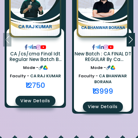
CA /cs/cma Final Idt
New Batch : CA FINAL DT
Regular New Batch By
REGULAR By Ca
Ca Raj Kumar
Bhanwar Borana
Mode -
Mode -
Faculty -
CA RAJ KUMAR
Faculty -
CA BHANWAR
BORANA
₹12750
₹13999
View Details
View Details