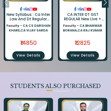
New Syllabus : Ca Inter
CA INTER DT GST
Law And Dt Regular
REGULAR New Live +
Combo By Ca Darshan
Recorded Batch BY CA
Faculty -
CA CS DARSHAN
Faculty -
CA BHANWAR
Khare And Ca Vijay
BHANWAR BORANA AND
KHARE,CA VIJAY SARDA
BORANA,CA RAJ KUMAR
Sarda
CA Rajkumar
₹14850
₹12825
View Details
View Details
STUDENTS ALSO PURCHASED