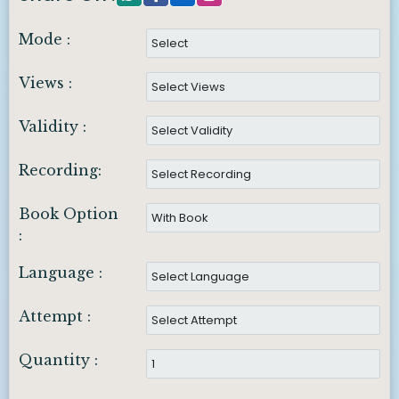
Mode :
Views :
Validity :
Recording:
Book Option
:
Language :
Attempt :
Quantity :