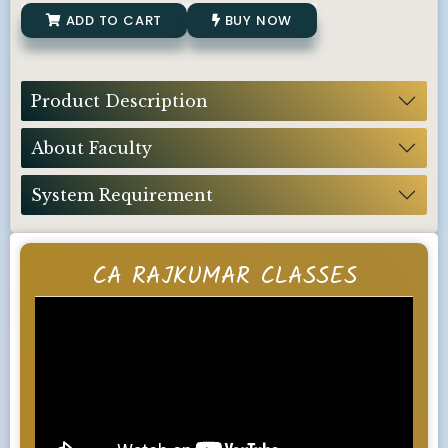
ADD TO CART
BUY NOW
Product Description
About Faculty
System Requirement
CA RAJKUMAR CLASSES