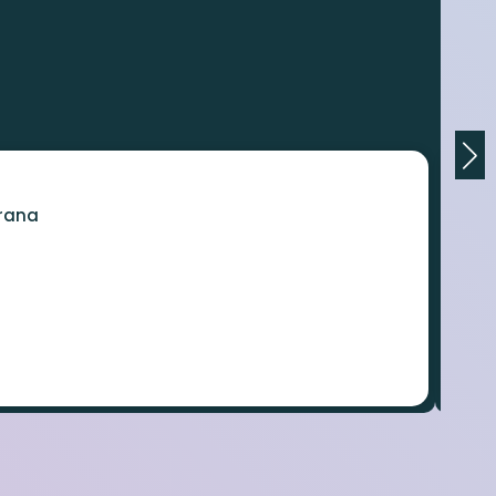
orana