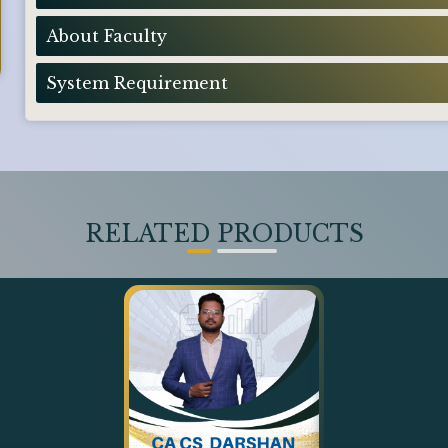
About Faculty
System Requirement
RELATED PRODUCTS