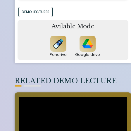
DEMO LECTURES
Avilable Mode
Pendrive
Google drive
RELATED DEMO LECTURE