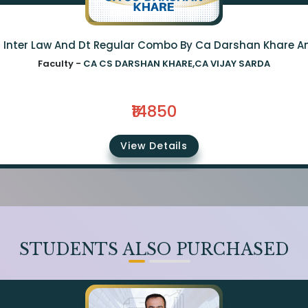
a Inter Law And Dt Regular Combo By Ca Darshan Khare A
Faculty -
CA CS DARSHAN KHARE,CA VIJAY SARDA
₹14850
View Details
STUDENTS ALSO PURCHASED