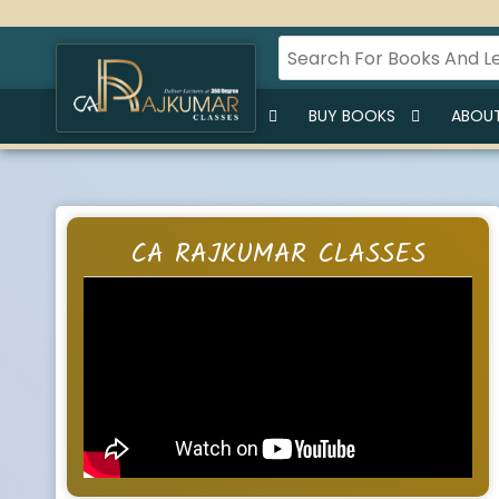
HOME
BUY LECTURES
BUY BOOKS
ABOUT
CA RAJKUMAR CLASSES