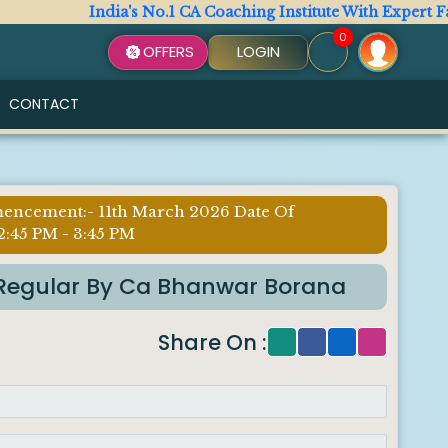
India's No.1 CA Coaching Institute With Expert Faculty
0
OFFERS
LOGIN
CONTACT
mencement:- 11th March 2026 Date Of
2:45 PM - 3:45 PM
ax Regular By Ca Bhanwar Borana
Share On :