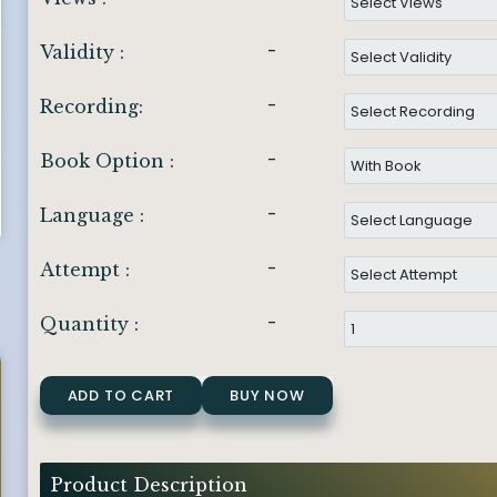
-
Validity :
-
Recording:
-
Book Option :
-
Language :
-
Attempt :
-
Quantity :
ADD TO CART
BUY NOW
Product Description