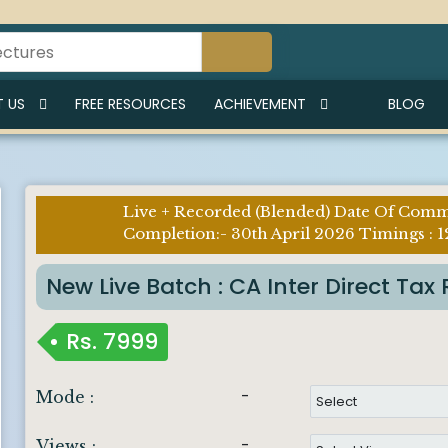
 US
FREE RESOURCES
ACHIEVEMENT
BLOG
Live + Recorded (Blended) Date Of Com
Imp
Completion:- 30th April 2026 Timings : 1
Notice :
New Live Batch : CA Inter Direct T
Rs.
7999
-
Mode :
-
Views :