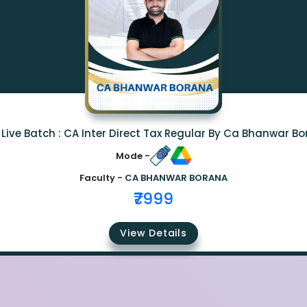
Live Batch : CA Inter Direct Tax Regular By Ca Bhanwar B
Mode -
Faculty -
CA BHANWAR BORANA
₹7999
View Details