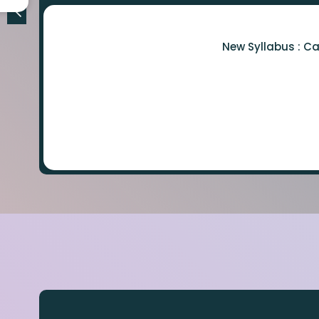
New Syllabus : C