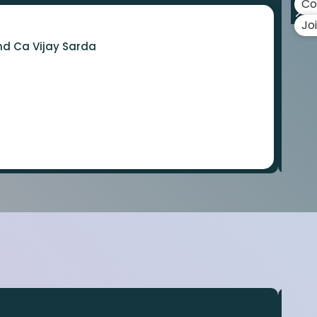
Co
Jo
nd Ca Vijay Sarda