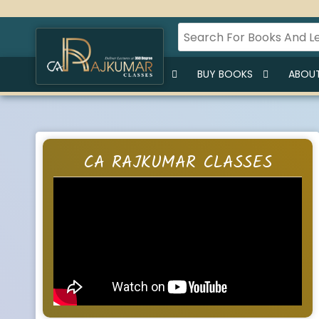
HOME
BUY LECTURES
BUY BOOKS
ABOUT
CA RAJKUMAR CLASSES