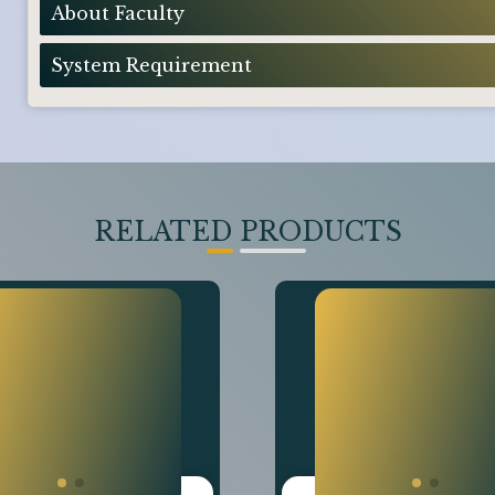
About Faculty
System Requirement
RELATED PRODUCTS