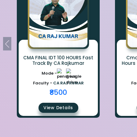
CMA FINAL IDT 100 HOURS Fast
Cma 
Track By CA Rajkumar
Hours
Mode -
Faculty -
CA RAJ KUMAR
Fa
₹8500
View Details