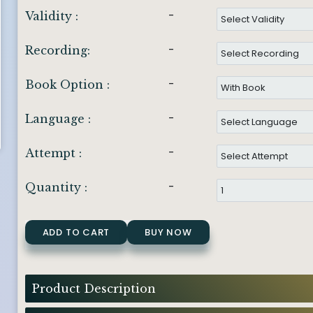
-
Validity :
-
Recording:
-
Book Option :
-
Language :
-
Attempt :
-
Quantity :
ADD TO CART
BUY NOW
Product Description