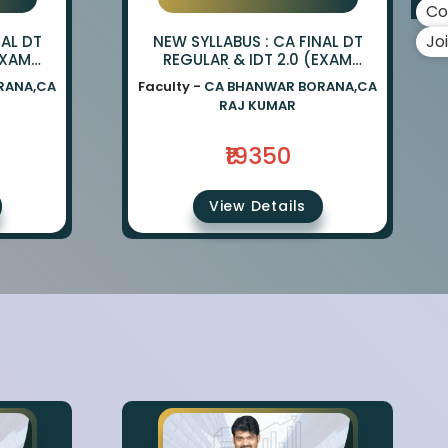
Co
Jo
NAL DT
NEW SYLLABUS : CA FINAL DT
EXAM
REGULAR & IDT 2.0 (EXAM
ANWAR
ORIENTED) BY CA BHANWAR
RANA,CA
Faculty -
CA BHANWAR BORANA,CA
UMAR
BORANA & CA RAJ KUMAR
RAJ KUMAR
₹19350
View Details