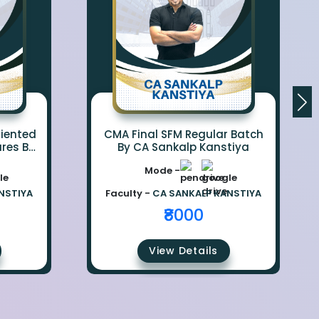
iented
CMA Final SFM Regular Batch
ures By
By CA Sankalp Kanstiya
iya
Mode -
NSTIYA
Faculty -
CA SANKALP KANSTIYA
₹8000
View Details