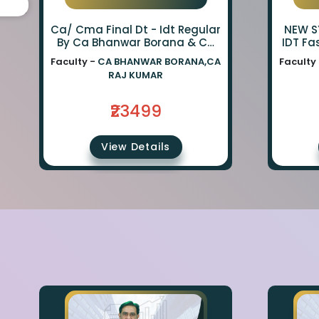
Ca/ Cma Final Dt - Idt Regular
NEW SY
By Ca Bhanwar Borana & Ca
IDT Fa
Rajkumar
BA
Faculty -
CA BHANWAR BORANA,CA
Faculty
BORA
RAJ KUMAR
₹23499
View Details