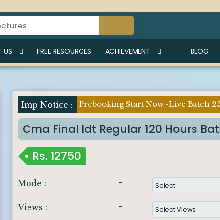
 US
FREE RESOURCES
ACHIEVEMENT
BLOG
Prebooking Start Now -Live Batch 2
Imp Notice :
Cma Final Idt Regular 120 Hours Ba
Rs.
12750
-
Mode :
-
Views :