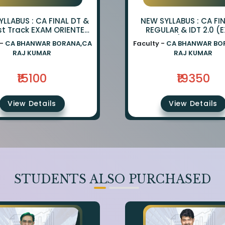
LLABUS : CA FINAL DT &
NEW SYLLABUS : CA FI
st Track EXAM ORIENTED
REGULAR & IDT 2.0 (
TCH BY CA BHANWAR
ORIENTED) BY CA BH
 -
CA BHANWAR BORANA,CA
Faculty -
CA BHANWAR BO
NA AND CA RAJ KUMAR
BORANA & CA RAJ K
RAJ KUMAR
RAJ KUMAR
₹15100
₹19350
View Details
View Details
STUDENTS ALSO PURCHASED