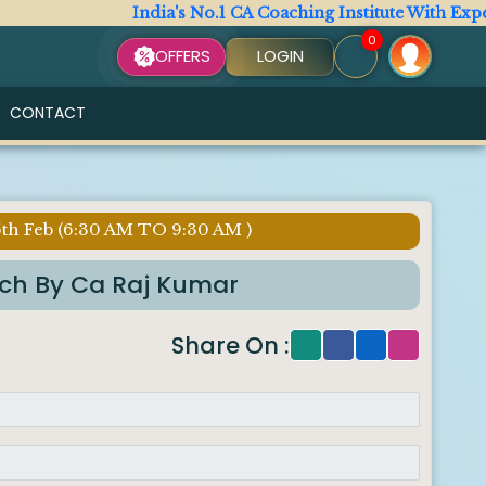
India's No.1 CA Coaching Institute With Expert Fa
0
OFFERS
LOGIN
CONTACT
5th Feb (6:30 AM TO 9:30 AM )
tch By Ca Raj Kumar
Share On :