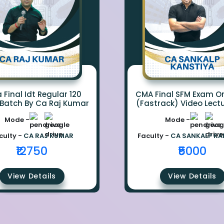
Final Idt Regular 120
CMA Final SFM Exam Or
 Batch By Ca Raj Kumar
(Fastrack) Video Lect
CA Sankalp Kanst
Mode -
Mode -
culty -
CA RAJ KUMAR
Faculty -
CA SANKALP KA
₹12750
₹5000
View Details
View Details