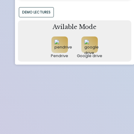
DEMO LECTURES
Avilable Mode
Pendrive
Google drive