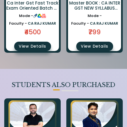
Ca Inter Gst Fast Track
Master BOOK : CA INTER
Exam Oriented Batch By
GST NEW SYLLABUS
Ca Rajkumar
Master BOOK
Mode -
Mode -
Faculty -
CA RAJ KUMAR
Faculty -
CA RAJ KUMAR
₹4500
₹799
View Details
View Details
STUDENTS ALSO PURCHASED