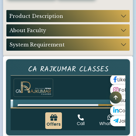
Product Description
About Faculty
System Requirement
CA RAJKUMAR CLASSES