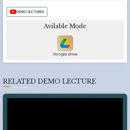
DEMO LECTURES
Avilable Mode
Google drive
RELATED DEMO LECTURE