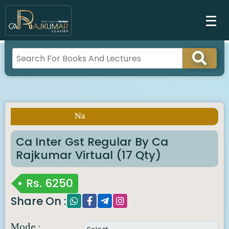
Na
Imp Notice :
Ca Inter Gst Regular By Ca
Rajkumar Virtual (17 Qty)
Rs.
6250
Share On :
Mode :