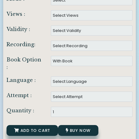
Views :
Validity :
Recording:
Book Option
:
Language :
Attempt :
Quantity :
ADD TO CART
BUY NOW