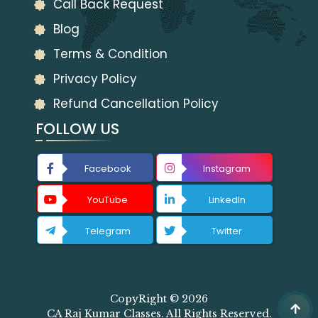
Call Back Request
Blog
Terms & Condition
Privacy Policy
Refund Cancellation Policy
FOLLOW US
Facebook
Instagram
YouTube
LinkedIn
Telegram
Twitter
CopyRight © 2026
CA Raj Kumar Classes. All Rights Reserved.