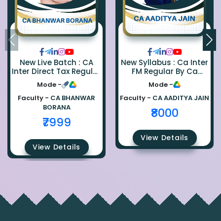
New Live Batch : CA
New Syllabus : Ca Inter
Inter Direct Tax Regular
FM Regular By Ca
By Ca Bhanwar Borana
Aaditya Jain
Mode -
Mode -
Faculty -
CA BHANWAR
Faculty -
CA AADITYA JAIN
BORANA
₹8000
₹7999
View Details
View Details