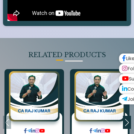
RELATED PRODUCTS
Lik
Fo
Su
Co
Jo