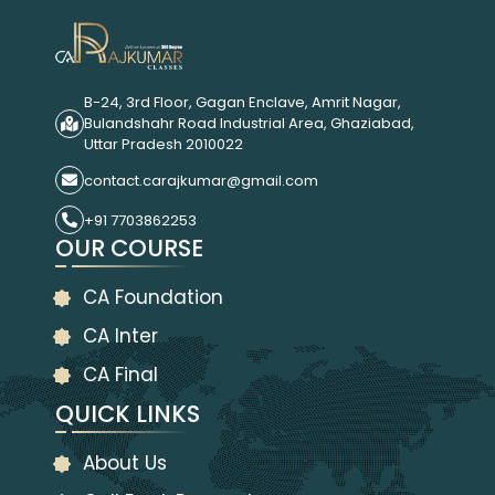
B-24, 3rd Floor, Gagan Enclave, Amrit Nagar,
Bulandshahr Road Industrial Area, Ghaziabad,
Uttar Pradesh 2010022
contact.carajkumar@gmail.com
+91 7703862253
OUR COURSE
CA Foundation
CA Inter
CA Final
QUICK LINKS
About Us