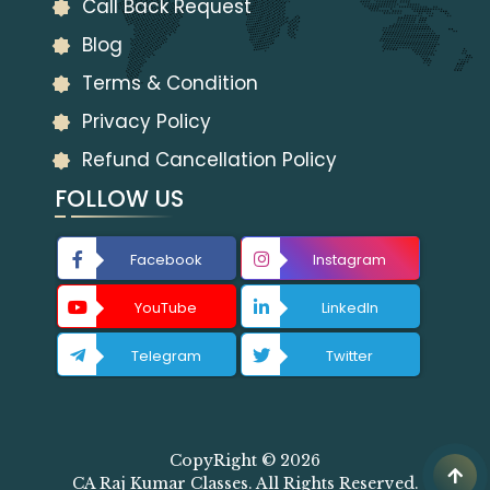
Call Back Request
Blog
Terms & Condition
Privacy Policy
Refund Cancellation Policy
FOLLOW US
Facebook
Instagram
YouTube
LinkedIn
Telegram
Twitter
CopyRight © 2026
CA Raj Kumar Classes. All Rights Reserved.