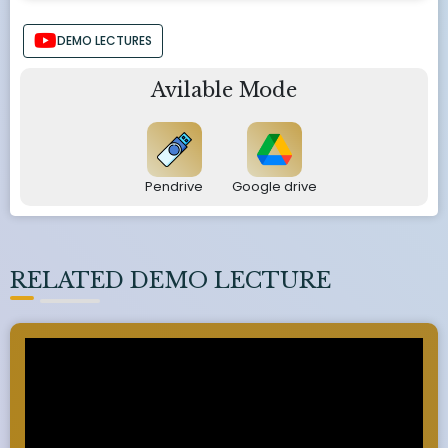
DEMO LECTURES
Avilable Mode
Pendrive
Google drive
RELATED DEMO LECTURE