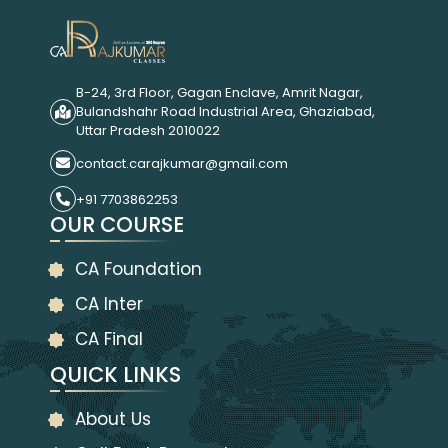
B-24, 3rd Floor, Gagan Enclave, Amrit Nagar,
Bulandshahr Road Industrial Area, Ghaziabad,
Uttar Pradesh 2010022
contact.carajkumar@gmail.com
+91 7703862253
OUR COURSE
CA Foundation
CA Inter
CA Final
QUICK LINKS
About Us