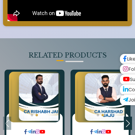
RELATED PRODUCTS
Lik
Fo
Su
Co
Jo