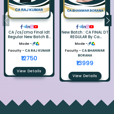
CA /cs/cma Final Idt
New Batch : CA FINAL DT
Regular New Batch By
REGULAR By Ca
Ca Raj Kumar
Bhanwar Borana
Mode -
Mode -
Faculty -
CA RAJ KUMAR
Faculty -
CA BHANWAR
BORANA
₹12750
₹13999
View Details
View Details