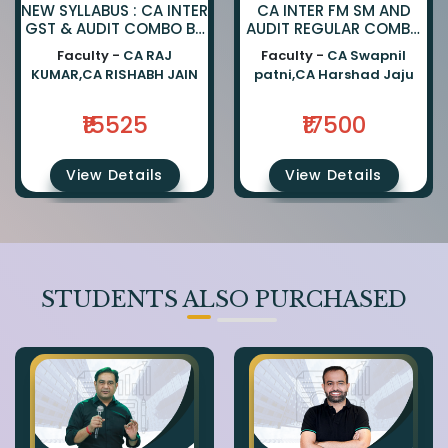
NEW SYLLABUS : CA INTER
CA INTER FM SM AND
GST & AUDIT COMBO BY
AUDIT REGULAR COMBO
CA RAJKUMAR AND CA
BY CA SWAPNIL PATNI
Faculty -
CA RAJ
Faculty -
CA Swapnil
RISHABH JAIN
AND CA HARSHAD JAJU
KUMAR,CA RISHABH JAIN
patni,CA Harshad Jaju
₹15525
₹17500
View Details
View Details
STUDENTS ALSO PURCHASED