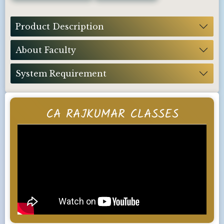
Product Description
About Faculty
System Requirement
CA RAJKUMAR CLASSES