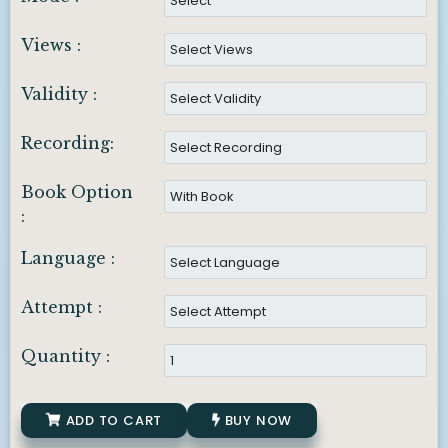
Views :
Validity :
Recording:
Book Option
:
Language :
Attempt :
Quantity :
ADD TO CART
BUY NOW