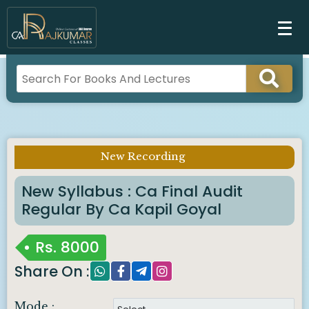
New Recording
Imp Notice :
New Syllabus : Ca Final Audit
Regular By Ca Kapil Goyal
Rs.
8000
Share On :
Mode :