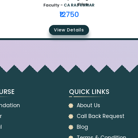
Faculty -
CA RAJ KUMAR
₹12750
View Details
URSE
QUICK LINKS
ndation
About Us
r
Call Back Request
l
Blog
Terms & Condition