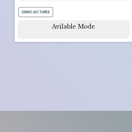
DEMO LECTURES
Avilable Mode