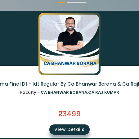
ma Final Dt - Idt Regular By Ca Bhanwar Borana & Ca Ra
Faculty -
CA BHANWAR BORANA,CA RAJ KUMAR
₹23499
View Details