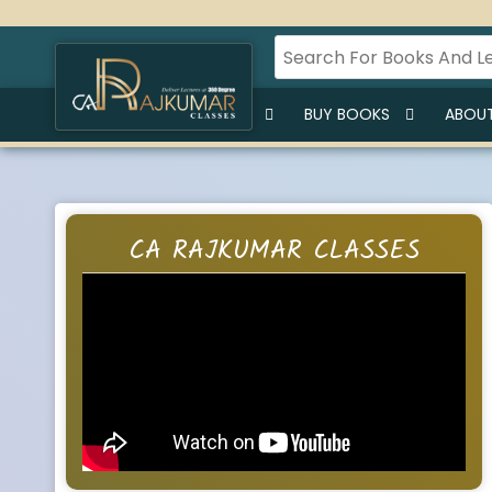
HOME
BUY LECTURES
BUY BOOKS
ABOUT
CA RAJKUMAR CLASSES