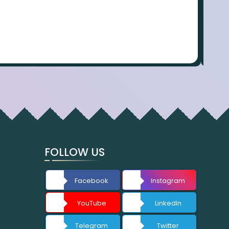
FOLLOW US
Facebook
Instagram
YouTube
LinkedIn
Telegram
Twitter