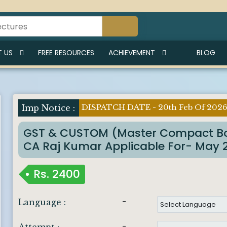
 US
FREE RESOURCES
ACHIEVEMENT
BLOG
DISPATCH DATE - 20th Feb Of 202
GST & CUSTOM (Master Compact Bo
CA Raj Kumar Applicable For- May 26
Rs.
2400
-
Language :
-