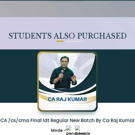
STUDENTS ALSO PURCHASED
CA /cs/cma Final Idt Regular New Batch By Ca Raj Kumar
Mode -