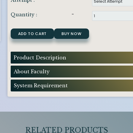
Attempt :
-
Quantity :
ADD TO CART
BUY NOW
Product Description
About Faculty
System Requirement
RELATED PRODUCTS