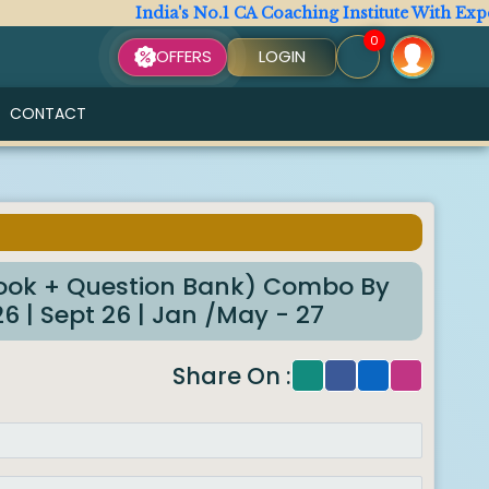
India's No.1 CA Coaching Institute With Expert 
0
OFFERS
LOGIN
CONTACT
6
ok + Question Bank) Combo By
 | Sept 26 | Jan /May - 27
Share On :