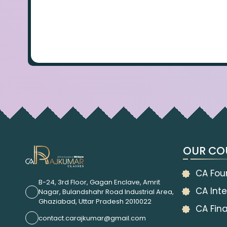
OUR CO
CA Fou
B-24, 3rd Floor, Gagan Enclave, Amrit
CA Inte
Nagar, Bulandshahr Road Industrial Area,
Ghaziabad, Uttar Pradesh 2010022
CA Fina
contact.carajkumar@gmail.com