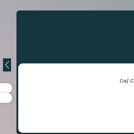
Ca/ C