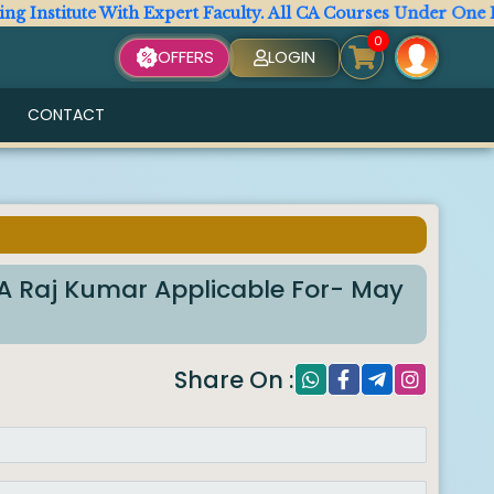
titute With Expert Faculty. All CA Courses Under One Roof.
0
OFFERS
LOGIN
CONTACT
6
 Raj Kumar Applicable For- May
Share On :