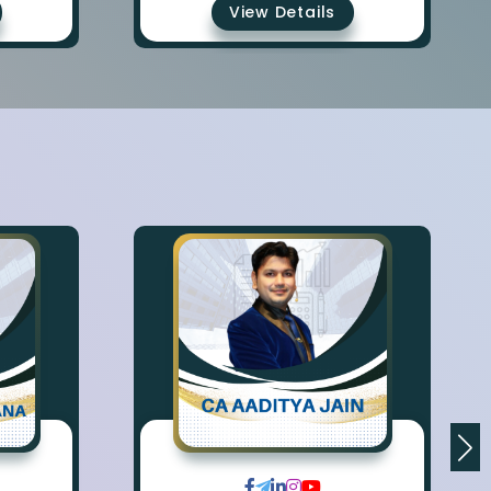
View Details