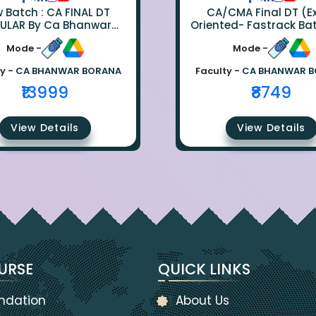
ch : CA FINAL DT
CA/CMA Final DT (
ULAR By Ca Bhanwar
Oriented- Fastrack Ba
Borana
CA Bhanwar Bora
Mode -
Mode -
y -
CA BHANWAR BORANA
Faculty -
CA BHANWAR 
₹13999
₹8749
View Details
View Details
URSE
QUICK LINKS
ndation
About Us