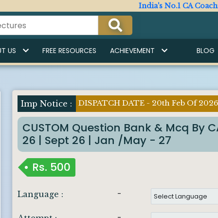
India's No.1 CA Coaching Ins
T US
FREE RESOURCES
ACHIEVEMENT
BLOG
DISPATCH DATE - 20th Feb Of 202
Imp Notice :
CUSTOM Question Bank & Mcq By CA
26 | Sept 26 | Jan /May - 27
Rs.
500
-
Language :
-