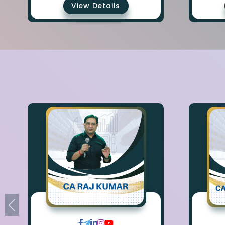
View Details