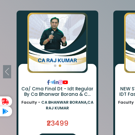
Ca/ Cma Final Dt - Idt Regular
NEW SY
By Ca Bhanwar Borana & Ca
IDT Fa
Rajkumar
BA
Faculty -
CA BHANWAR BORANA,CA
Faculty
BORA
RAJ KUMAR
₹23499