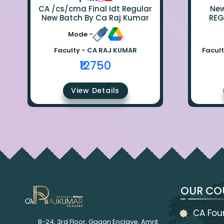
CA /cs/cma Final Idt Regular
New Bat
New Batch By Ca Raj Kumar
REG
Mode -
Faculty -
CA RAJ KUMAR
Facult
₹12750
View Details
OUR CO
CA Fou
B-24, 3rd Floor, Gagan Enclave, Amrit