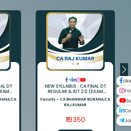
Lik
NAL DT
NEW SYLLABUS : CA FINAL DT
Fo
EXAM
REGULAR & IDT 2.0 (EXAM
ANWAR
ORIENTED) BY CA BHANWAR
RANA,CA
Faculty -
CA BHANWAR BORANA,CA
Su
UMAR
BORANA & CA RAJ KUMAR
RAJ KUMAR
Co
₹19350
Jo