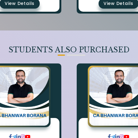
View Details
View Details
STUDENTS ALSO PURCHASED