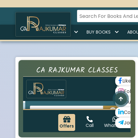
HOME
BUY LECTURES
BUY BOOKS
ABOU
CA RAJKUMAR CLASSES