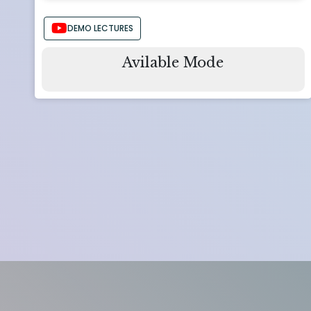
DEMO LECTURES
Avilable Mode