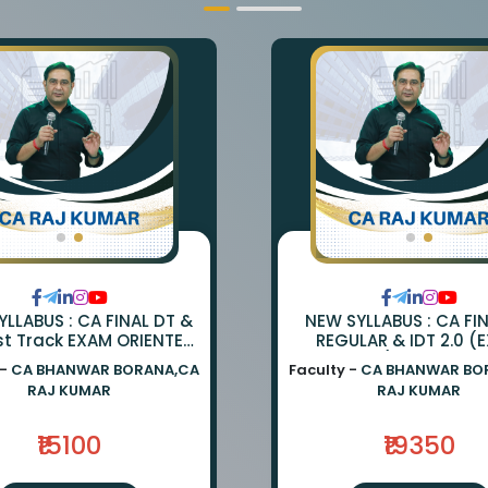
LLABUS : CA FINAL DT &
NEW SYLLABUS : CA FI
st Track EXAM ORIENTED
REGULAR & IDT 2.0 (
TCH BY CA BHANWAR
ORIENTED) BY CA BH
 -
CA BHANWAR BORANA,CA
Faculty -
CA BHANWAR BO
NA AND CA RAJ KUMAR
BORANA & CA RAJ K
RAJ KUMAR
RAJ KUMAR
₹15100
₹19350