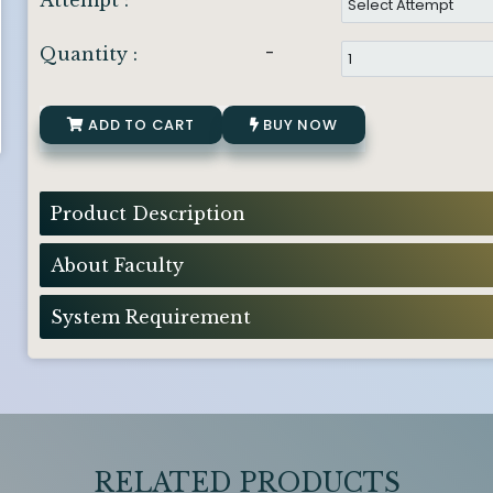
Attempt :
-
Quantity :
ADD TO CART
BUY NOW
Product Description
About Faculty
System Requirement
RELATED PRODUCTS