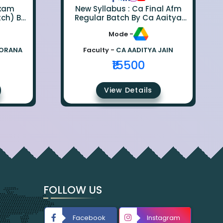
Exam
New Syllabus : Ca Final Afm
tch) By
Regular Batch By Ca Aaitya
na
Jain
Mode -
BORANA
Faculty -
CA AADITYA JAIN
₹15500
View Details
FOLLOW US
Facebook
Instagram