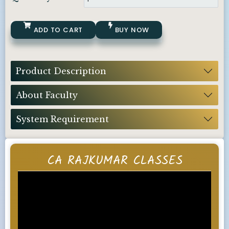
ADD TO CART
BUY NOW
Product Description
About Faculty
System Requirement
CA RAJKUMAR CLASSES