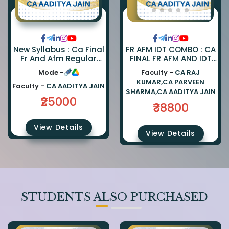
FR AFM IDT COMBO : CA
New Syllabus : Ca Final
FINAL FR AFM AND IDT
Fr And Afm Regular
REGULAR COMBO BY CA
Combo By Ca Parveen
Faculty -
CA RAJ
Mode -
PARVEEN SHARMA CA
Sharma And Ca
KUMAR,CA PARVEEN
AADITYA JAIN AND CA
Aaditya Jain
Faculty -
CA AADITYA JAIN
SHARMA,CA AADITYA JAIN
RAJ KUMAR
₹25000
₹38800
View Details
View Details
STUDENTS ALSO PURCHASED