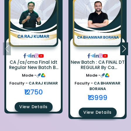
CA /cs/cma Final Idt
New Batch : CA FINAL DT
Regular New Batch By
REGULAR By Ca
Ca Raj Kumar
Bhanwar Borana
Mode -
Mode -
Faculty -
CA RAJ KUMAR
Faculty -
CA BHANWAR
BORANA
₹12750
₹13999
View Details
View Details