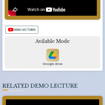
DEMO LECTURES
Avilable Mode
Google drive
RELATED DEMO LECTURE