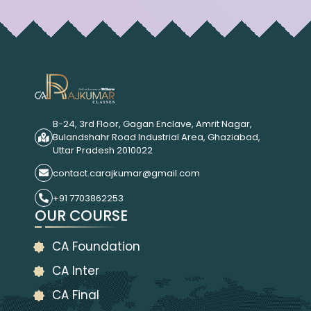
B-24, 3rd Floor, Gagan Enclave, Amrit Nagar,
Bulandshahr Road Industrial Area, Ghaziabad,
Uttar Pradesh 2010022
contact.carajkumar@gmail.com
+91 7703862253
OUR COURSE
CA Foundation
CA Inter
CA Final