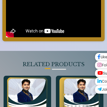
Lik
RELATED PRODUCTS
Fo
Su
Co
Jo