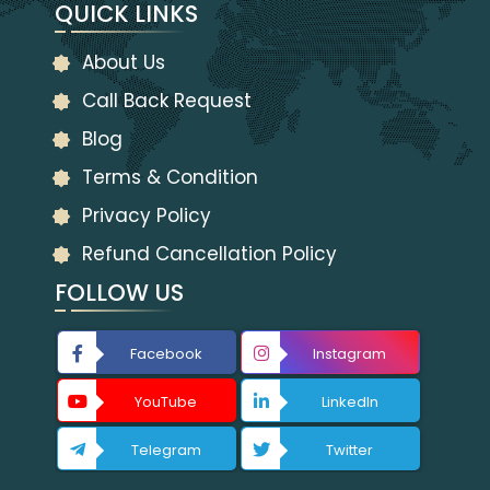
QUICK LINKS
About Us
Call Back Request
Blog
Terms & Condition
Privacy Policy
Refund Cancellation Policy
FOLLOW US
Facebook
Instagram
YouTube
LinkedIn
Telegram
Twitter