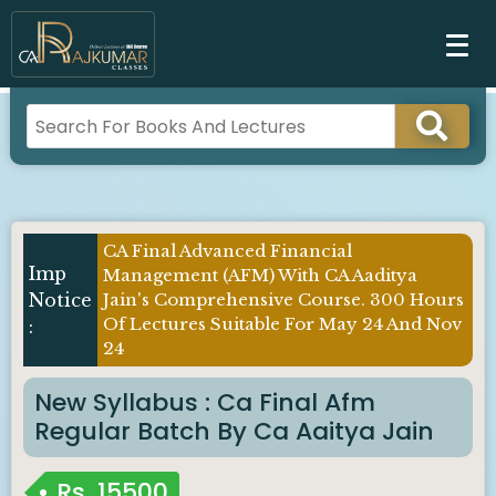
CA Final Advanced Financial
Management (AFM) With CA Aaditya
Jain's Comprehensive Course. 300 Hours
Of Lectures Suitable For May 24 And Nov
24
New Syllabus : Ca Final Afm
Regular Batch By Ca Aaitya Jain
Rs.
15500