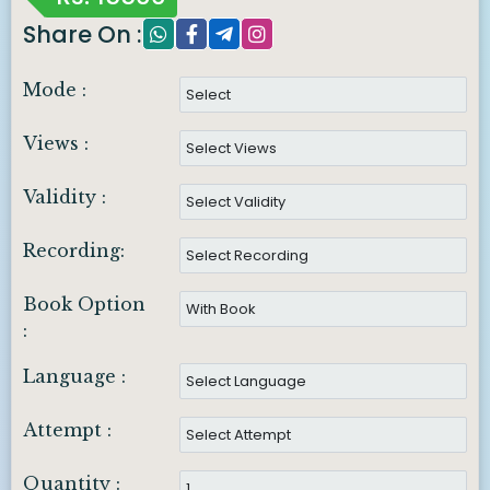
Share On :
Mode :
Views :
Validity :
Recording:
Book Option
:
Language :
Attempt :
Quantity :