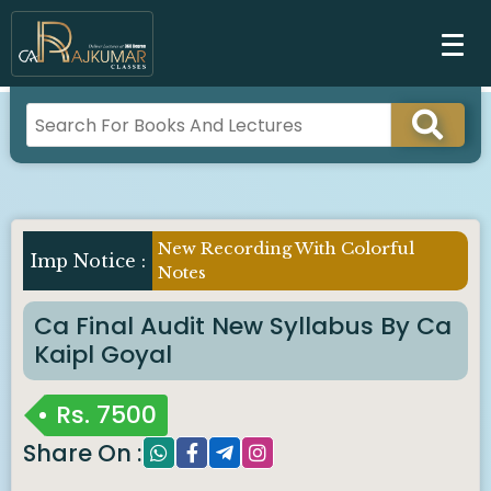
New Recording With Colorful
Imp Notice :
Notes
Ca Final Audit New Syllabus By Ca
Kaipl Goyal
Rs.
7500
Share On :