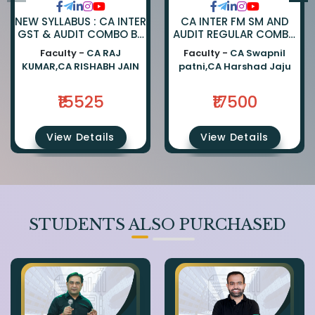
NEW SYLLABUS : CA INTER
CA INTER FM SM AND
GST & AUDIT COMBO BY
AUDIT REGULAR COMBO
CA RAJKUMAR AND CA
BY CA SWAPNIL PATNI
Faculty -
CA RAJ
Faculty -
CA Swapnil
RISHABH JAIN
AND CA HARSHAD JAJU
KUMAR,CA RISHABH JAIN
patni,CA Harshad Jaju
₹15525
₹17500
View Details
View Details
STUDENTS ALSO PURCHASED