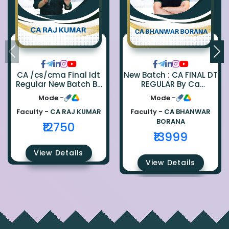
CA /cs/cma Final Idt
New Batch : CA FINAL DT
Regular New Batch By
REGULAR By Ca
Ca Raj Kumar
Bhanwar Borana
Mode -
Mode -
Faculty -
CA RAJ KUMAR
Faculty -
CA BHANWAR
BORANA
₹12750
₹13999
View Details
View Details