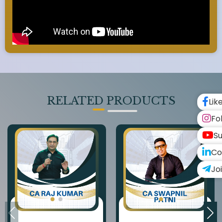
RELATED PRODUCTS
Lik
Fo
Su
Co
Jo