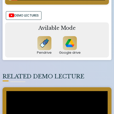
DEMO LECTURES
Avilable Mode
Pendrive
Google drive
RELATED DEMO LECTURE