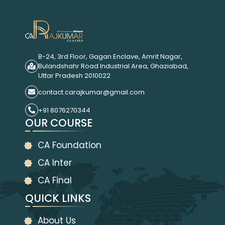
B-24, 3rd Floor, Gagan Enclave, Amrit Nagar,
Bulandshahr Road Industrial Area, Ghaziabad,
Uttar Pradesh 2010022
contact.carajkumar@gmail.com
+91 8076270344
OUR COURSE
CA Foundation
CA Inter
CA Final
QUICK LINKS
About Us