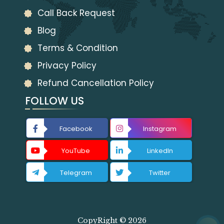
Call Back Request
Blog
Terms & Condition
Privacy Policy
Refund Cancellation Policy
FOLLOW US
Facebook
Instagram
YouTube
LinkedIn
Telegram
Twitter
CopyRight © 2026