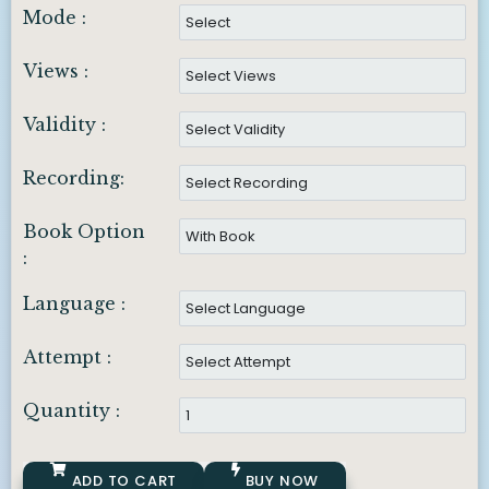
Mode :
Views :
Validity :
Recording:
Book Option
:
Language :
Attempt :
Quantity :
ADD TO CART
BUY NOW