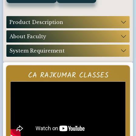
Product Description
About Faculty
System Requirement
CA RAJKUMAR CLASSES