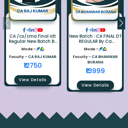
CA /cs/cma Final Idt
New Batch : CA FINAL DT
Regular New Batch By
REGULAR By Ca
Ca Raj Kumar
Bhanwar Borana
Mode -
Mode -
Faculty -
CA RAJ KUMAR
Faculty -
CA BHANWAR
BORANA
₹12750
₹13999
View Details
View Details