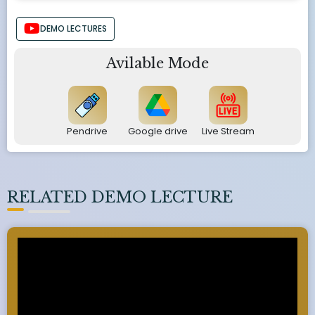
DEMO LECTURES
Avilable Mode
Pendrive
Google drive
Live Stream
RELATED DEMO LECTURE