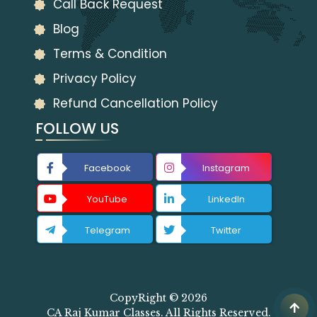
Call Back Request
Blog
Terms & Condition
Privacy Policy
Refund Cancellation Policy
FOLLOW US
Facebook
Instagram
YouTube
LinkedIn
Telegram
Twitter
CopyRight © 2026
CA Raj Kumar Classes. All Rights Reserved.