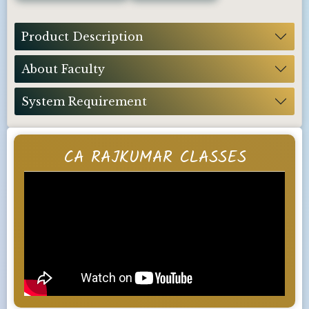
Product Description
About Faculty
System Requirement
CA RAJKUMAR CLASSES