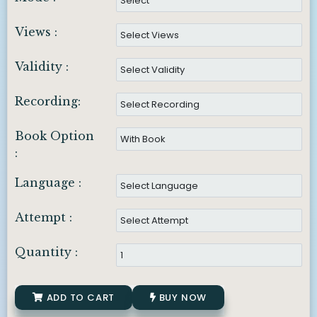
Views :
Validity :
Recording:
Book Option
:
Language :
Attempt :
Quantity :
ADD TO CART
BUY NOW