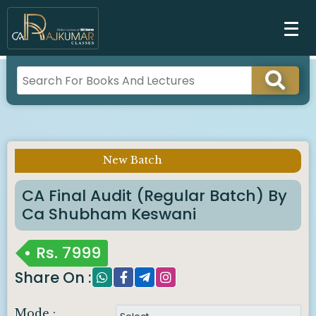
New Batch
Imp Notice :
CA Final Audit (Regular Batch) By
Ca Shubham Keswani
Rs.
7999
Share On :
Mode :