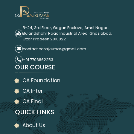
B-24, 3rd Floor, Gagan Enclave, Amrit Nagar,
Bulandshahr Road Industrial Area, Ghaziabad,
Uttar Pradesh 2010022
contact.carajkumar@gmail.com
+91 7703862253
OUR COURSE
CA Foundation
CA Inter
CA Final
QUICK LINKS
About Us