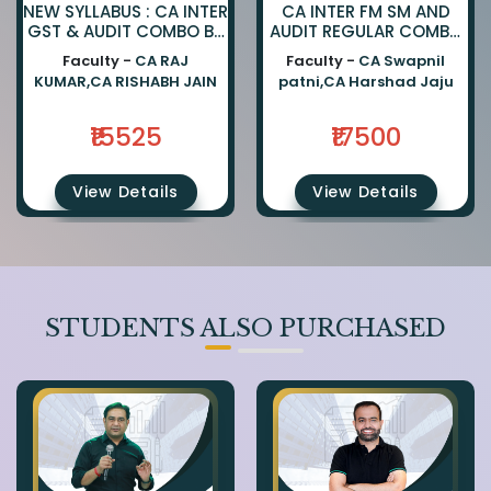
NEW SYLLABUS : CA INTER
CA INTER FM SM AND
GST & AUDIT COMBO BY
AUDIT REGULAR COMBO
CA RAJKUMAR AND CA
BY CA SWAPNIL PATNI
Faculty -
CA RAJ
Faculty -
CA Swapnil
RISHABH JAIN
AND CA HARSHAD JAJU
KUMAR,CA RISHABH JAIN
patni,CA Harshad Jaju
₹15525
₹17500
View Details
View Details
STUDENTS ALSO PURCHASED