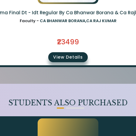
ma Final Dt - Idt Regular By Ca Bhanwar Borana & Ca Ra
Faculty -
CA BHANWAR BORANA,CA RAJ KUMAR
₹23499
View Details
STUDENTS ALSO PURCHASED