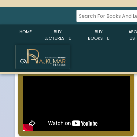
HOME
BUY
BUY
AB
LECTURES
BOOKS
US
CA RAJKUMAR CLASSES