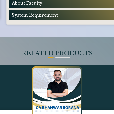
About Faculty
System Requirement
RELATED PRODUCTS