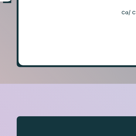
Ca/ C