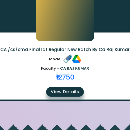
CA /cs/cma Final Idt Regular New Batch By Ca Raj Kumar
Mode -
Faculty -
CA RAJ KUMAR
₹12750
View Details