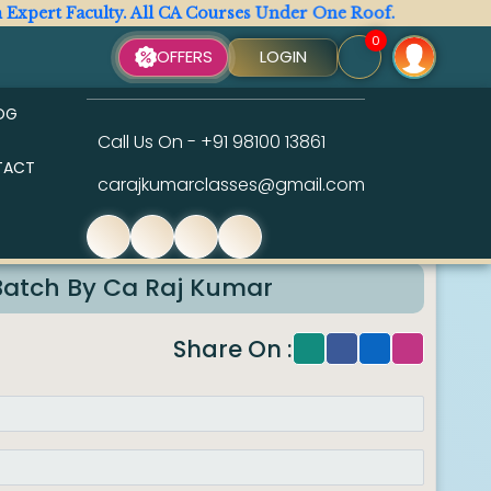
rt Faculty. All CA Courses Under One Roof.
Your
0
OFFERS
LOGIN
OG
Call Us On -
+91 98100 13861
TACT
carajkumarclasses@gmail.com
 2026
Batch By Ca Raj Kumar
Share On :