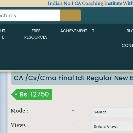
India's No.1 CA Coaching Institute With Expe
OUT
FREE
ACHIEVEMENT
BL
RESOURCES
CON
New Live Batch Start From 23rd Jan
Imp Notice :
CA /cs/cma Final Idt Regular New 
Rs.
12750
-
Mode :
-
Views :