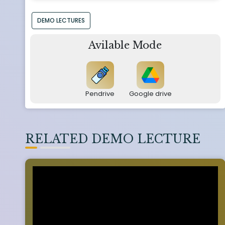
DEMO LECTURES
Avilable Mode
Pendrive
Google drive
RELATED DEMO LECTURE