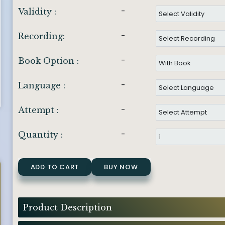
-
Validity :
-
Recording:
-
Book Option :
-
Language :
-
Attempt :
-
Quantity :
ADD TO CART
BUY NOW
Product Description