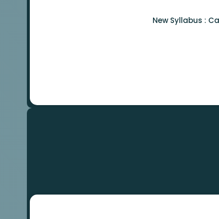
New Syllabus : C