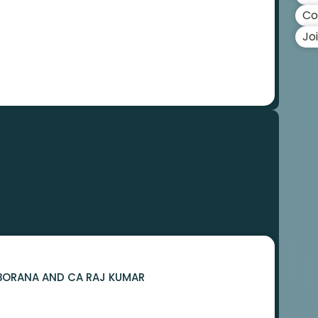
Co
Jo
R BORANA AND CA RAJ KUMAR