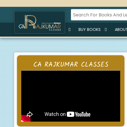
HOME
BUY LECTURES
BUY BOOKS
ABOUT
CA RAJKUMAR CLASSES