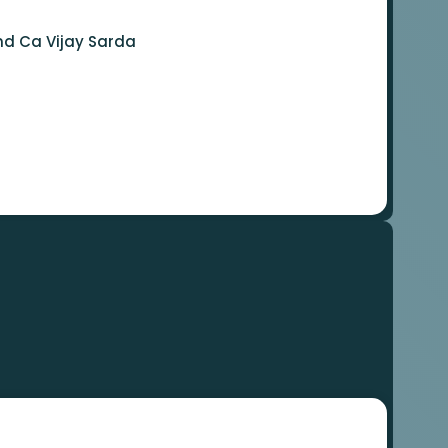
nd Ca Vijay Sarda