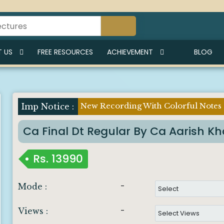
I
 US
FREE RESOURCES
ACHIEVEMENT
BLOG
New Recording With Colorful Notes
Imp Notice :
Ca Final Dt Regular By Ca Aarish K
Rs.
13990
-
Mode :
-
Views :