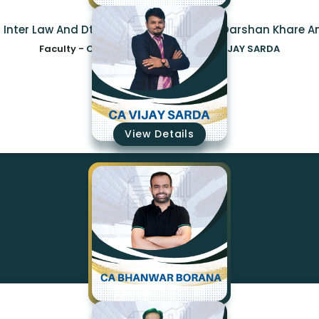
a Inter Law And Dt Regular Combo By Ca Darshan Khare A
Faculty -
CA CS DARSHAN KHARE,CA VIJAY SARDA
₹14850
View Details