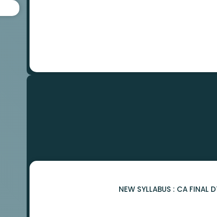
NEW SYLLABUS : CA FINAL 