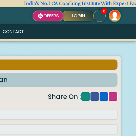
ndia's No.1 CA Coaching Institute With Expert Faculty. All 
0
OFFERS
LOGIN
CONTACT
han
Share On :