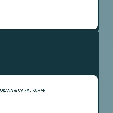
 BORANA & CA RAJ KUMAR