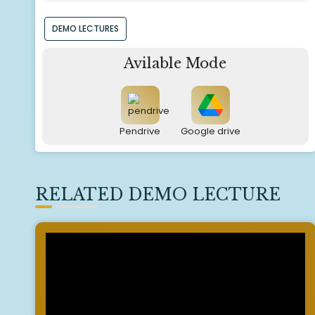
DEMO LECTURES
Avilable Mode
Pendrive
Google drive
RELATED DEMO LECTURE