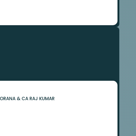
 BORANA & CA RAJ KUMAR