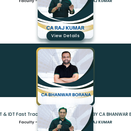
Faculty -
CA BHANWAR BORANA,CA RAJ KUMAR
₹23499
View Details
DT & IDT Fast Track EXAM ORIENTED BATCH BY CA BHANWA
Faculty -
CA BHANWAR BORANA,CA RAJ KUMAR