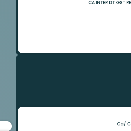
Ca/ C