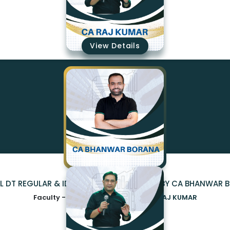
₹15100
View Details
AL DT REGULAR & IDT 2.0 (EXAM ORIENTED) BY CA BHANWAR
Faculty -
CA BHANWAR BORANA,CA RAJ KUMAR