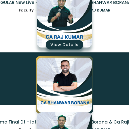
CA INTER DT GST REGULAR New Live + Recorded Bat
Faculty -
CA BHANWAR BORANA,CA RAJ KUMAR
₹12825
View Details
ma Final Dt - Idt Regular By Ca Bhanwar Borana & Ca Ra