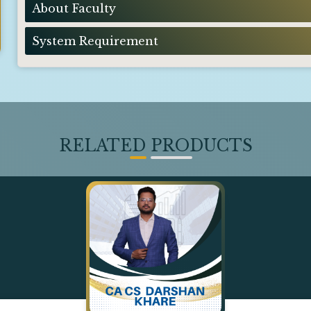
About Faculty
System Requirement
RELATED PRODUCTS