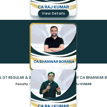
₹19350
View Details
AL DT REGULAR & IDT 2.0 (EXAM ORIENTED) BY CA BHANWAR
Faculty -
CA BHANWAR BORANA,CA RAJ KUMAR
₹19350