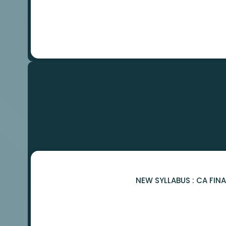
NEW SYLLABUS : CA FIN