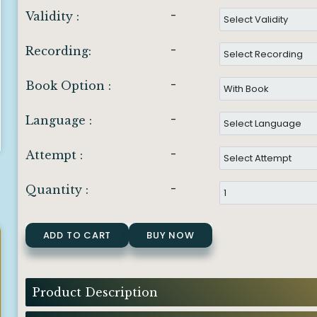
-
Validity :
-
Recording:
-
Book Option :
-
Language :
-
Attempt :
-
Quantity :
ADD TO CART
BUY NOW
Product Description