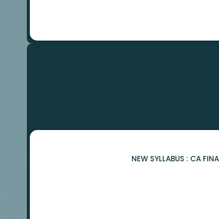
NEW SYLLABUS : CA FIN