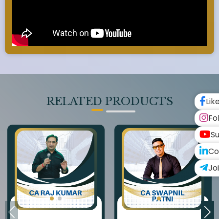
RELATED PRODUCTS
Lik
Fo
Su
Co
Jo