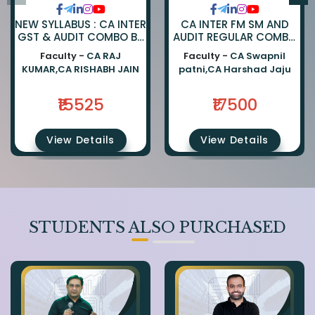
NEW SYLLABUS : CA INTER
CA INTER FM SM AND
GST & AUDIT COMBO BY
AUDIT REGULAR COMBO
CA RAJKUMAR AND CA
BY CA SWAPNIL PATNI
Faculty -
CA RAJ
Faculty -
CA Swapnil
RISHABH JAIN
AND CA HARSHAD JAJU
KUMAR,CA RISHABH JAIN
patni,CA Harshad Jaju
₹15525
₹17500
View Details
View Details
STUDENTS ALSO PURCHASED