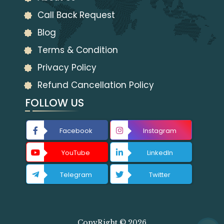
Call Back Request
Blog
Terms & Condition
Privacy Policy
Refund Cancellation Policy
FOLLOW US
Facebook
Instagram
YouTube
LinkedIn
Telegram
Twitter
CopyRight © 2026