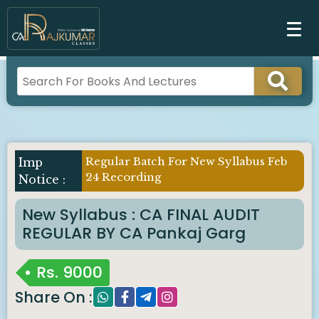
Regular Batch For New Syllabus Feb
24 Recording
New Syllabus : CA FINAL AUDIT
REGULAR BY CA Pankaj Garg
Rs.
9000
Share On :