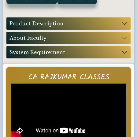
Product Description
About Faculty
System Requirement
CA RAJKUMAR CLASSES