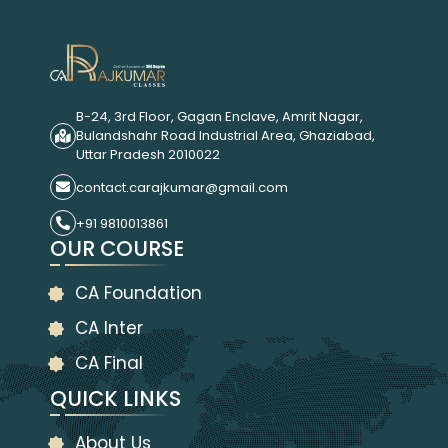
B-24, 3rd Floor, Gagan Enclave, Amrit Nagar,
Bulandshahr Road Industrial Area, Ghaziabad,
Uttar Pradesh 2010022
contact.carajkumar@gmail.com
+91 9810013861
OUR COURSE
CA Foundation
CA Inter
CA Final
QUICK LINKS
About Us