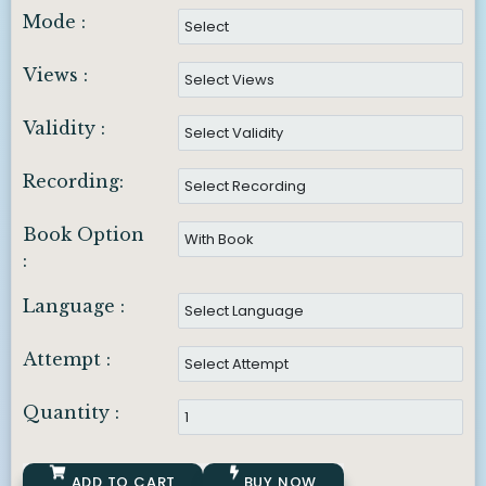
Mode :
Views :
Validity :
Recording:
Book Option
:
Language :
Attempt :
Quantity :
ADD TO CART
BUY NOW