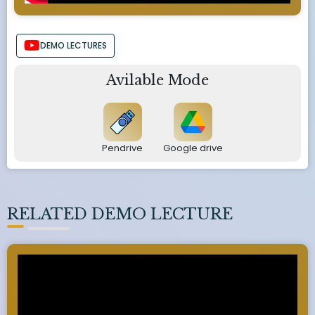
DEMO LECTURES
Avilable Mode
Pendrive
Google drive
RELATED DEMO LECTURE