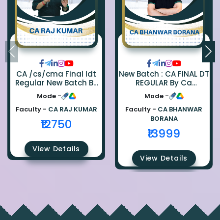
CA /cs/cma Final Idt
New Batch : CA FINAL DT
Regular New Batch By
REGULAR By Ca
Ca Raj Kumar
Bhanwar Borana
Mode -
Mode -
Faculty -
CA RAJ KUMAR
Faculty -
CA BHANWAR
BORANA
₹12750
₹13999
View Details
View Details