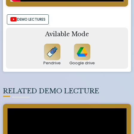
DEMO LECTURES
Avilable Mode
Pendrive
Google drive
RELATED DEMO LECTURE