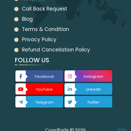
Call Back Request
Blog
Terms & Condition
Privacy Policy
Refund Cancellation Policy
FOLLOW US
Facebook
Instagram
YouTube
LinkedIn
Telegram
Twitter
CopyRight © 2026