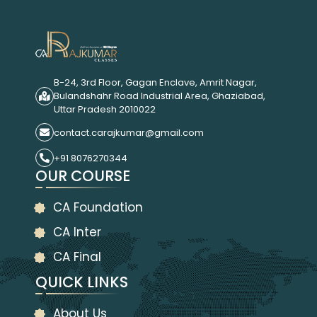
B-24, 3rd Floor, Gagan Enclave, Amrit Nagar,
Bulandshahr Road Industrial Area, Ghaziabad,
Uttar Pradesh 2010022
contact.carajkumar@gmail.com
+91 8076270344
OUR COURSE
CA Foundation
CA Inter
CA Final
QUICK LINKS
About Us