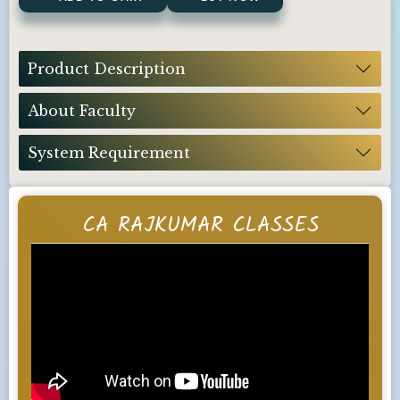
Product Description
About Faculty
System Requirement
CA RAJKUMAR CLASSES