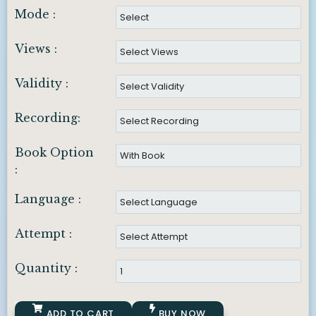
Mode :
Views :
Validity :
Recording:
Book Option
:
Language :
Attempt :
Quantity :
ADD TO CART
BUY NOW