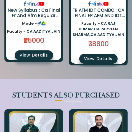
FR AFM IDT COMBO : CA
New Syllabus : Ca Final
FINAL FR AFM AND IDT
Fr And Afm Regular
REGULAR COMBO BY CA
Combo By Ca Parveen
Faculty -
CA RAJ
Mode -
PARVEEN SHARMA CA
Sharma And Ca
KUMAR,CA PARVEEN
AADITYA JAIN AND CA
Aaditya Jain
Faculty -
CA AADITYA JAIN
SHARMA,CA AADITYA JAIN
RAJ KUMAR
₹25000
₹38800
View Details
View Details
STUDENTS ALSO PURCHASED