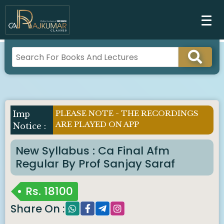
PLEASE NOTE - THE RECORDINGS
ARE PLAYED ON APP
New Syllabus : Ca Final Afm
Regular By Prof Sanjay Saraf
Rs.
18100
Share On :