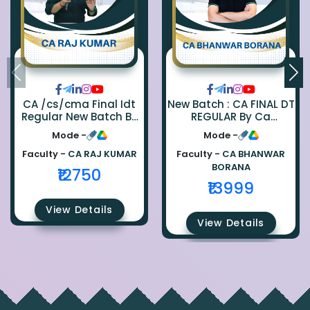
CA /cs/cma Final Idt
New Batch : CA FINAL DT
Regular New Batch By
REGULAR By Ca
Ca Raj Kumar
Bhanwar Borana
Mode -
Mode -
Faculty -
CA RAJ KUMAR
Faculty -
CA BHANWAR
BORANA
₹12750
₹13999
View Details
View Details