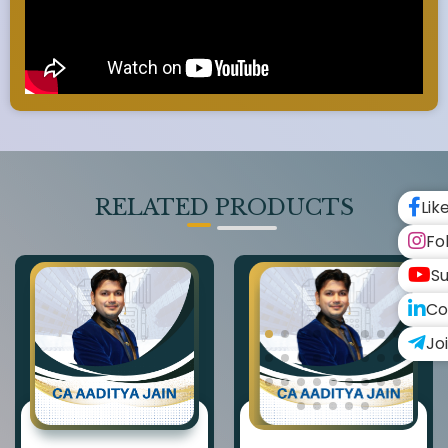
RELATED PRODUCTS
Lik
Fo
Su
Co
Jo