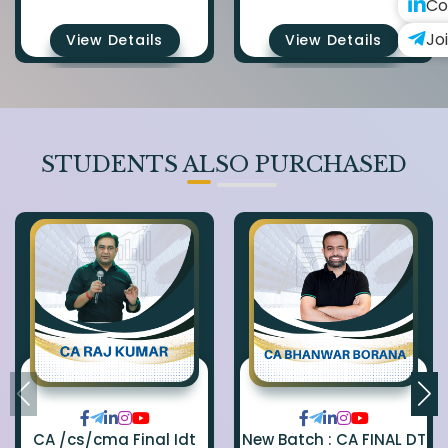
Co
Jo
View Details
View Details
STUDENTS ALSO PURCHASED
CA /cs/cma Final Idt
New Batch : CA FINAL DT