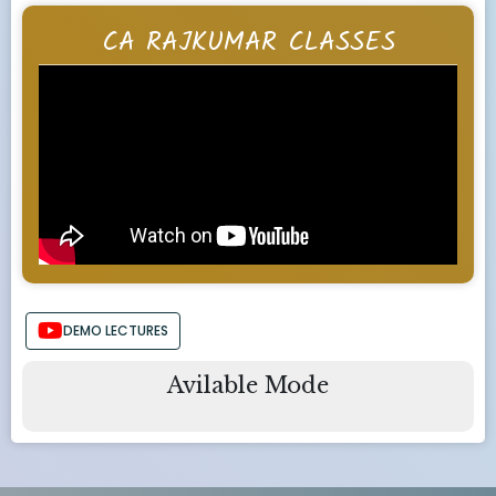
CA RAJKUMAR CLASSES
DEMO LECTURES
Avilable Mode