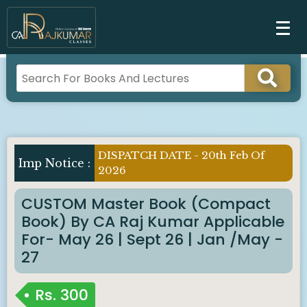
DISPATCH DATE - 20th Feb Of
Imp Notice :
2026
CUSTOM Master Book (Compact
Book) By CA Raj Kumar Applicable
For- May 26 | Sept 26 | Jan /May -
27
Rs.
300