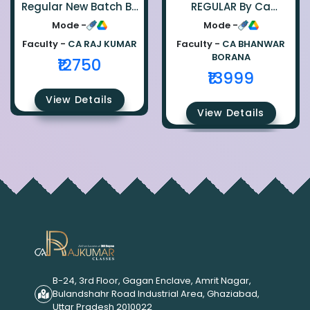
Regular New Batch By
REGULAR By Ca
Ca Raj Kumar
Bhanwar Borana
Mode -
Mode -
Faculty -
CA RAJ KUMAR
Faculty -
CA BHANWAR
BORANA
₹12750
₹13999
View Details
View Details
B-24, 3rd Floor, Gagan Enclave, Amrit Nagar,
Bulandshahr Road Industrial Area, Ghaziabad,
Uttar Pradesh 2010022