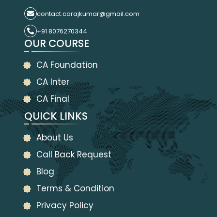
contact.carajkumar@gmail.com
+91 8076270344
OUR COURSE
CA Foundation
CA Inter
CA Final
QUICK LINKS
About Us
Call Back Request
Blog
Terms & Condition
Privacy Policy