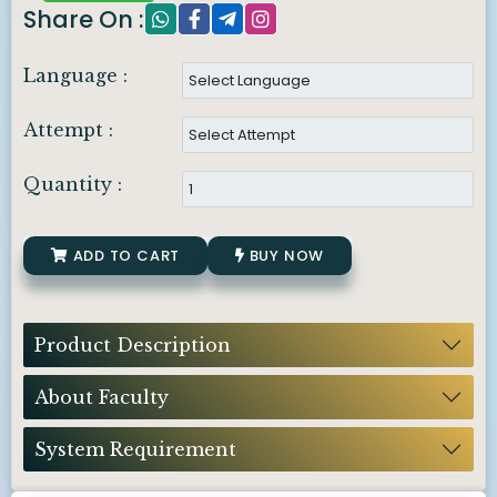
Share On :
Language :
Attempt :
Quantity :
ADD TO CART
BUY NOW
Product Description
About Faculty
System Requirement