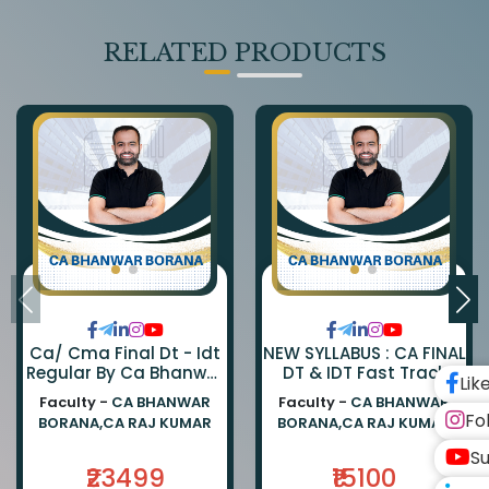
RELATED PRODUCTS
Ca/ Cma Final Dt - Idt
NEW SYLLABUS : CA FINAL
Regular By Ca Bhanwar
DT & IDT Fast Track
Lik
Borana & Ca Rajkumar
EXAM ORIENTED BATCH
Faculty -
CA BHANWAR
Faculty -
CA BHANWAR
BY CA BHANWAR BORANA
Fo
BORANA,CA RAJ KUMAR
BORANA,CA RAJ KUMAR
AND CA RAJ KUMAR
Su
₹23499
₹15100