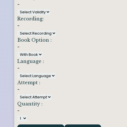
-
Recording:
-
Book Option :
-
Language :
-
Attempt :
-
Quantity :
-