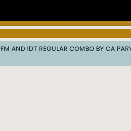
 AFM AND IDT REGULAR COMBO BY CA PA