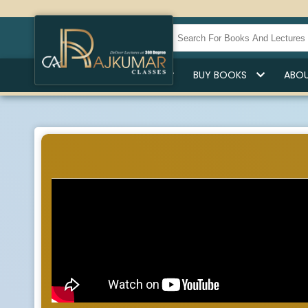
HOME
BUY LECTURES
BUY BOOKS
ABOU