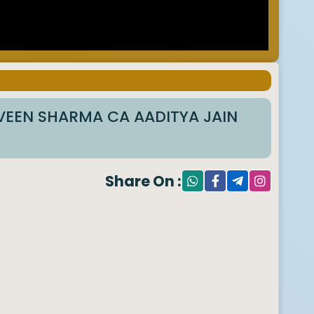
RVEEN SHARMA CA AADITYA JAIN
Share On :