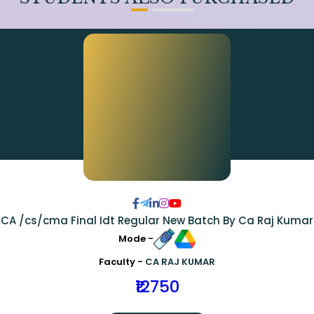
CA /cs/cma Final Idt Regular New Batch By Ca Raj Kumar
Mode -
Faculty -
CA RAJ KUMAR
₹12750