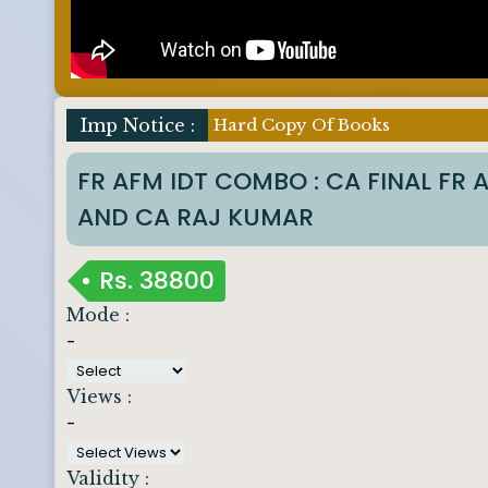
Imp Notice :
Hard Copy Of Books
FR AFM IDT COMBO : CA FINAL FR
AND CA RAJ KUMAR
Rs.
38800
Mode :
-
Views :
-
Validity :