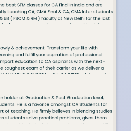
he best SFM classes for CA Final in India and are
ently teaching CA, CMA Final & CA, CMA Inter students
& 6B ( FSCM & RM ) faculty at New Delhi for the last
 His classes are not only exam-oriented but job-
have been consistently the best all over the country.
parted is very exhaustive and wholly concept-based.
ABUS COURSE for CA and CMA - CA INTER - Financial
growly & achievement. Transform your life with
- Financial Management and Business Data
rning and fulfill your aspiration of professional
 impart education to CA aspirants with the next-
e toughest exam of their carrier as we deliver a
e NEW SYLLABUS COURSE for CA: CA INTER - Advanced
on holder at Graduation & Post Graduation level,
students. He is a favorite amongst CA Students for
t of teaching. He firmly believes in blending studies
kes students solve practical problems, gives them
t Tax Laws, his students have continued to score AIR