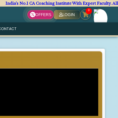
s No.1 CA Coaching Institute With Expert Faculty. All CA Co
0
OFFERS
LOGIN
CONTACT