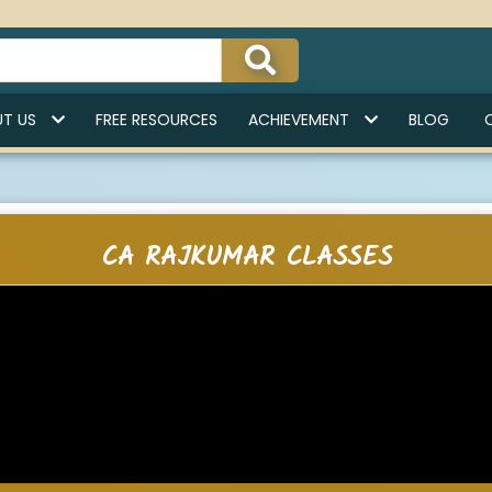
India'
T US
FREE RESOURCES
ACHIEVEMENT
BLOG
CA RAJKUMAR CLASSES