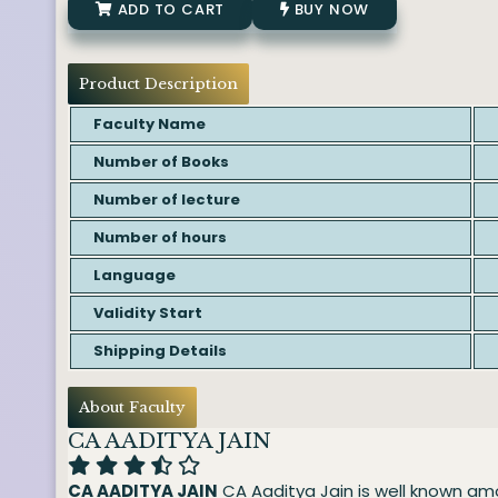
ADD TO CART
BUY NOW
Product Description
Faculty Name
Number of Books
Number of lecture
Number of hours
Language
Validity Start
Shipping Details
About Faculty
CA AADITYA JAIN
CA AADITYA JAIN
CA Aaditya Jain is well known am