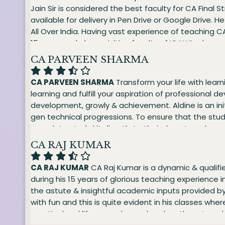
Jain Sir is considered the best faculty for CA Final 
available for delivery in Pen Drive or Google Drive.
All Over India. Having vast experience of teaching CA
15 years and also a visiting faculty of ICAI.His cla
oriented as well, as he helps the students to explor
CA PARVEEN SHARMA
He is the best Finance faculty. His teaching is ba
The coaching provided by sir is very systematic, we
CA PARVEEN SHARMA
Transform your life with learn
Management and Strategic Management (FMSM) CA 
learning and fulfill your aspiration of professional 
Analytics (FMDA) CMA FINAL - Strategic Financial 
development, growly & achievement. Aldine is an ini
gen technical progressions. To ensure that the stud
complete study kit directly to their doorstep along
Accounting (Adv. A/C) CA FINAL - Financial Reporting
CA RAJ KUMAR
CA RAJ KUMAR
CA Raj Kumar is a dynamic & qualifie
during his 15 years of glorious teaching experience 
the astute & insightful academic inputs provided by 
with fun and this is quite evident in his classes w
practical real life examples and pushes them to achie