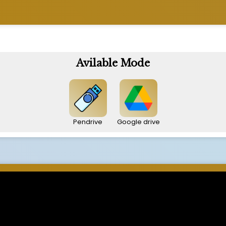
Avilable Mode
Pendrive
Google drive