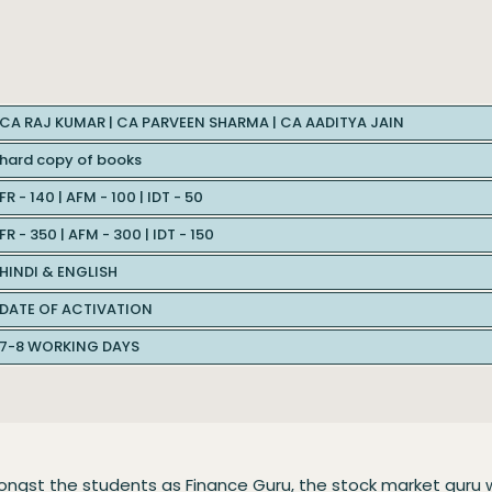
CA RAJ KUMAR | CA PARVEEN SHARMA | CA AADITYA JAIN
hard copy of books
FR - 140 | AFM - 100 | IDT - 50
FR - 350 | AFM - 300 | IDT - 150
HINDI & ENGLISH
DATE OF ACTIVATION
7-8 WORKING DAYS
ongst the students as Finance Guru, the stock market guru 