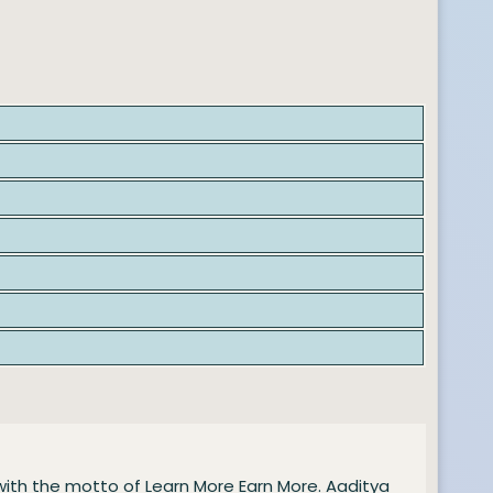
with the motto of Learn More Earn More. Aaditya