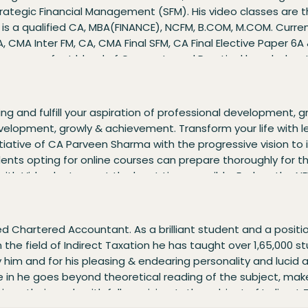
Strategic Financial Management (SFM). His video classes are t
 He is a qualified CA, MBA(FINANCE), NCFM, B.COM, M.COM. Curr
, CMA Inter FM, CA, CMA Final SFM, CA Final Elective Paper 6A 
sses are a perfect blend of Concepts and Practical knowledge.
e various career opportunities during the batch. His results 
sed on the concept of Learn More Earn More. The coaching im
ll planned, and absolutely time-bound. Explore the NEW SYLL
ing and fulfill your aspiration of professional development, 
FINAL – Advanced Financial Management (AFM) CMA INTER 
development, growly & achievement. Transform your life with lea
Management (SFM)
tiative of CA Parveen Sharma with the progressive vision to
ents opting for online courses can prepare thoroughly for th
 with Video lectures at the least time possible. Explore th
 (FR)
d Chartered Accountant. As a brilliant student and a positi
in the field of Indirect Taxation he has taught over 1,65,000 
him and for his pleasing & endearing personality and lucid ar
here in he goes beyond theoretical reading of the subject, ma
ve their goals with full precision. In the subject of Indirec