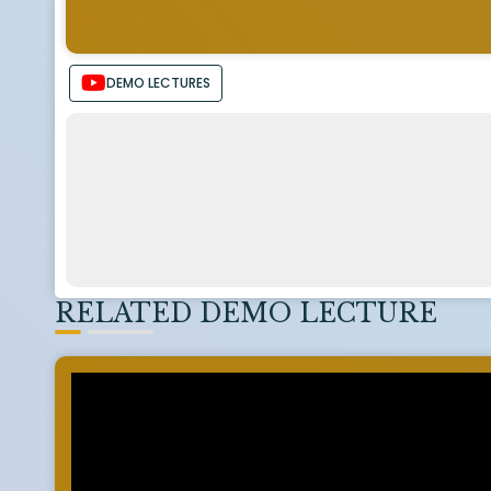
DEMO LECTURES
RELATED DEMO LECTURE