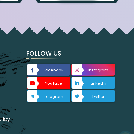
FOLLOW US
Facebook
Instagram
YouTube
LinkedIn
Telegram
Twitter
licy