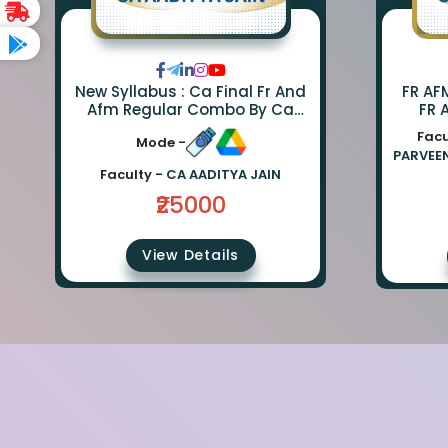
New Syllabus : Ca Final Fr And
FR AF
Afm Regular Combo By Ca
FR 
Parveen Sharma And Ca
CO
Facu
Mode -
Aaditya Jain
SHARM
PARVEE
Faculty -
CA AADITYA JAIN
₹25000
View Details