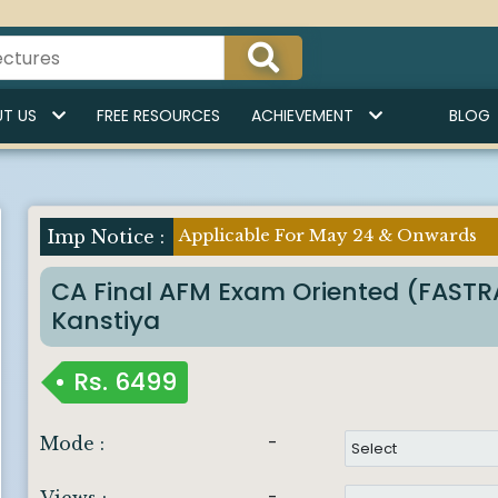
T US
FREE RESOURCES
ACHIEVEMENT
BLOG
Applicable For May 24 & Onwards
Imp Notice :
CA Final AFM Exam Oriented (FAST
Kanstiya
Rs.
6499
-
Mode :
-