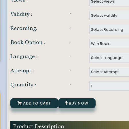
Views :
-
Validity :
-
Recording:
-
Book Option :
-
Language :
-
Attempt :
-
Quantity :
ADD TO CART
BUY NOW
Product Description