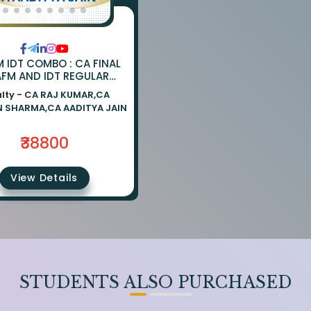
M IDT COMBO : CA FINAL
AFM AND IDT REGULAR
MBO BY CA PARVEEN
lty -
CA RAJ KUMAR,CA
A CA AADITYA JAIN AND
N SHARMA,CA AADITYA JAIN
CA RAJ KUMAR
₹38800
View Details
STUDENTS ALSO PURCHASED