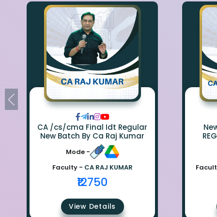
CA /cs/cma Final Idt Regular
New Bat
New Batch By Ca Raj Kumar
REG
Mode -
Faculty -
CA RAJ KUMAR
Facult
₹12750
View Details