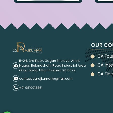
OUR CO
CA Fou
B-24, 3rd Floor, Gagan Enclave, Amrit
CA Inte
Nagar, Bulandshahr Road Industrial Area,
Ghaziabad, Uttar Pradesh 2010022
CA Fina
contact.carajkumar@gmail.com
+91 9810013861