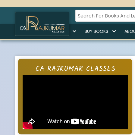
HOME
BUY LECTURES
BUY BOOKS
ABOU
CA RAJKUMAR CLASSES