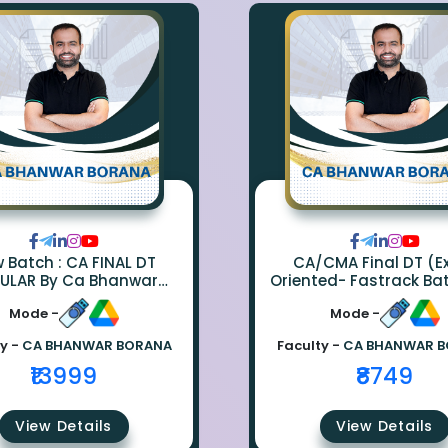
ch : CA FINAL DT
CA/CMA Final DT (
ULAR By Ca Bhanwar
Oriented- Fastrack Ba
Borana
CA Bhanwar Bora
Mode -
Mode -
y -
CA BHANWAR BORANA
Faculty -
CA BHANWAR 
₹13999
₹8749
View Details
View Details