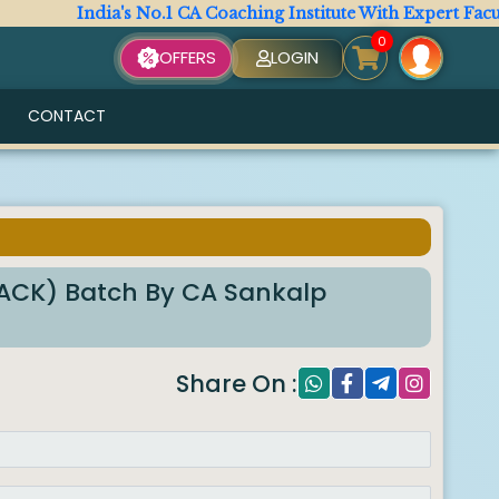
India's No.1 CA Coaching Institute With Expert Faculty. A
0
OFFERS
LOGIN
CONTACT
RACK) Batch By CA Sankalp
Share On :