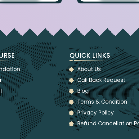
URSE
QUICK LINKS
ndation
About Us
r
Call Back Request
l
Blog
Terms & Condition
Privacy Policy
Refund Cancellation Po