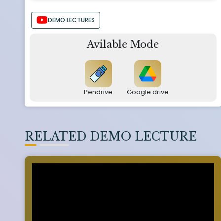
DEMO LECTURES
Avilable Mode
Pendrive
Google drive
RELATED DEMO LECTURE