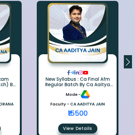
Exam
New Syllabus : Ca Final Afm
tch) By
Regular Batch By Ca Aaitya
na
Jain
Mode -
BORANA
Faculty -
CA AADITYA JAIN
₹15500
View Details