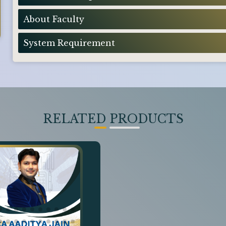
About Faculty
System Requirement
RELATED PRODUCTS