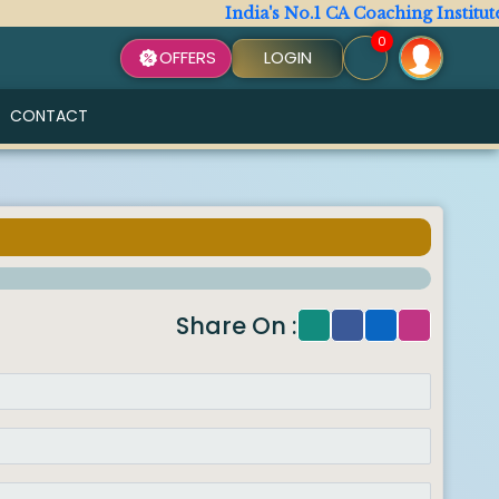
India's No.1 CA Coaching Institute
0
OFFERS
LOGIN
CONTACT
Share On :