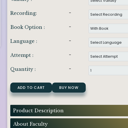
-
Recording:
-
Book Option :
-
Language :
-
Attempt :
-
Quantity :
ADD TO CART
BUY NOW
Product Description
About Faculty