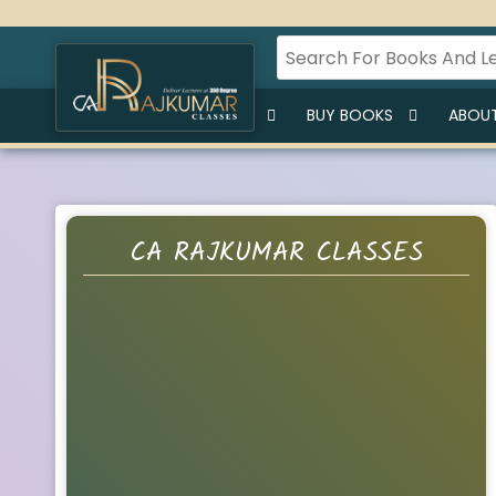
HOME
BUY LECTURES
BUY BOOKS
ABOUT
CA RAJKUMAR CLASSES