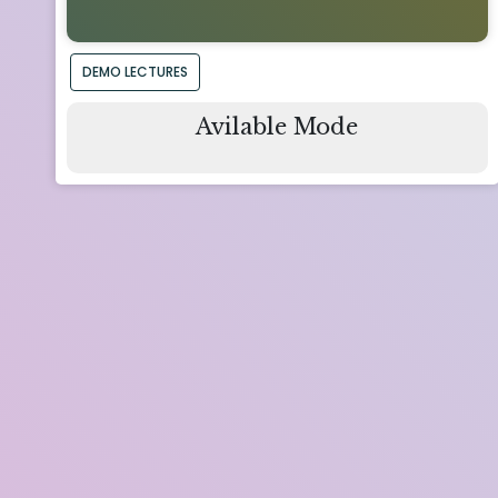
DEMO LECTURES
Avilable Mode