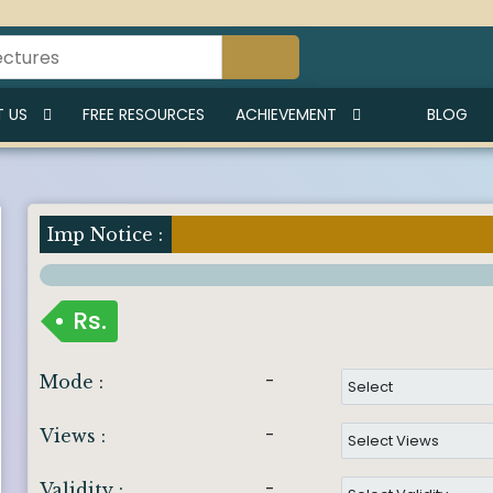
 US
FREE RESOURCES
ACHIEVEMENT
BLOG
Imp Notice :
Rs.
-
Mode :
-
Views :
-
Validity :