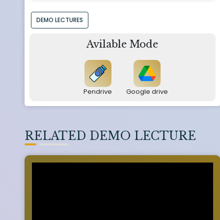
DEMO LECTURES
Avilable Mode
Pendrive
Google drive
RELATED DEMO LECTURE