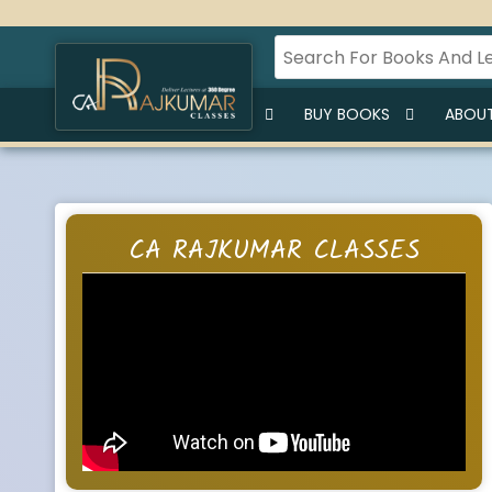
HOME
BUY LECTURES
BUY BOOKS
ABOUT
CA RAJKUMAR CLASSES