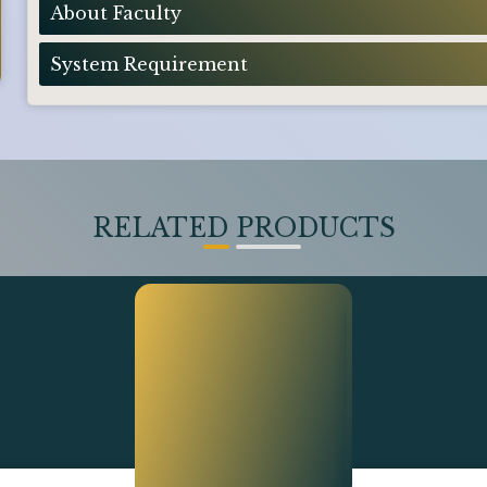
About Faculty
System Requirement
RELATED PRODUCTS