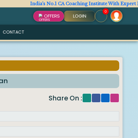
India's No.1 CA Coaching Institute With Expert Facul
0
OFFERS
LOGIN
CONTACT
han
Share On :