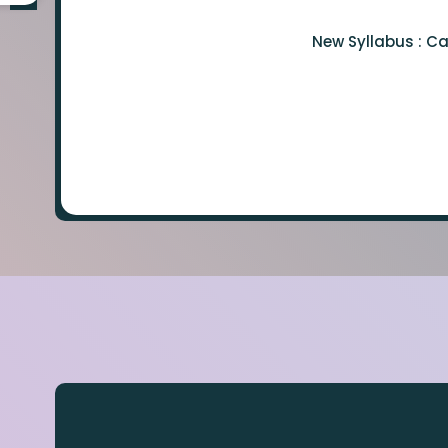
New Syllabus : C