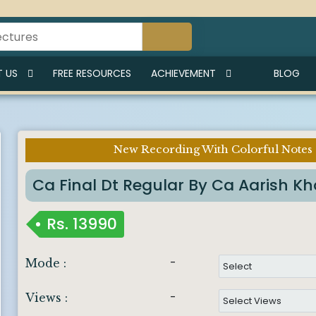
 US
FREE RESOURCES
ACHIEVEMENT
BLOG
New Recording With Colorful Notes
Ca Final Dt Regular By Ca Aarish K
Rs.
13990
-
Mode :
-
Views :