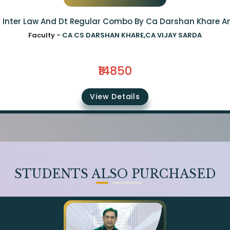
a Inter Law And Dt Regular Combo By Ca Darshan Khare A
Faculty -
CA CS DARSHAN KHARE,CA VIJAY SARDA
₹14850
View Details
STUDENTS ALSO PURCHASED