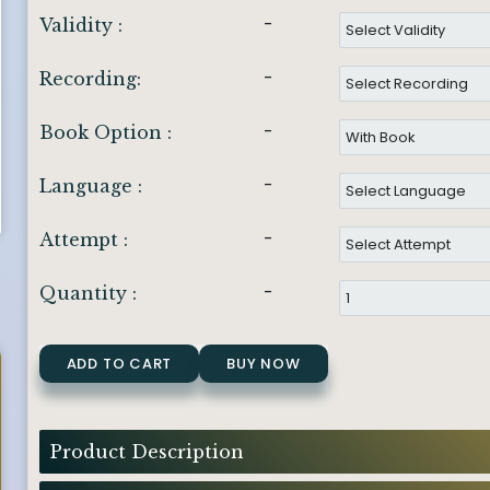
-
Validity :
-
Recording:
-
Book Option :
-
Language :
-
Attempt :
-
Quantity :
ADD TO CART
BUY NOW
Product Description