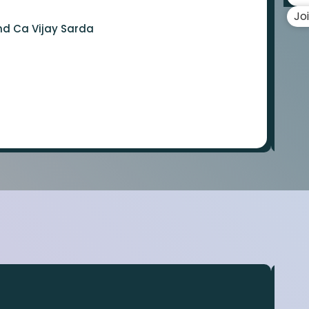
Jo
nd Ca Vijay Sarda