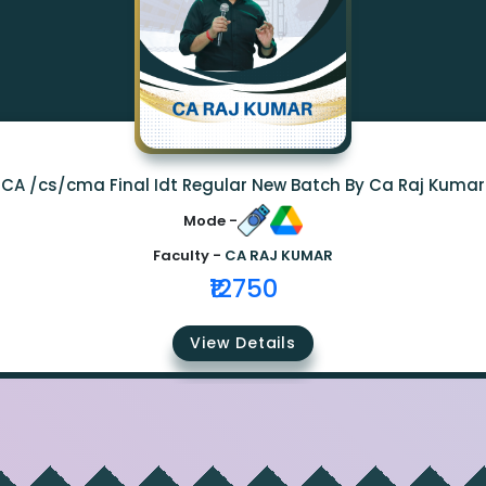
CA /cs/cma Final Idt Regular New Batch By Ca Raj Kumar
Mode -
Faculty -
CA RAJ KUMAR
₹12750
View Details