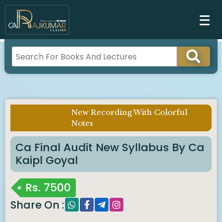
New Recording With Colorful
Imp Notice :
Notes
Ca Final Audit New Syllabus By Ca
Kaipl Goyal
Rs.
7500
Share On :