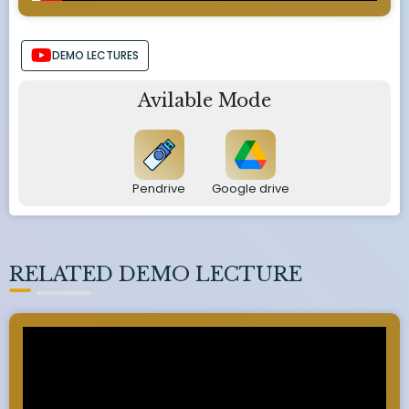
DEMO LECTURES
Avilable Mode
Pendrive
Google drive
RELATED DEMO LECTURE