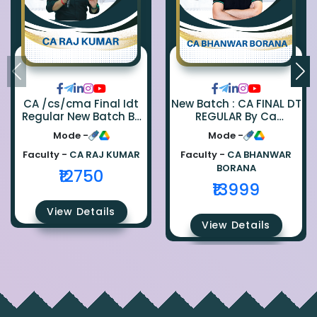
CA /cs/cma Final Idt
New Batch : CA FINAL DT
Regular New Batch By
REGULAR By Ca
Ca Raj Kumar
Bhanwar Borana
Mode -
Mode -
Faculty -
CA RAJ KUMAR
Faculty -
CA BHANWAR
BORANA
₹12750
₹13999
View Details
View Details