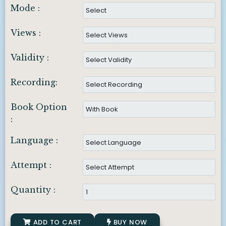
Mode :
Views :
Validity :
Recording:
Book Option
:
Language :
Attempt :
Quantity :
ADD TO CART
BUY NOW