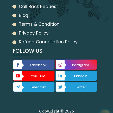
Call Back Request
Blog
Terms & Condition
Privacy Policy
Refund Cancellation Policy
FOLLOW US
Facebook
Instagram
YouTube
LinkedIn
Telegram
Twitter
CopyRight © 2026