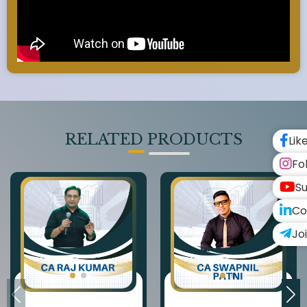
RELATED PRODUCTS
Lik
Fo
Su
Co
Jo