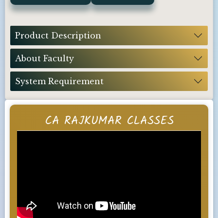
Product Description
About Faculty
System Requirement
CA RAJKUMAR CLASSES