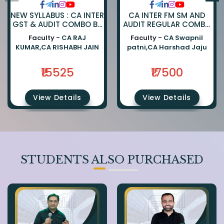
NEW SYLLABUS : CA INTER
CA INTER FM SM AND
GST & AUDIT COMBO BY
AUDIT REGULAR COMBO
CA RAJKUMAR AND CA
BY CA SWAPNIL PATNI
Faculty -
CA RAJ
Faculty -
CA Swapnil
RISHABH JAIN
AND CA HARSHAD JAJU
KUMAR,CA RISHABH JAIN
patni,CA Harshad Jaju
₹15525
₹17500
View Details
View Details
STUDENTS ALSO PURCHASED