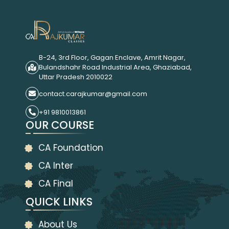
B-24, 3rd Floor, Gagan Enclave, Amrit Nagar,
Bulandshahr Road Industrial Area, Ghaziabad,
Uttar Pradesh 2010022
contact.carajkumar@gmail.com
+91 9810013861
OUR COURSE
CA Foundation
CA Inter
CA Final
QUICK LINKS
About Us