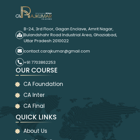
B-24, 3rd Floor, Gagan Enclave, Amrit Nagar,
Bulandshahr Road Industrial Area, Ghaziabad,
Uttar Pradesh 2010022
contact.carajkumar@gmail.com
+91 7703862253
OUR COURSE
CA Foundation
CA Inter
CA Final
QUICK LINKS
About Us