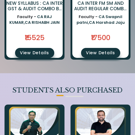
NEW SYLLABUS : CA INTER
CA INTER FM SM AND
GST & AUDIT COMBO BY
AUDIT REGULAR COMBO
CA RAJKUMAR AND CA
BY CA SWAPNIL PATNI
Faculty -
CA RAJ
Faculty -
CA Swapnil
RISHABH JAIN
AND CA HARSHAD JAJU
KUMAR,CA RISHABH JAIN
patni,CA Harshad Jaju
₹15525
₹17500
View Details
View Details
STUDENTS ALSO PURCHASED