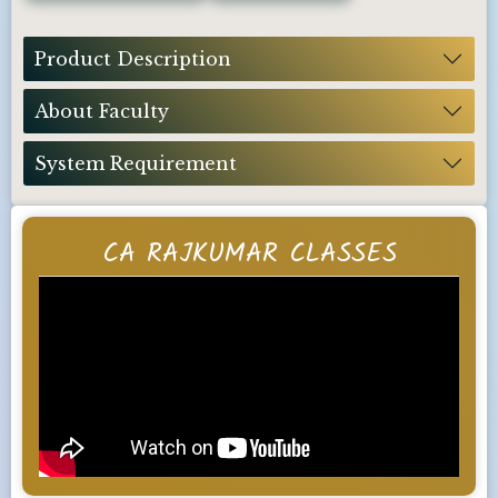
Product Description
About Faculty
System Requirement
CA RAJKUMAR CLASSES