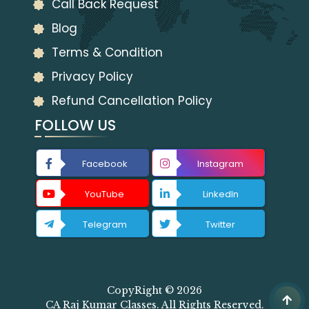
Call Back Request
Blog
Terms & Condition
Privacy Policy
Refund Cancellation Policy
FOLLOW US
Facebook
Instagram
YouTube
LinkedIn
Telegram
Twitter
CopyRight © 2026
CA Raj Kumar Classes. All Rights Reserved.