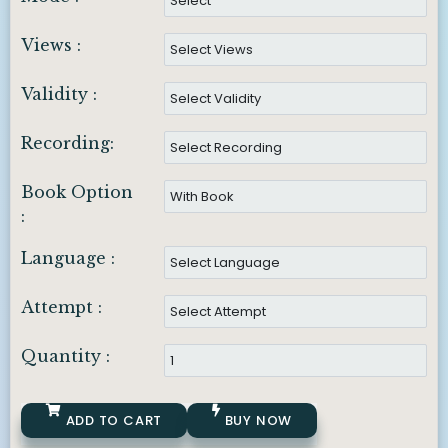
Views :
Validity :
Recording:
Book Option
:
Language :
Attempt :
Quantity :
ADD TO CART
BUY NOW