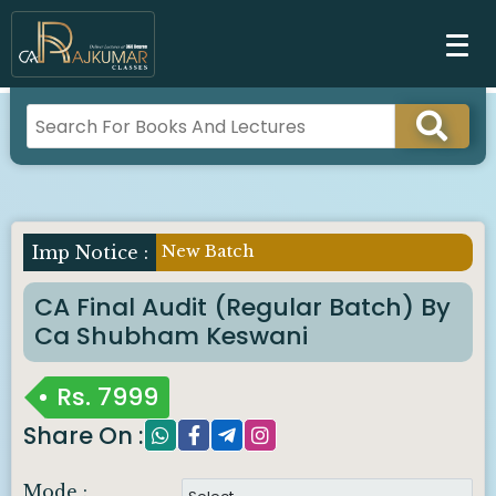
New Batch
Imp Notice :
CA Final Audit (Regular Batch) By
Ca Shubham Keswani
Rs.
7999
Share On :
Mode :