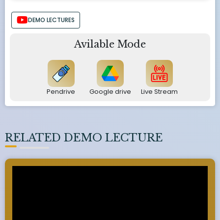
DEMO LECTURES
Avilable Mode
Pendrive
Google drive
Live Stream
RELATED DEMO LECTURE