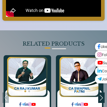
RELATED PRODUCTS
Lik
Fo
Su
Co
Jo