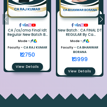
CA /cs/cma Final Idt
New Batch : CA FINAL DT
Regular New Batch By
REGULAR By Ca
Ca Raj Kumar
Bhanwar Borana
Mode -
Mode -
Faculty -
CA RAJ KUMAR
Faculty -
CA BHANWAR
BORANA
₹12750
₹13999
View Details
View Details