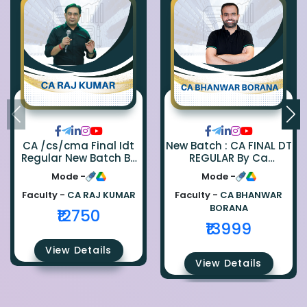
CA /cs/cma Final Idt
New Batch : CA FINAL DT
Regular New Batch By
REGULAR By Ca
Ca Raj Kumar
Bhanwar Borana
Mode -
Mode -
Faculty -
CA RAJ KUMAR
Faculty -
CA BHANWAR
BORANA
₹12750
₹13999
View Details
View Details