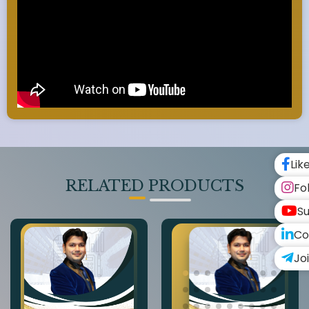
Lik
RELATED PRODUCTS
Fo
Su
Co
Jo