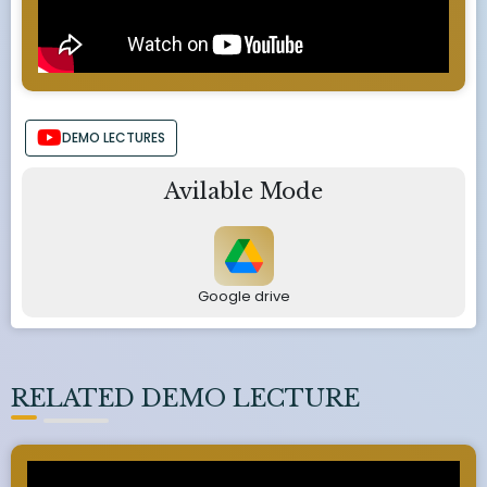
DEMO LECTURES
Avilable Mode
Google drive
RELATED DEMO LECTURE