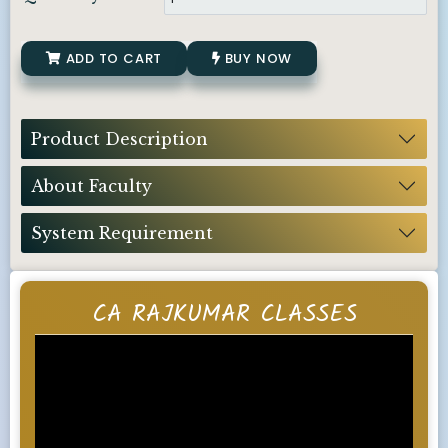
ADD TO CART
BUY NOW
Product Description
About Faculty
System Requirement
CA RAJKUMAR CLASSES