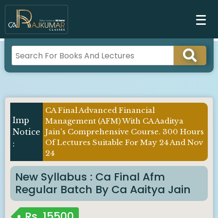
CA Final Advanced Financial
Imp
Management (AFM) With CA Aaditya
Notice
Jain's Comprehensive Course. 300 Hours
Of Lectures Suitable For May 24 And Nov
:
24
New Syllabus : Ca Final Afm
Regular Batch By Ca Aaitya Jain
Rs.
15500