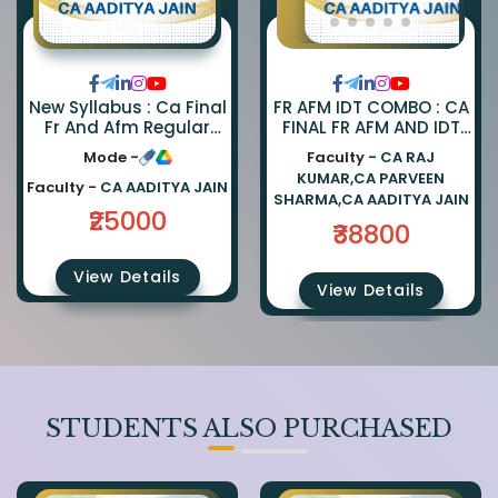
FR AFM IDT COMBO : CA
New Syllabus : Ca Final
FINAL FR AFM AND IDT
Fr And Afm Regular
REGULAR COMBO BY CA
Combo By Ca Parveen
Faculty -
CA RAJ
Mode -
PARVEEN SHARMA CA
Sharma And Ca
KUMAR,CA PARVEEN
AADITYA JAIN AND CA
Aaditya Jain
Faculty -
CA AADITYA JAIN
SHARMA,CA AADITYA JAIN
RAJ KUMAR
₹25000
₹38800
View Details
View Details
STUDENTS ALSO PURCHASED