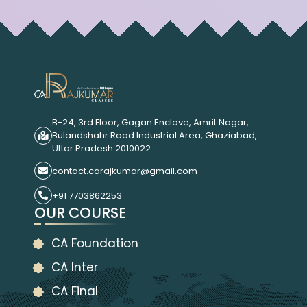
B-24, 3rd Floor, Gagan Enclave, Amrit Nagar,
Bulandshahr Road Industrial Area, Ghaziabad,
Uttar Pradesh 2010022
contact.carajkumar@gmail.com
+91 7703862253
OUR COURSE
CA Foundation
CA Inter
CA Final