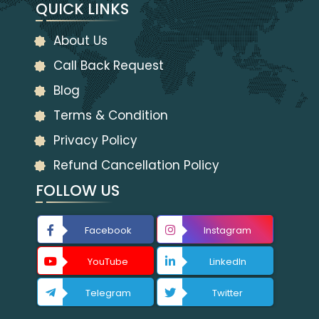
QUICK LINKS
About Us
Call Back Request
Blog
Terms & Condition
Privacy Policy
Refund Cancellation Policy
FOLLOW US
Facebook
Instagram
YouTube
LinkedIn
Telegram
Twitter