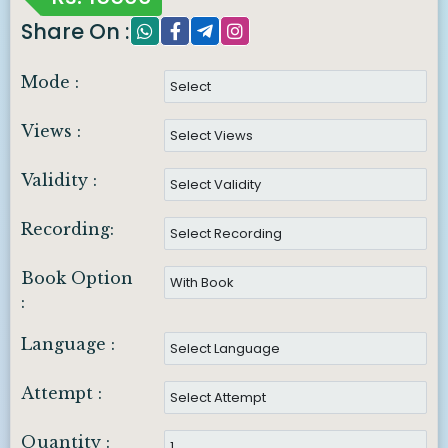
Share On :
Mode :
Views :
Validity :
Recording:
Book Option
:
Language :
Attempt :
Quantity :