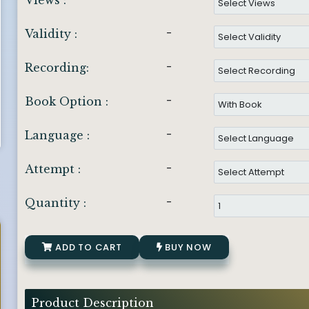
Views :
-
Validity :
-
Recording:
-
Book Option :
-
Language :
-
Attempt :
-
Quantity :
ADD TO CART
BUY NOW
Product Description