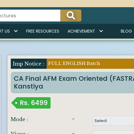
T US
FREE RESOURCES
ACHIEVEMENT
BLOG
FULL ENGLISH Batch
Imp Notice :
CA Final AFM Exam Oriented (FAST
Kanstiya
Rs.
6499
-
Mode :
-