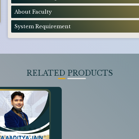
About Faculty
System Requirement
RELATED PRODUCTS