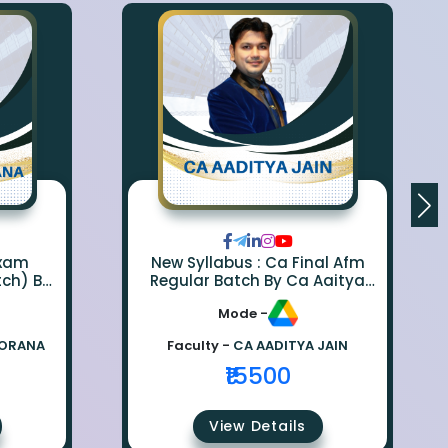
Exam
New Syllabus : Ca Final Afm
tch) By
Regular Batch By Ca Aaitya
na
Jain
Mode -
BORANA
Faculty -
CA AADITYA JAIN
₹15500
View Details