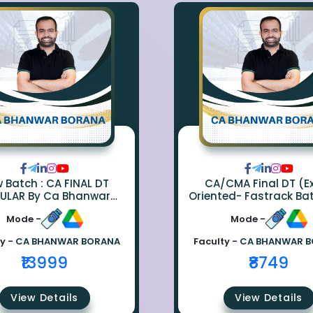
ch : CA FINAL DT
CA/CMA Final DT (
ULAR By Ca Bhanwar
Oriented- Fastrack Ba
Borana
CA Bhanwar Bora
Mode -
Mode -
y -
CA BHANWAR BORANA
Faculty -
CA BHANWAR 
₹13999
₹8749
View Details
View Details