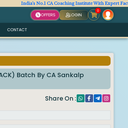
India's No.1 CA Coaching Institute With Expert Faculty. A
0
OFFERS
LOGIN
CONTACT
RACK) Batch By CA Sankalp
Share On :