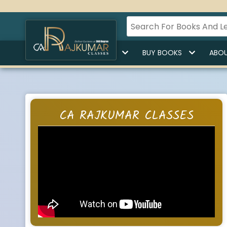
HOME
BUY LECTURES
BUY BOOKS
ABOU
CA RAJKUMAR CLASSES