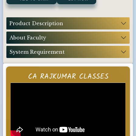
Product Description
About Faculty
System Requirement
CA RAJKUMAR CLASSES