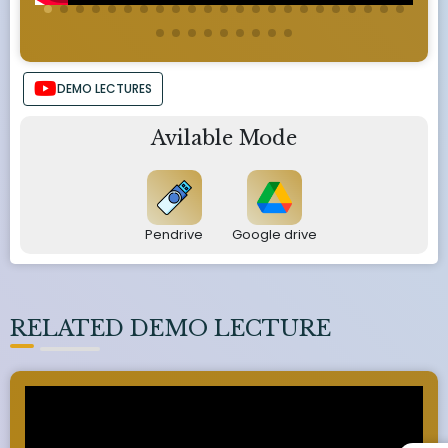
DEMO LECTURES
Avilable Mode
Pendrive
Google drive
RELATED DEMO LECTURE