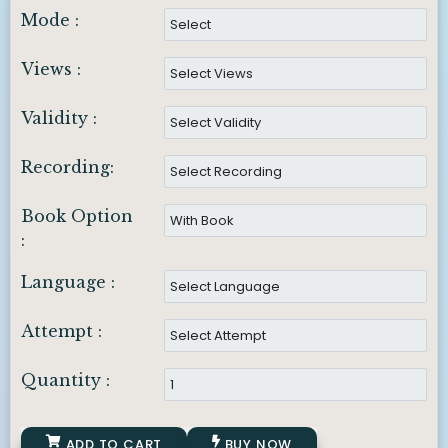
Mode :
Views :
Validity :
Recording:
Book Option
:
Language :
Attempt :
Quantity :
ADD TO CART
BUY NOW