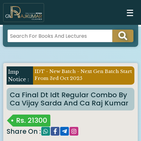
IDT - New Batch - Next Gen Batch Start
Imp
From 3rd Oct 2025
Notice :
Ca Final Dt Idt Regular Combo By
Ca Vijay Sarda And Ca Raj Kumar
Rs.
21300
Share On :