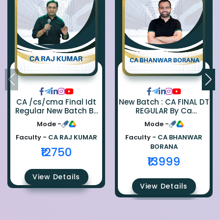
CA /cs/cma Final Idt
New Batch : CA FINAL DT
Regular New Batch By
REGULAR By Ca
Ca Raj Kumar
Bhanwar Borana
Mode -
Mode -
Faculty -
CA RAJ KUMAR
Faculty -
CA BHANWAR
BORANA
₹12750
₹13999
View Details
View Details