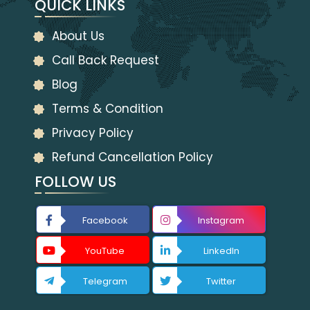
QUICK LINKS
About Us
Call Back Request
Blog
Terms & Condition
Privacy Policy
Refund Cancellation Policy
FOLLOW US
Facebook
Instagram
YouTube
LinkedIn
Telegram
Twitter