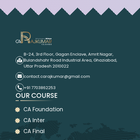
B-24, 3rd Floor, Gagan Enclave, Amrit Nagar,
Bulandshahr Road Industrial Area, Ghaziabad,
Uttar Pradesh 2010022
contact.carajkumar@gmail.com
+91 7703862253
OUR COURSE
CA Foundation
CA Inter
CA Final