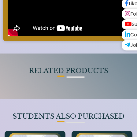
Lik
Fo
Su
Co
Jo
RELATED PRODUCTS
STUDENTS ALSO PURCHASED