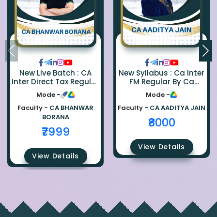
New Live Batch : CA
New Syllabus : Ca Inter
Inter Direct Tax Regular
FM Regular By Ca
By Ca Bhanwar Borana
Aaditya Jain
Mode -
Mode -
Faculty -
CA BHANWAR
Faculty -
CA AADITYA JAIN
BORANA
₹8000
₹7999
View Details
View Details