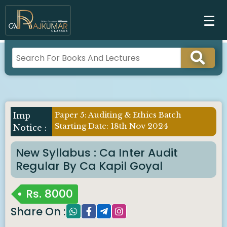
Paper 5: Auditing & Ethics Batch
Imp
Starting Date: 18th Nov 2024
Notice :
New Syllabus : Ca Inter Audit
Regular By Ca Kapil Goyal
Rs.
8000
Share On :