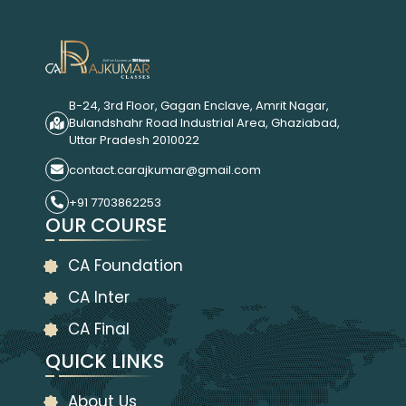
B-24, 3rd Floor, Gagan Enclave, Amrit Nagar,
Bulandshahr Road Industrial Area, Ghaziabad,
Uttar Pradesh 2010022
contact.carajkumar@gmail.com
+91 7703862253
OUR COURSE
CA Foundation
CA Inter
CA Final
QUICK LINKS
About Us