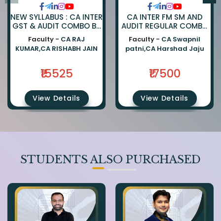
NEW SYLLABUS : CA INTER
CA INTER FM SM AND
GST & AUDIT COMBO BY
AUDIT REGULAR COMBO
CA RAJKUMAR AND CA
BY CA SWAPNIL PATNI
Faculty -
CA RAJ
Faculty -
CA Swapnil
RISHABH JAIN
AND CA HARSHAD JAJU
KUMAR,CA RISHABH JAIN
patni,CA Harshad Jaju
₹15525
₹17500
View Details
View Details
STUDENTS ALSO PURCHASED