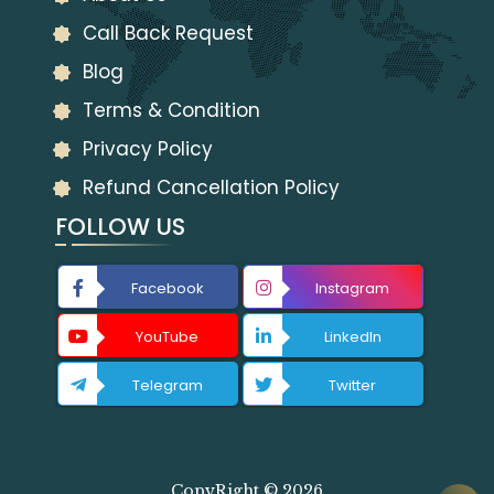
Call Back Request
Blog
Terms & Condition
Privacy Policy
Refund Cancellation Policy
FOLLOW US
Facebook
Instagram
YouTube
LinkedIn
Telegram
Twitter
CopyRight © 2026