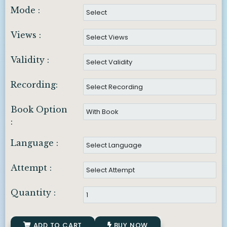
Mode :
Views :
Validity :
Recording:
Book Option
:
Language :
Attempt :
Quantity :
ADD TO CART
BUY NOW