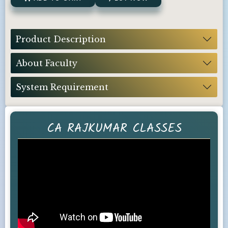
Product Description
About Faculty
System Requirement
CA RAJKUMAR CLASSES