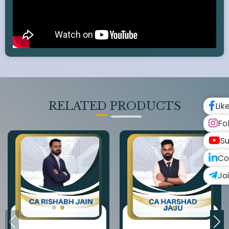
RELATED PRODUCTS
Lik
Fo
Su
Co
Jo