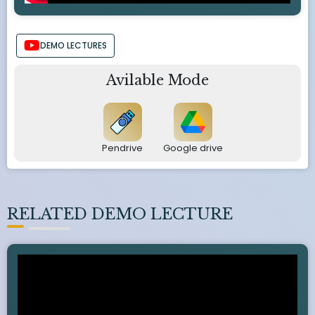
DEMO LECTURES
Avilable Mode
Pendrive
Google drive
RELATED DEMO LECTURE