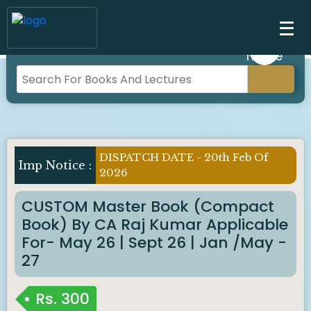
DISPATCH DATE - 20th Feb Of
Imp Notice :
2026
CUSTOM Master Book (Compact
Book) By CA Raj Kumar Applicable
For- May 26 | Sept 26 | Jan /May -
27
Rs.
300