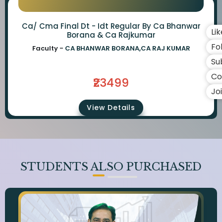
Ca/ Cma Final Dt - Idt Regular By Ca Bhanwar
Li
Borana & Ca Rajkumar
Fo
Faculty -
CA BHANWAR BORANA,CA RAJ KUMAR
Su
Co
₹23499
Jo
View Details
STUDENTS ALSO PURCHASED