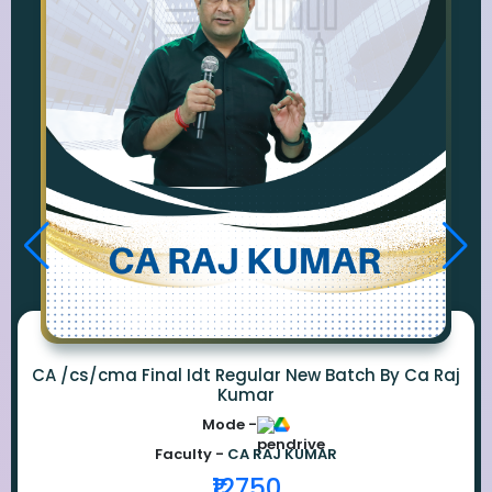
CA /cs/cma Final Idt Regular New Batch By Ca Raj
Kumar
Mode -
Faculty -
CA RAJ KUMAR
₹12750