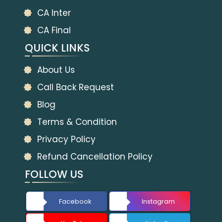
CA Inter
CA Final
QUICK LINKS
About Us
Call Back Request
Blog
Terms & Condition
Privacy Policy
Refund Cancellation Policy
FOLLOW US
Facebook
Instagram