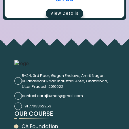
View Details
B-24, 3rd Floor, Gagan Enclave, Amrit Nagar,
Bulandshahr Road Industrial Area, Ghaziabad,
Uttar Pradesh 2010022
contact.carajkumar@gmail.com
+91 7703862253
OUR COURSE
CA Foundation