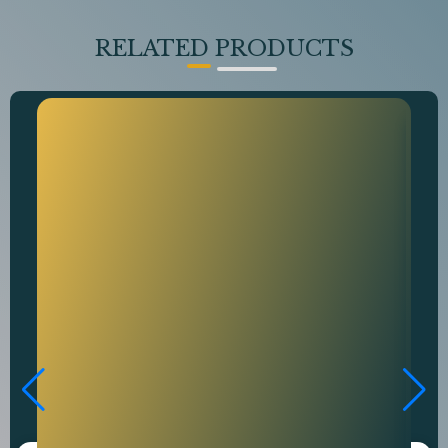
RELATED PRODUCTS