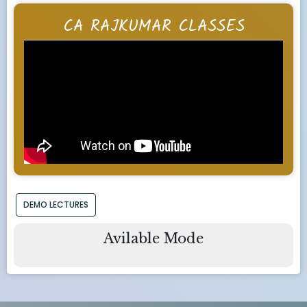
CA RAJKUMAR CLASSES
DEMO LECTURES
Avilable Mode