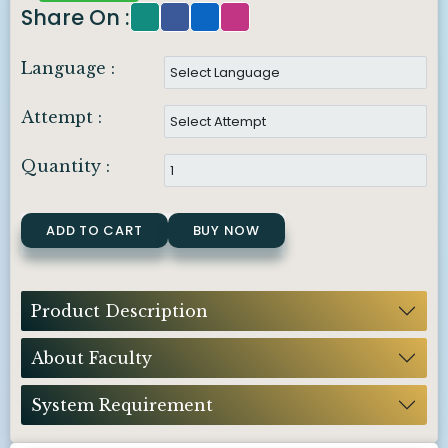
Share On :
Language :
Attempt :
Quantity :
ADD TO CART
BUY NOW
Product Description
About Faculty
System Requirement