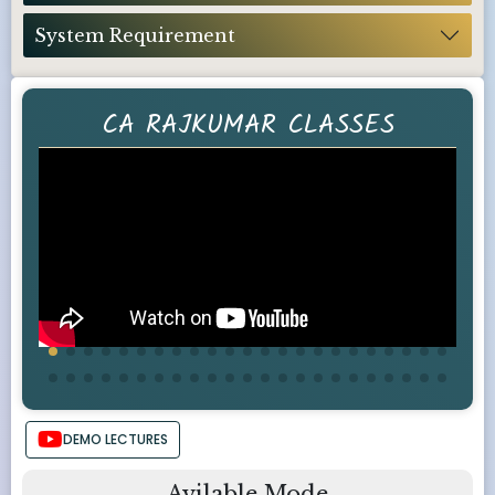
System Requirement
CA RAJKUMAR CLASSES
DEMO LECTURES
Avilable Mode