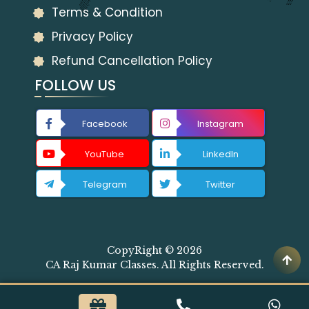
Terms & Condition
Privacy Policy
Refund Cancellation Policy
FOLLOW US
Facebook
Instagram
YouTube
LinkedIn
Telegram
Twitter
CopyRight © 2026
CA Raj Kumar Classes. All Rights Reserved.