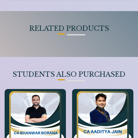
RELATED PRODUCTS
STUDENTS ALSO PURCHASED