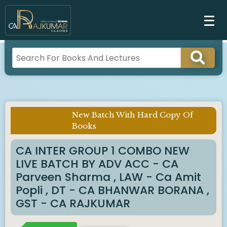
New Batch With Hard Copy Of
Imp Notice :
Books
CA INTER GROUP 1 COMBO NEW
LIVE BATCH BY ADV ACC - CA
Parveen Sharma , LAW - Ca Amit
Popli , DT - CA BHANWAR BORANA ,
GST - CA RAJKUMAR