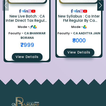
New Live Batch : CA
New Syllabus : Ca Inter
Inter Direct Tax Regular
FM Regular By Ca
By Ca Bhanwar Borana
Aaditya Jain
Mode -
Mode -
Faculty -
CA BHANWAR
Faculty -
CA AADITYA JAIN
BORANA
₹8000
₹7999
View Details
View Details