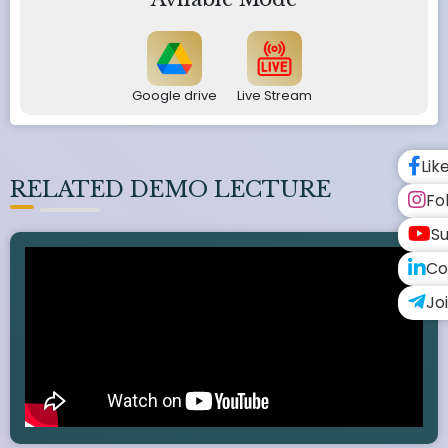
Google drive
Live Stream
Lik
RELATED DEMO LECTURE
Fo
Su
Co
Jo