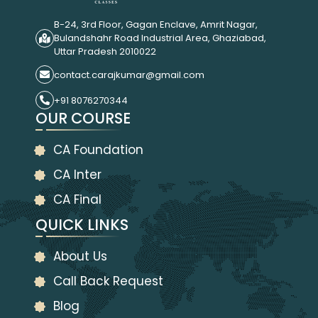
B-24, 3rd Floor, Gagan Enclave, Amrit Nagar,
Bulandshahr Road Industrial Area, Ghaziabad,
Uttar Pradesh 2010022
contact.carajkumar@gmail.com
+91 8076270344
OUR COURSE
CA Foundation
CA Inter
CA Final
QUICK LINKS
About Us
Call Back Request
Blog