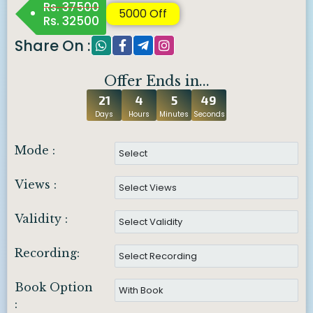
Rs. 37500
5000 Off
Rs. 32500
Share On :
Offer Ends in...
21
4
5
48
Days
Hours
Minutes
Seconds
Mode :
Views :
Validity :
Recording:
Book Option
: