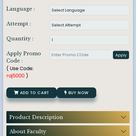
Language :
Attempt :
Quantity :
Apply Promo
Apply
Code :
( Use Code:
raj5000
)
ADD TO CART
BUY NOW
Product Description
About Faculty