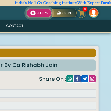
India's No.1 CA Coaching Institute With Expert Faculty. Al
0
OFFERS
LOGIN
CONTACT
ar By Ca Rishabh Jain
Share On :