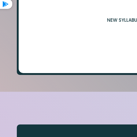
NEW SYLLABU