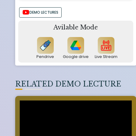
DEMO LECTURES
Avilable Mode
Pendrive
Google drive
Live Stream
RELATED DEMO LECTURE