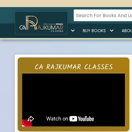
HOME
BUY LECTURES
BUY BOOKS
ABOU
CA RAJKUMAR CLASSES