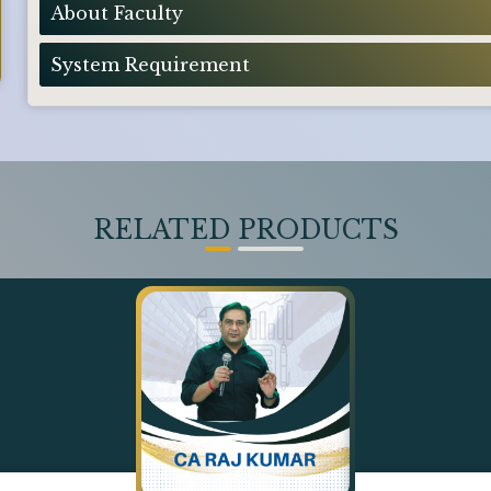
About Faculty
System Requirement
RELATED PRODUCTS