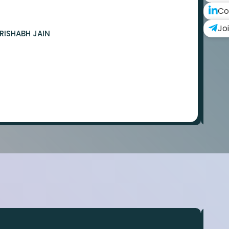
Co
Jo
RISHABH JAIN