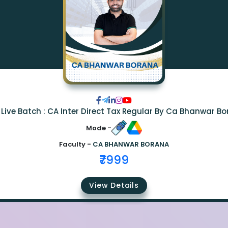
Live Batch : CA Inter Direct Tax Regular By Ca Bhanwar B
Mode -
Faculty -
CA BHANWAR BORANA
₹7999
View Details