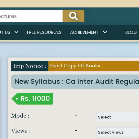
T US
FREE RESOURCES
ACHIEVEMENT
BLOG
Hard Copy Of Books
Imp Notice :
New Syllabus : Ca Inter Audit Regul
Rs.
11000
-
Mode :
-
Views :