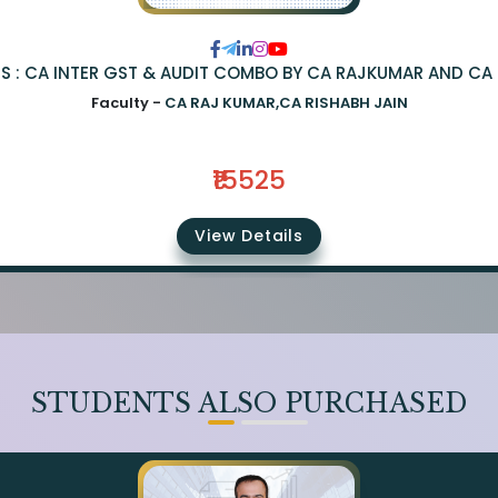
S : CA INTER GST & AUDIT COMBO BY CA RAJKUMAR AND CA 
Faculty -
CA RAJ KUMAR,CA RISHABH JAIN
₹15525
View Details
STUDENTS ALSO PURCHASED