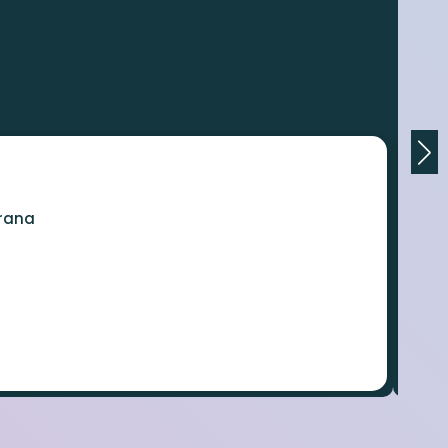
orana