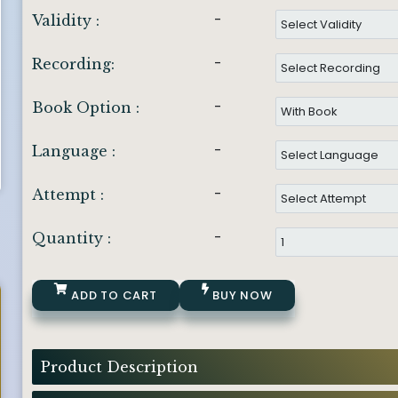
-
Validity :
-
Recording:
-
Book Option :
-
Language :
-
Attempt :
-
Quantity :
ADD TO CART
BUY NOW
Product Description