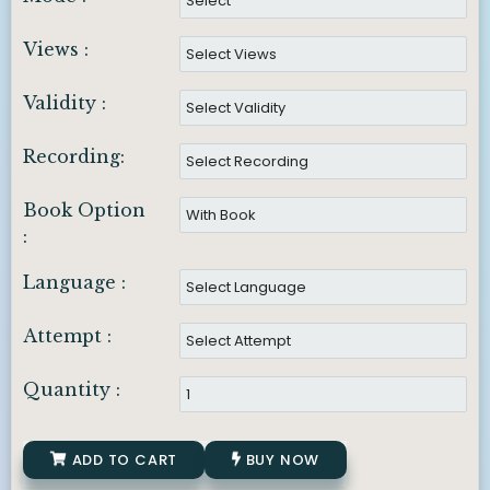
Views :
Validity :
Recording:
Book Option
:
Language :
Attempt :
Quantity :
ADD TO CART
BUY NOW