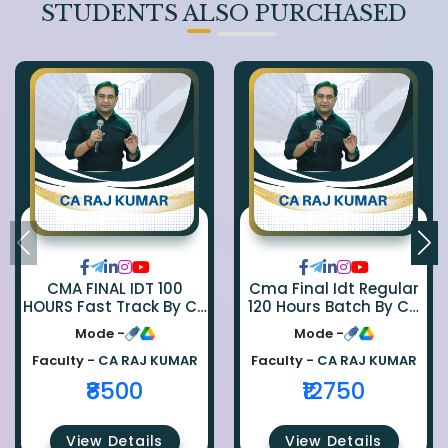
STUDENTS ALSO PURCHASED
CMA FINAL IDT 100
Cma Final Idt Regular
HOURS Fast Track By CA
120 Hours Batch By Ca
Rajkumar
Raj Kumar
Mode -
Mode -
Faculty -
CA RAJ KUMAR
Faculty -
CA RAJ KUMAR
₹8500
₹12750
View Details
View Details