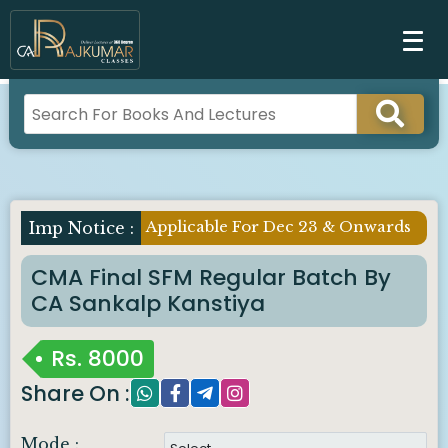
Applicable For Dec 23 & Onwards
Imp Notice :
CMA Final SFM Regular Batch By
CA Sankalp Kanstiya
Rs.
8000
Share On :
Mode :