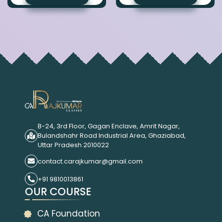
B-24, 3rd Floor, Gagan Enclave, Amrit Nagar,
Bulandshahr Road Industrial Area, Ghaziabad,
Uttar Pradesh 2010022
contact.carajkumar@gmail.com
+91 9810013861
OUR COURSE
CA Foundation