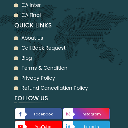
CA Inter
CA Final
QUICK LINKS
About Us
Call Back Request
Blog
Terms & Condition
Privacy Policy
Refund Cancellation Policy
FOLLOW US
Facebook
Instagram
YouTube
LinkedIn