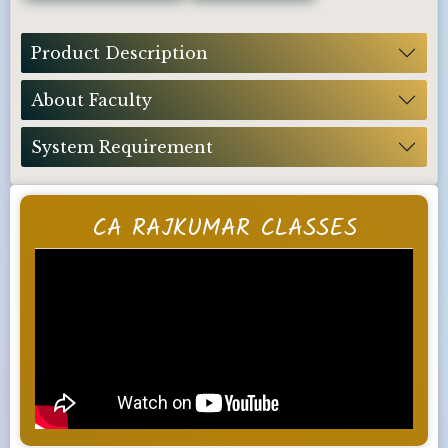
Product Description
About Faculty
System Requirement
CA RAJKUMAR CLASSES