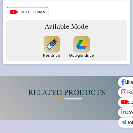
DEMO LECTURES
Avilable Mode
Pendrive
Google drive
Lik
Fo
RELATED PRODUCTS
Su
Co
Jo