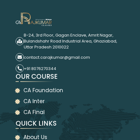
B-24, 3rd Floor, Gagan Enclave, Amrit Nagar,
Bulandshahr Road Industrial Area, Ghaziabad,
Uttar Pradesh 2010022
contact.carajkumar@gmail.com
+91 8076270344
OUR COURSE
CA Foundation
CA Inter
CA Final
QUICK LINKS
About Us