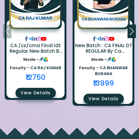
CA /cs/cma Final Idt
New Batch : CA FINAL DT
Regular New Batch By
REGULAR By Ca
Ca Raj Kumar
Bhanwar Borana
Mode -
Mode -
Faculty -
CA RAJ KUMAR
Faculty -
CA BHANWAR
BORANA
₹12750
₹13999
View Details
View Details