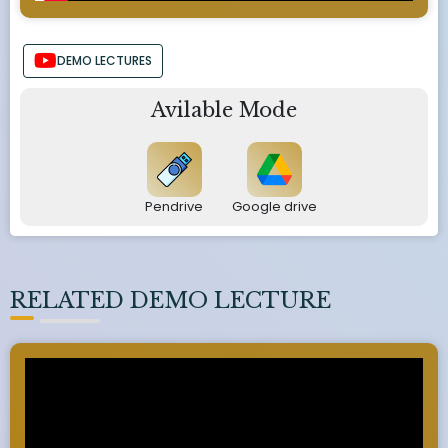
DEMO LECTURES
Avilable Mode
Pendrive
Google drive
RELATED DEMO LECTURE