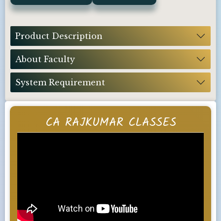
Product Description
About Faculty
System Requirement
CA RAJKUMAR CLASSES