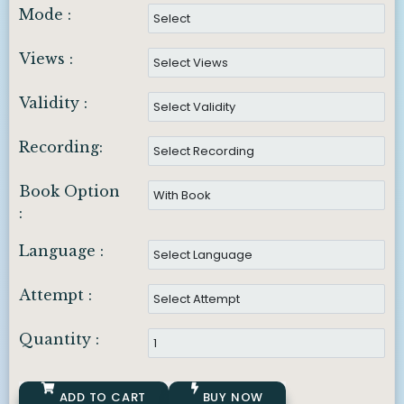
Mode :
Views :
Validity :
Recording:
Book Option
:
Language :
Attempt :
Quantity :
ADD TO CART
BUY NOW