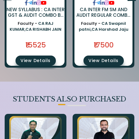
NEW SYLLABUS : CA INTER
CA INTER FM SM AND
GST & AUDIT COMBO BY
AUDIT REGULAR COMBO
CA RAJKUMAR AND CA
BY CA SWAPNIL PATNI
Faculty -
CA RAJ
Faculty -
CA Swapnil
RISHABH JAIN
AND CA HARSHAD JAJU
KUMAR,CA RISHABH JAIN
patni,CA Harshad Jaju
₹15525
₹17500
View Details
View Details
STUDENTS ALSO PURCHASED