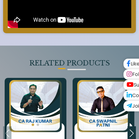
RELATED PRODUCTS
Lik
Fo
Su
Co
Jo