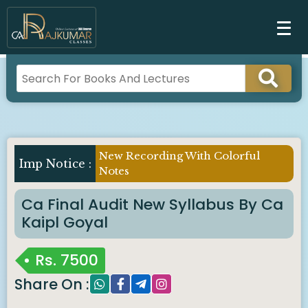
New Recording With Colorful
Notes
Ca Final Audit New Syllabus By Ca
Kaipl Goyal
Rs.
7500
Share On :