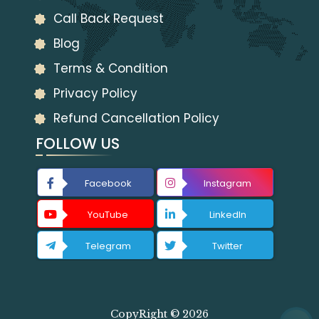
Call Back Request
Blog
Terms & Condition
Privacy Policy
Refund Cancellation Policy
FOLLOW US
Facebook
Instagram
YouTube
LinkedIn
Telegram
Twitter
CopyRight © 2026