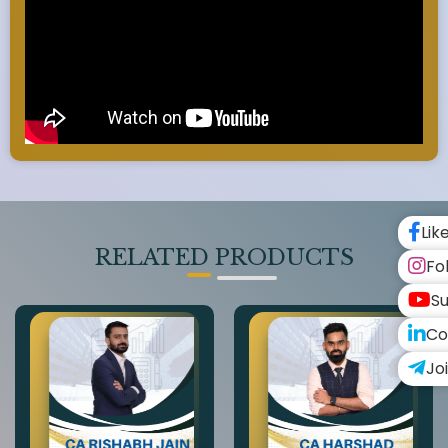
Lik
RELATED PRODUCTS
Fo
Su
Co
Jo