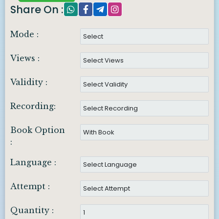
Share On :
Mode :
Views :
Validity :
Recording:
Book Option
:
Language :
Attempt :
Quantity :