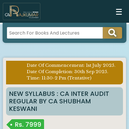
Date Of Commencement: 1st July 2025.
Imp
Date Of Completion: 30th Sep 2025.
Notice
Time: 11:30-2 Pm (Tentative)
:
NEW SYLLABUS : CA INTER AUDIT
REGULAR BY CA SHUBHAM
KESWANI
Rs.
7999