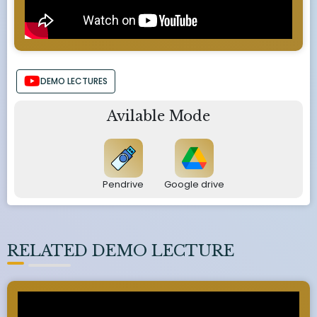
DEMO LECTURES
Avilable Mode
Pendrive
Google drive
RELATED DEMO LECTURE