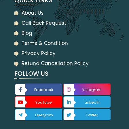
QUICK LINKS
About Us
Call Back Request
Blog
Terms & Condition
Privacy Policy
Refund Cancellation Policy
FOLLOW US
Facebook
Instagram
YouTube
LinkedIn
Telegram
Twitter