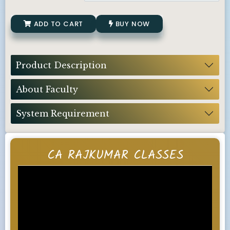
ADD TO CART
BUY NOW
Product Description
About Faculty
System Requirement
CA RAJKUMAR CLASSES