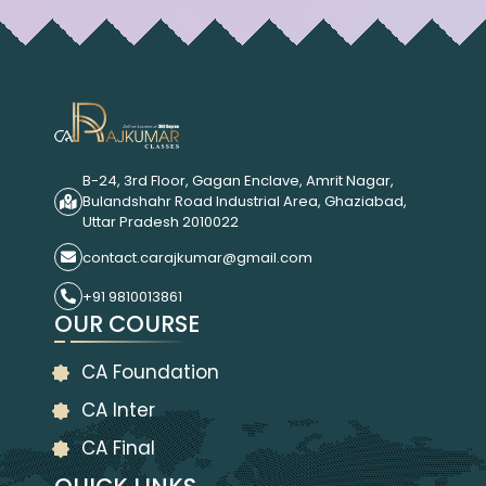
B-24, 3rd Floor, Gagan Enclave, Amrit Nagar,
Bulandshahr Road Industrial Area, Ghaziabad,
Uttar Pradesh 2010022
contact.carajkumar@gmail.com
+91 9810013861
OUR COURSE
CA Foundation
CA Inter
CA Final