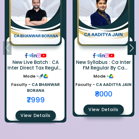
New Live Batch : CA
New Syllabus : Ca Inter
Inter Direct Tax Regular
FM Regular By Ca
By Ca Bhanwar Borana
Aaditya Jain
Mode -
Mode -
Faculty -
CA BHANWAR
Faculty -
CA AADITYA JAIN
BORANA
₹8000
₹7999
View Details
View Details