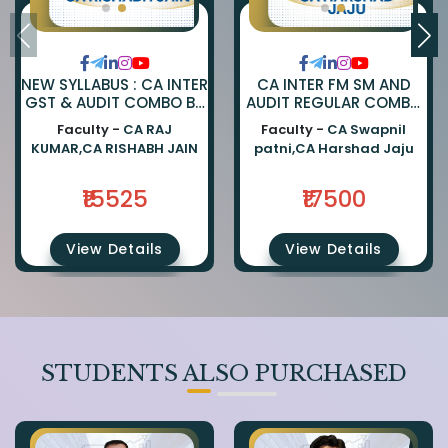
NEW SYLLABUS : CA INTER
CA INTER FM SM AND
GST & AUDIT COMBO BY
AUDIT REGULAR COMBO
CA RAJKUMAR AND CA
BY CA SWAPNIL PATNI
Faculty -
CA RAJ
Faculty -
CA Swapnil
RISHABH JAIN
AND CA HARSHAD JAJU
KUMAR,CA RISHABH JAIN
patni,CA Harshad Jaju
₹15525
₹17500
View Details
View Details
STUDENTS ALSO PURCHASED