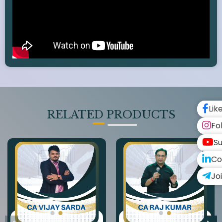
Lik
RELATED PRODUCTS
Fo
Su
Co
Jo