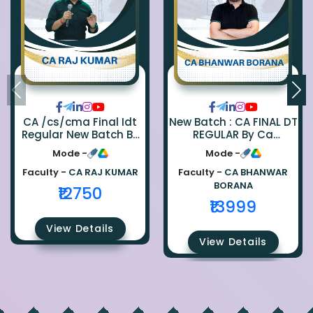
CA /cs/cma Final Idt
New Batch : CA FINAL DT
Regular New Batch By
REGULAR By Ca
Ca Raj Kumar
Bhanwar Borana
Mode -
Mode -
Faculty -
CA RAJ KUMAR
Faculty -
CA BHANWAR
BORANA
₹12750
₹13999
View Details
View Details