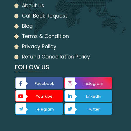
About Us
Call Back Request
Blog
Terms & Condition
Privacy Policy
Refund Cancellation Policy
FOLLOW US
Facebook
Instagram
YouTube
LinkedIn
Telegram
Twitter