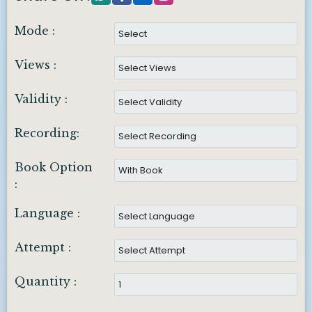
Mode :
Views :
Validity :
Recording:
Book Option
:
Language :
Attempt :
Quantity :