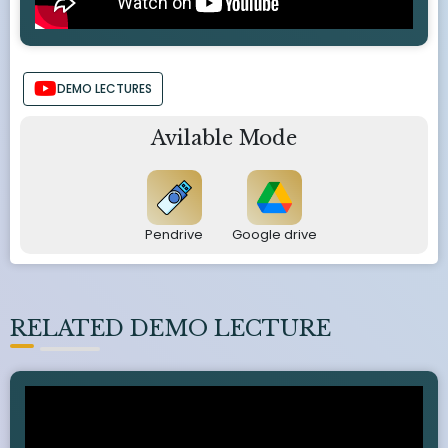
DEMO LECTURES
Avilable Mode
Pendrive
Google drive
RELATED DEMO LECTURE