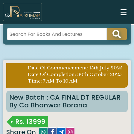
Date Of Commencement: 15th July 2025
Imp
Date Of Completion: 30th October 2025
Notice
Time: 7 AM To 10 AM
:
New Batch : CA FINAL DT REGULAR
By Ca Bhanwar Borana
Rs.
13999
Share On :