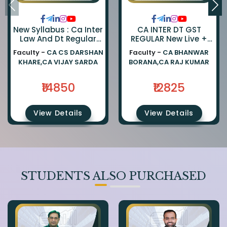
New Syllabus : Ca Inter
CA INTER DT GST
Law And Dt Regular
REGULAR New Live +
Combo By Ca Darshan
Recorded Batch BY CA
Faculty -
CA CS DARSHAN
Faculty -
CA BHANWAR
Khare And Ca Vijay
BHANWAR BORANA AND
KHARE,CA VIJAY SARDA
BORANA,CA RAJ KUMAR
Sarda
CA Rajkumar
₹14850
₹12825
View Details
View Details
STUDENTS ALSO PURCHASED