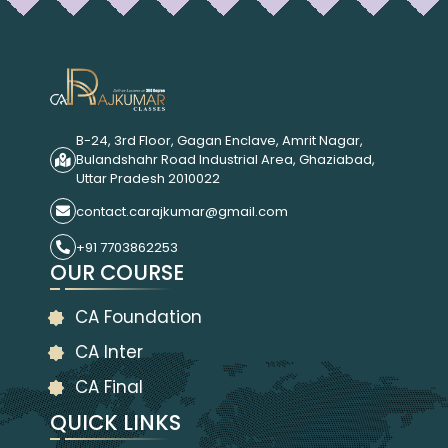
B-24, 3rd Floor, Gagan Enclave, Amrit Nagar,
Bulandshahr Road Industrial Area, Ghaziabad,
Uttar Pradesh 2010022
contact.carajkumar@gmail.com
+91 7703862253
OUR COURSE
CA Foundation
CA Inter
CA Final
QUICK LINKS