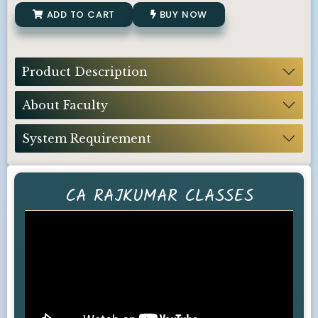
ADD TO CART
BUY NOW
Product Description
About Faculty
System Requirement
CA RAJKUMAR CLASSES