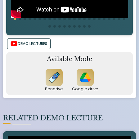
DEMO LECTURES
Avilable Mode
Pendrive
Google drive
RELATED DEMO LECTURE