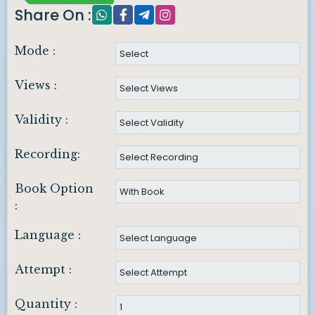
Share On :
Mode :
Views :
Validity :
Recording:
Book Option
:
Language :
Attempt :
Quantity :