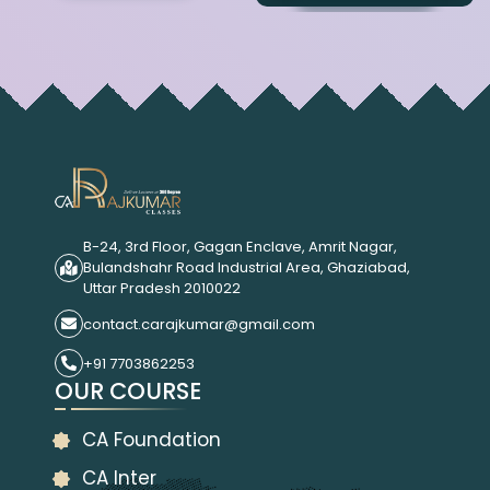
B-24, 3rd Floor, Gagan Enclave, Amrit Nagar,
Bulandshahr Road Industrial Area, Ghaziabad,
Uttar Pradesh 2010022
contact.carajkumar@gmail.com
+91 7703862253
OUR COURSE
CA Foundation
CA Inter