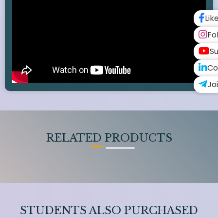
Lik
Fo
Su
Co
Jo
RELATED PRODUCTS
STUDENTS ALSO PURCHASED