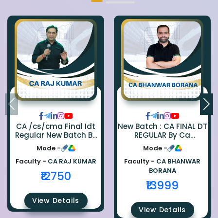
CA /cs/cma Final Idt
New Batch : CA FINAL DT
Regular New Batch By
REGULAR By Ca
Ca Raj Kumar
Bhanwar Borana
Mode -
Mode -
Faculty -
CA RAJ KUMAR
Faculty -
CA BHANWAR
BORANA
₹12750
₹13999
View Details
View Details