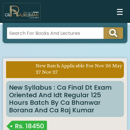
New Batch Applicable For Nov 26 May
Imp
27 Nov 27
Notice :
New Syllabus : Ca Final Dt Exam
Oriented And Idt Regular 125
Hours Batch By Ca Bhanwar
Borana And Ca Raj Kumar
Rs.
18450