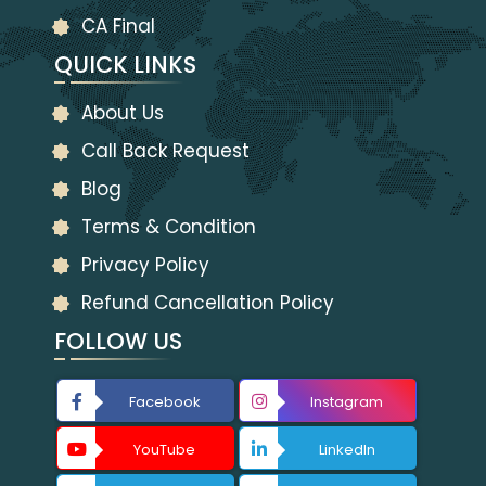
CA Final
QUICK LINKS
About Us
Call Back Request
Blog
Terms & Condition
Privacy Policy
Refund Cancellation Policy
FOLLOW US
Facebook
Instagram
YouTube
LinkedIn