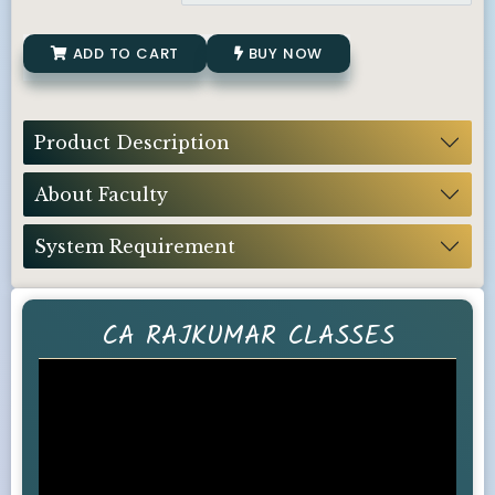
ADD TO CART
BUY NOW
Product Description
About Faculty
System Requirement
CA RAJKUMAR CLASSES