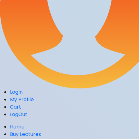
LogIn
My Profile
Cart
LogOut
Home
Buy Lectures