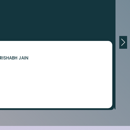
RISHABH JAIN