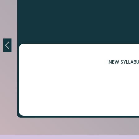
NEW SYLLABU