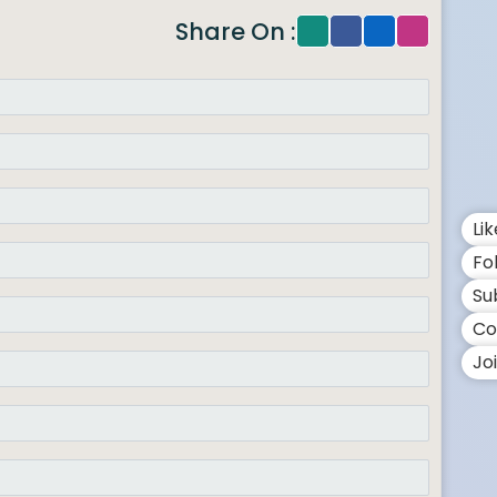
Share On :
Li
Fo
Su
Co
Jo