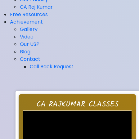
CA Raj Kumar
Free Resources
Achievement
Gallery
Video
Our USP
Blog
Contact
Call Back Request
CA RAJKUMAR CLASSES