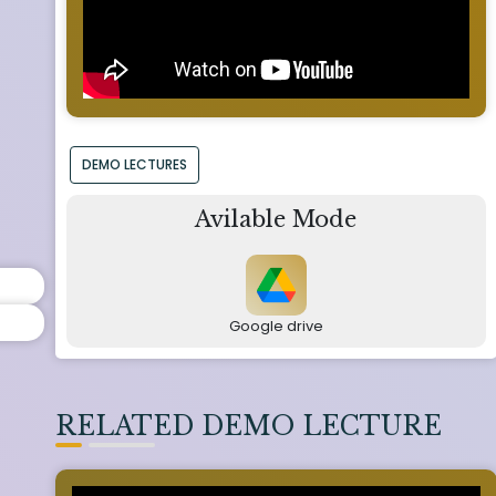
DEMO LECTURES
Avilable Mode
Google drive
RELATED DEMO LECTURE