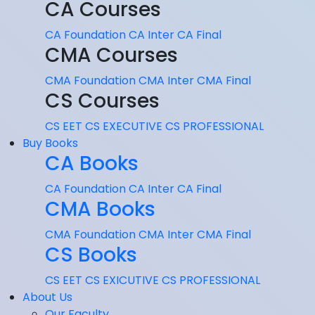
CA Courses
CA Foundation
CA Inter
CA Final
CMA Courses
CMA Foundation
CMA Inter
CMA Final
CS Courses
CS EET
CS EXECUTIVE
CS PROFESSIONAL
Buy Books
CA Books
CA Foundation
CA Inter
CA Final
CMA Books
CMA Foundation
CMA Inter
CMA Final
CS Books
CS EET
CS EXICUTIVE
CS PROFESSIONAL
About Us
Our Faculty