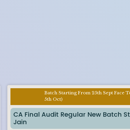
Batch Starting From 25th Sept Face T
Imp Notice
5th Oct)
:
CA Final Audit Regular New Batch S
Jain