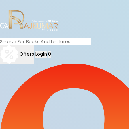
Offers
LogIn
0