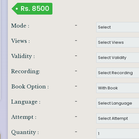
Rs.
8500
-
Mode :
-
Views :
-
Validity :
-
Recording:
-
Book Option :
-
Language :
-
Attempt :
-
Quantity :