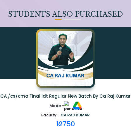
STUDENTS ALSO PURCHASED
CA /cs/cma Final Idt Regular New Batch By Ca Raj Kumar
Mode -
Faculty -
CA RAJ KUMAR
₹12750