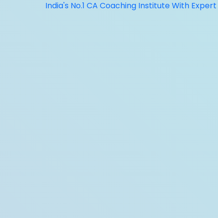
India's No.1 CA Coaching Institute With Expert Faculty