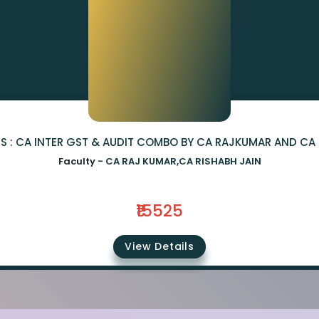
S : CA INTER GST & AUDIT COMBO BY CA RAJKUMAR AND CA 
Faculty -
CA RAJ KUMAR,CA RISHABH JAIN
₹15525
View Details