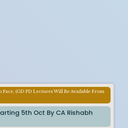
o Face, (GD PD Lectures Will Be Available From
tarting 5th Oct By CA Rishabh