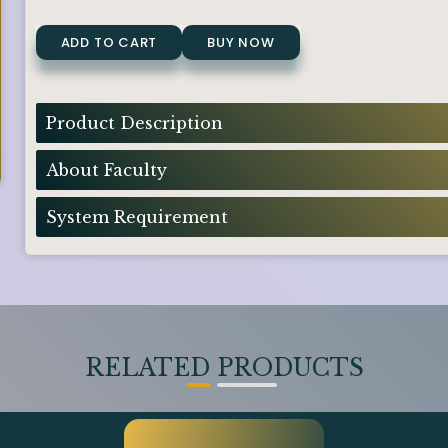
ADD TO CART
BUY NOW
Product Description
About Faculty
System Requirement
RELATED PRODUCTS