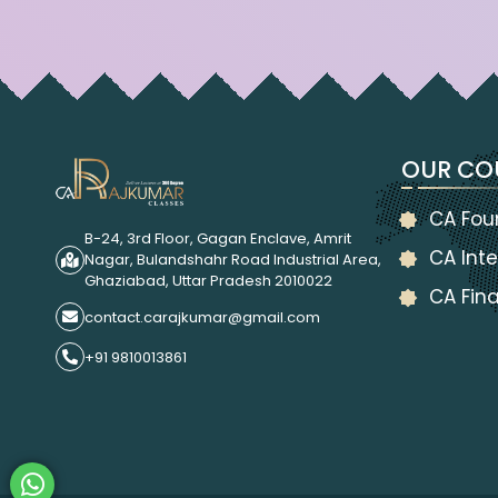
OUR CO
CA Fou
B-24, 3rd Floor, Gagan Enclave, Amrit
CA Inte
Nagar, Bulandshahr Road Industrial Area,
Ghaziabad, Uttar Pradesh 2010022
CA Fina
contact.carajkumar@gmail.com
+91 9810013861