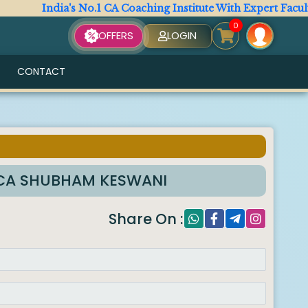
India's No.1 CA Coaching Institute With Expert Faculty. Al
0
OFFERS
LOGIN
CONTACT
y CA SHUBHAM KESWANI
Share On :