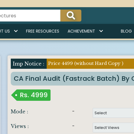
T US
FREE RESOURCES
ACHIEVEMENT
BLOG
Price 4499 (without Hard Copy )
Imp Notice :
CA Final Audit (Fastrack Batch) B
Rs.
4999
-
Mode :
-
Views :