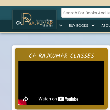
HOME
BUY LECTURES
BUY BOOKS
ABOU
CA RAJKUMAR CLASSES