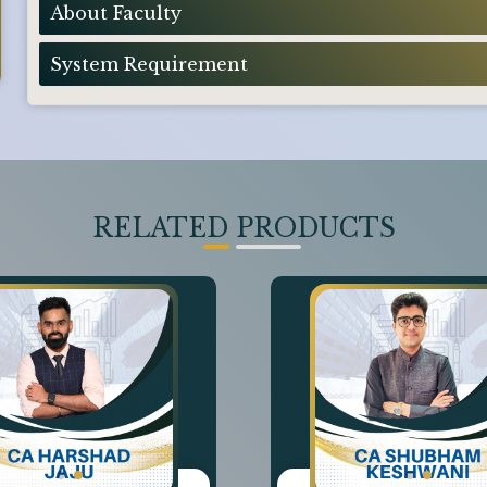
About Faculty
System Requirement
RELATED PRODUCTS