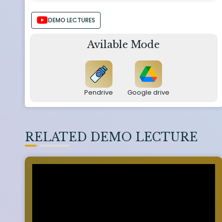
DEMO LECTURES
Avilable Mode
Pendrive
Google drive
RELATED DEMO LECTURE