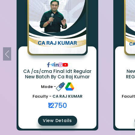
CA /cs/cma Final Idt Regular
New Bat
New Batch By Ca Raj Kumar
REG
Mode -
Faculty -
CA RAJ KUMAR
Facult
₹12750
View Details