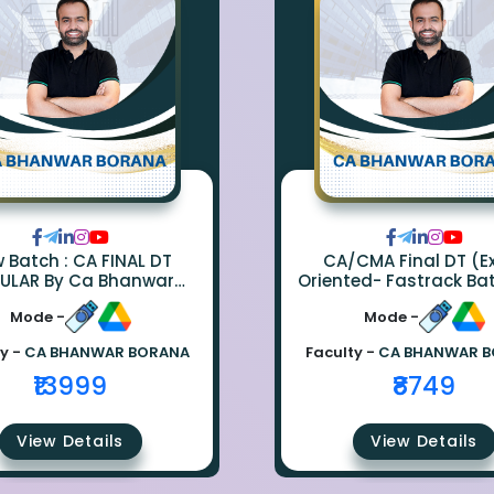
ch : CA FINAL DT
CA/CMA Final DT (
ULAR By Ca Bhanwar
Oriented- Fastrack Ba
Borana
CA Bhanwar Bora
Mode -
Mode -
y -
CA BHANWAR BORANA
Faculty -
CA BHANWAR 
₹13999
₹8749
View Details
View Details