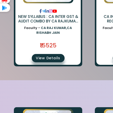
NEW SYLLABUS : CA INTER GST &
CA I
AUDIT COMBO BY CA RAJKUMAR
RE
AND CA RISHABH JAIN
SW
Faculty -
CA RAJ KUMAR,CA
Facul
RISHABH JAIN
₹15525
View Details