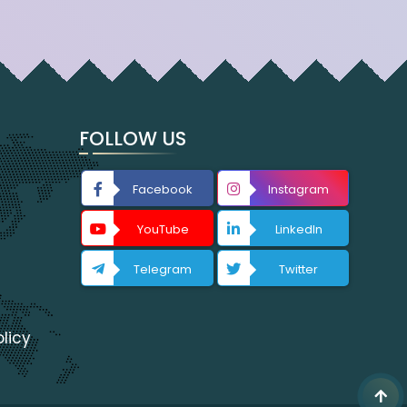
FOLLOW US
Facebook
Instagram
YouTube
LinkedIn
Telegram
Twitter
licy