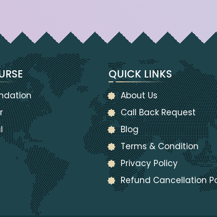
URSE
QUICK LINKS
ndation
About Us
r
Call Back Request
l
Blog
Terms & Condition
Privacy Policy
Refund Cancellation Po