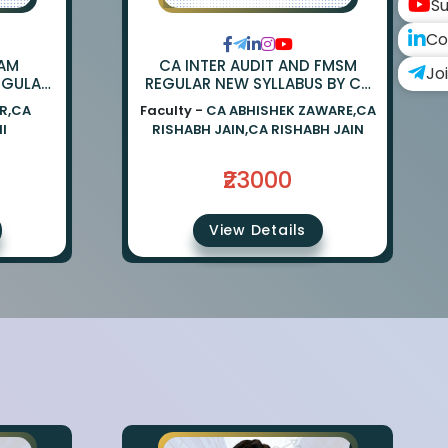
Su
Co
XAM
CA INTER AUDIT AND FMSM
Jo
EGULAR
REGULAR NEW SYLLABUS BY CA
 CA
RISHABH JAIN AND CA ABHISHEK
R,CA
Faculty -
CA ABHISHEK ZAWARE,CA
NI
ZAWARE
I
RISHABH JAIN,CA RISHABH JAIN
₹23000
View Details