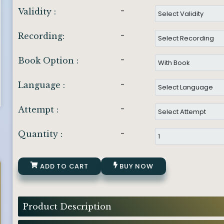
-
Validity :
-
Recording:
-
Book Option :
-
Language :
-
Attempt :
-
Quantity :
ADD TO CART
BUY NOW
Product Description