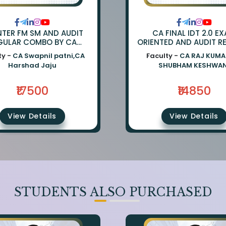
NTER FM SM AND AUDIT
CA FINAL IDT 2.0 E
GULAR COMBO BY CA
ORIENTED AND AUDIT R
APNIL PATNI AND CA
BY CA RAJ KUMAR &
ty -
CA Swapnil patni,CA
Faculty -
CA RAJ KUMA
HARSHAD JAJU
SHUBHAM KESHWA
Harshad Jaju
SHUBHAM KESHWAN
₹17500
₹14850
View Details
View Details
STUDENTS ALSO PURCHASED