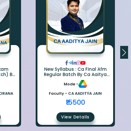
Exam
New Syllabus : Ca Final Afm
tch) By
Regular Batch By Ca Aaitya
na
Jain
Mode -
BORANA
Faculty -
CA AADITYA JAIN
₹15500
View Details